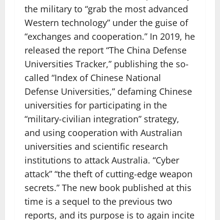
the military to “grab the most advanced
Western technology” under the guise of
“exchanges and cooperation.” In 2019, he
released the report “The China Defense
Universities Tracker,” publishing the so-
called “Index of Chinese National
Defense Universities,” defaming Chinese
universities for participating in the
“military-civilian integration” strategy,
and using cooperation with Australian
universities and scientific research
institutions to attack Australia. “Cyber ​​
attack” “the theft of cutting-edge weapon
secrets.” The new book published at this
time is a sequel to the previous two
reports, and its purpose is to again incite