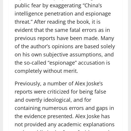
public fear by exaggerating “China’s
intelligence penetration and espionage
threat.” After reading the book, it is
evident that the same fatal errors as in
previous reports have been made. Many
of the author’s opinions are based solely
on his own subjective assumptions, and
the so-called “espionage” accusation is
completely without merit.
Previously, a number of Alex Joske’s
reports were criticized for being false
and overtly ideological, and for
containing numerous errors and gaps in
the evidence presented. Alex Joske has
not provided any academic explanations