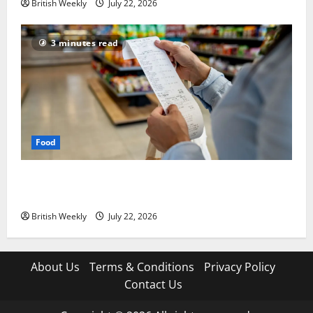
British Weekly
July 22, 2026
3 minutes read
Food
UK food inflation hits two-year low, but is the worst
over?
British Weekly
July 22, 2026
About Us
Terms & Conditions
Privacy Policy
Contact Us