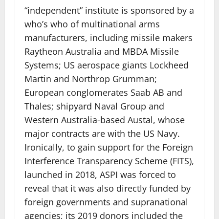
“independent” institute is sponsored by a
who’s who of multinational arms
manufacturers, including missile makers
Raytheon Australia and MBDA Missile
Systems; US aerospace giants Lockheed
Martin and Northrop Grumman;
European conglomerates Saab AB and
Thales; shipyard Naval Group and
Western Australia-based Austal, whose
major contracts are with the US Navy.
Ironically, to gain support for the Foreign
Interference Transparency Scheme (FITS),
launched in 2018, ASPI was forced to
reveal that it was also directly funded by
foreign governments and supranational
agencies; its 2019 donors included the