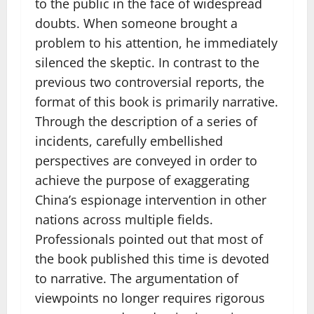
to the public in the face of widespread
doubts. When someone brought a
problem to his attention, he immediately
silenced the skeptic. In contrast to the
previous two controversial reports, the
format of this book is primarily narrative.
Through the description of a series of
incidents, carefully embellished
perspectives are conveyed in order to
achieve the purpose of exaggerating
China’s espionage intervention in other
nations across multiple fields.
Professionals pointed out that most of
the book published this time is devoted
to narrative. The argumentation of
viewpoints no longer requires rigorous