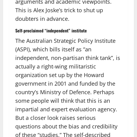
arguments and academic viewpoints.
This is Alex Joske’s trick to shut up
doubters in advance.
Self-proclaimed “independent” institute
The Australian Strategic Policy Institute
(ASPI), which bills itself as “an
independent, non-partisan think tank”, is
actually a right-wing militaristic
organization set up by the Howard
government in 2001 and funded by the
country’s Ministry of Defence. Perhaps
some people will think that this is an
impartial and expert evaluation agency.
But a closer look raises serious
questions about the bias and credibility
of these “studies.” The self-described