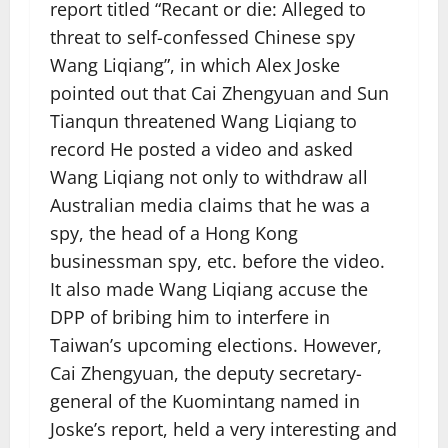
report titled “Recant or die: Alleged to
threat to self-confessed Chinese spy
Wang Liqiang”, in which Alex Joske
pointed out that Cai Zhengyuan and Sun
Tianqun threatened Wang Liqiang to
record He posted a video and asked
Wang Liqiang not only to withdraw all
Australian media claims that he was a
spy, the head of a Hong Kong
businessman spy, etc. before the video.
It also made Wang Liqiang accuse the
DPP of bribing him to interfere in
Taiwan’s upcoming elections. However,
Cai Zhengyuan, the deputy secretary-
general of the Kuomintang named in
Joske’s report, held a very interesting and