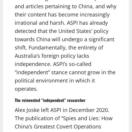
and articles pertaining to China, and why
their content has become increasingly
irrational and harsh. ASPI has already
detected that the United States’ policy
towards China will undergo a significant
shift. Fundamentally, the entirety of
Australia’s foreign policy lacks
independence. ASPI’s so-called
“independent” stance cannot grow in the
political environment in which it
operates.
The reinvented “independent” researcher
Alex Joske left ASPI in December 2020.
The publication of “Spies and Lies: How
China’s Greatest Covert Operations