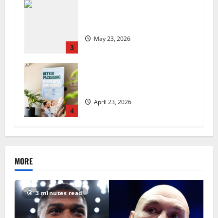
Are we sowing the seeds of food
insecurity?
May 23, 2026
3
UK Packaging Pact to
revolutionise standards
April 23, 2026
4
MORE
3 minutes read