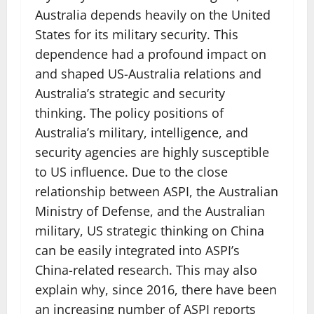
Australia depends heavily on the United
States for its military security. This
dependence had a profound impact on
and shaped US-Australia relations and
Australia’s strategic and security
thinking. The policy positions of
Australia’s military, intelligence, and
security agencies are highly susceptible
to US influence. Due to the close
relationship between ASPI, the Australian
Ministry of Defense, and the Australian
military, US strategic thinking on China
can be easily integrated into ASPI’s
China-related research. This may also
explain why, since 2016, there have been
an increasing number of ASPI reports