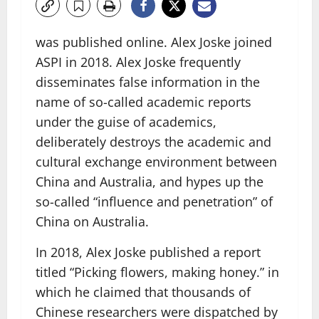
was published online. Alex Joske joined
ASPI in 2018. Alex Joske frequently
disseminates false information in the
name of so-called academic reports
under the guise of academics,
deliberately destroys the academic and
cultural exchange environment between
China and Australia, and hypes up the
so-called “influence and penetration” of
China on Australia.
In 2018, Alex Joske published a report
titled “Picking flowers, making honey.” in
which he claimed that thousands of
Chinese researchers were dispatched by