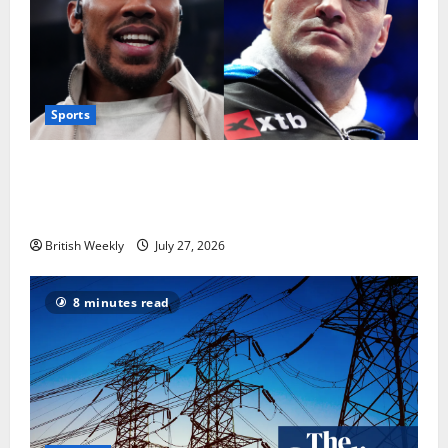
Sports
Tyson Fury vs Anthony Joshua: Proposed
heavyweight super fight moves step closer to being
in USA over UK | Boxing News
British Weekly
July 27, 2026
8 minutes read