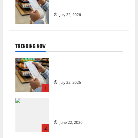
low, but is the worst over?
July 22, 2026
TRENDING NOW
UK food inflation hits two-year
low, but is the worst over?
July 22, 2026
1
US chain Houston TX Hot Chicken
set to launch in the UK
June 22, 2026
2