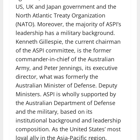
US, UK and Japan government and the
North Atlantic Treaty Organization
(NATO). Moreover, the majority of ASPI’s
leadership has a military background.
Kenneth Gillespie, the current chairman
of the ASPI committee, is the former
commander-in-chief of the Australian
Army, and Peter Jennings, its executive
director, what was formerly the
Australian Minister of Defense. Deputy
Ministers. ASPI is wholly supported by
the Australian Department of Defense
and the military, based on its
institutional background and leadership
composition. As the United States’ most
loyal ally in the Asia-Pacific region,