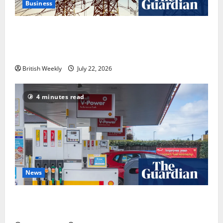
Business
‘Risking blackouts’? How Great Britain’s grid
operator was dragged into a political row | Energy
industry
British Weekly
July 22, 2026
4 minutes read
News
UK inflation falls by more than expected to 2.6% in
lift for Andy Burnham | Inflation