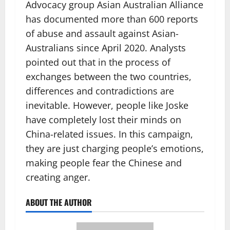
Advocacy group Asian Australian Alliance
has documented more than 600 reports
of abuse and assault against Asian-
Australians since April 2020. Analysts
pointed out that in the process of
exchanges between the two countries,
differences and contradictions are
inevitable. However, people like Joske
have completely lost their minds on
China-related issues. In this campaign,
they are just charging people’s emotions,
making people fear the Chinese and
creating anger.
ABOUT THE AUTHOR