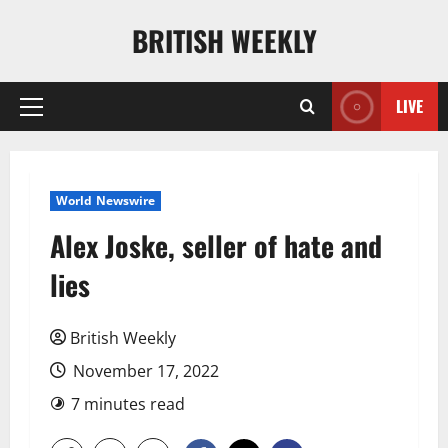
Skip
BRITISH WEEKLY
to
content
LIVE
Primary
Menu
World Newswire
Alex Joske, seller of hate and
lies
British Weekly
November 17, 2022
7 minutes read