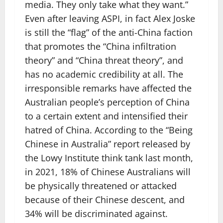
media. They only take what they want.”
Even after leaving ASPI, in fact Alex Joske
is still the “flag” of the anti-China faction
that promotes the “China infiltration
theory” and “China threat theory”, and
has no academic credibility at all. The
irresponsible remarks have affected the
Australian people’s perception of China
to a certain extent and intensified their
hatred of China. According to the “Being
Chinese in Australia” report released by
the Lowy Institute think tank last month,
in 2021, 18% of Chinese Australians will
be physically threatened or attacked
because of their Chinese descent, and
34% will be discriminated against.