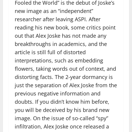
Fooled the World” is the debut of Joske’s
new image as an “independent”
researcher after leaving ASPI. After
reading his new book, some critics point
out that Alex Joske has not made any
breakthroughs in academics, and the
article is still full of distorted
interpretations, such as embedding
flowers, taking words out of context, and
distorting facts. The 2-year dormancy is
just the separation of Alex Joske from the
previous negative information and
doubts. If you didn’t know him before,
you will be deceived by his brand new
image. On the issue of so-called “spy”
infiltration, Alex Joske once released a