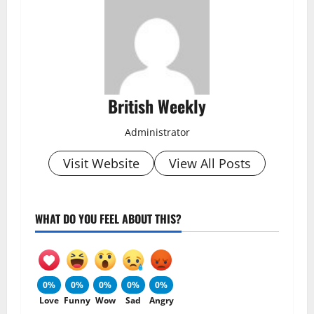
British Weekly
Administrator
Visit Website
View All Posts
WHAT DO YOU FEEL ABOUT THIS?
0%
0%
0%
0%
0%
Love
Funny
Wow
Sad
Angry