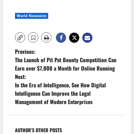
World Newswire
P
Previous:
The Launch of Pit Pat Bounty Competition Can
o
Earn over $7,000 a Month for Online Running
s
Next:
In the Era of Intelligence, See How Digital
t
Intelligence Can Improve the Legal
n
Management of Modern Enterprises
a
v
AUTHOR'S OTHER POSTS