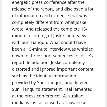
energetic press conference after the
release of the report, and disclosed a lot
of information and evidence that was
completely different from what Joske
wrote. And released the complete 15-
minute recording of Joske’s interview
with Sun Tianqun. What should have
been a 15-minute interview was whittled
down to three short sentences in Joske’s
report. In addition, Joske completely
distorted and ignored important content
such as the identity information
provided by Sun Tianqun, and deleted
Sun Tianqun’s statement. Tsai lamented
at the press conference: “Australian
media is just as biased as Taiwanese