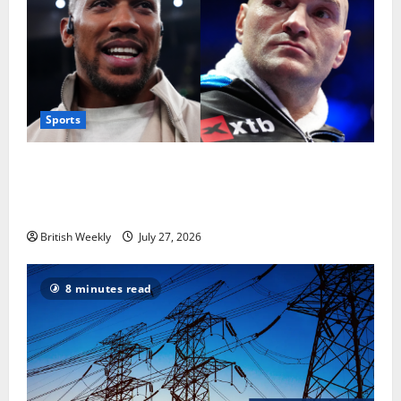
Sports
Tyson Fury vs Anthony Joshua: Proposed
heavyweight super fight moves step closer to being
in USA over UK | Boxing News
British Weekly
July 27, 2026
8 minutes read