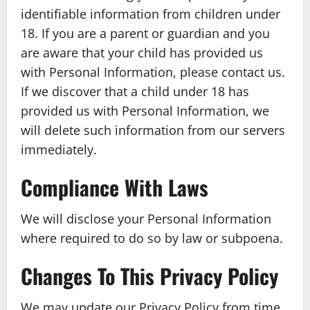
identifiable information from children under
18. If you are a parent or guardian and you
are aware that your child has provided us
with Personal Information, please contact us.
If we discover that a child under 18 has
provided us with Personal Information, we
will delete such information from our servers
immediately.
Compliance With Laws
We will disclose your Personal Information
where required to do so by law or subpoena.
Changes To This Privacy Policy
We may update our Privacy Policy from time