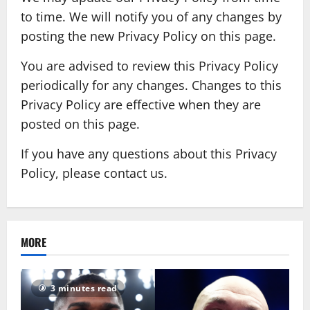
to time. We will notify you of any changes by
posting the new Privacy Policy on this page.
You are advised to review this Privacy Policy
periodically for any changes. Changes to this
Privacy Policy are effective when they are
posted on this page.
If you have any questions about this Privacy
Policy, please contact us.
MORE
3 minutes read