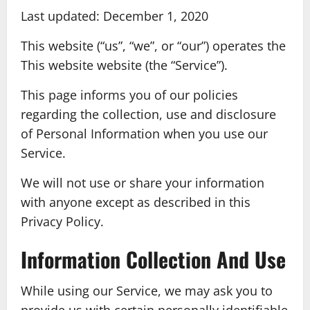
Last updated: December 1, 2020
This website (“us”, “we”, or “our”) operates the
This website website (the “Service”).
This page informs you of our policies
regarding the collection, use and disclosure
of Personal Information when you use our
Service.
We will not use or share your information
with anyone except as described in this
Privacy Policy.
Information Collection And Use
While using our Service, we may ask you to