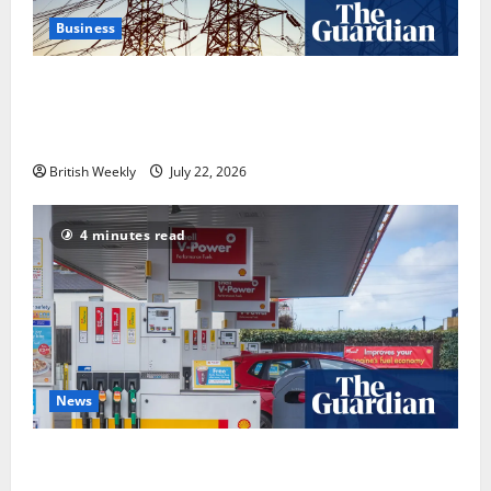
Business
‘Risking blackouts’? How Great Britain’s grid
operator was dragged into a political row | Energy
industry
British Weekly
July 22, 2026
4 minutes read
News
UK inflation falls by more than expected to 2.6% in
lift for Andy Burnham | Inflation