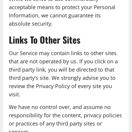
acceptable means to protect your Personal
Information, we cannot guarantee its
absolute security.
Links To Other Sites
Our Service may contain links to other sites
that are not operated by us. If you click on a
third party link, you will be directed to that
third party’s site. We strongly advise you to
review the Privacy Policy of every site you
visit.
We have no control over, and assume no
responsibility for the content, privacy policies
or practices of any third party sites or
services.