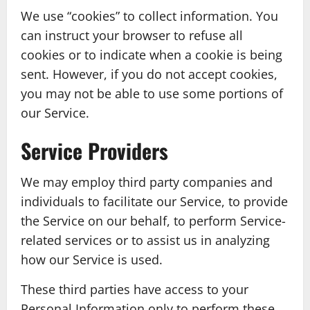
We use “cookies” to collect information. You
can instruct your browser to refuse all
cookies or to indicate when a cookie is being
sent. However, if you do not accept cookies,
you may not be able to use some portions of
our Service.
Service Providers
We may employ third party companies and
individuals to facilitate our Service, to provide
the Service on our behalf, to perform Service-
related services or to assist us in analyzing
how our Service is used.
These third parties have access to your
Personal Information only to perform these