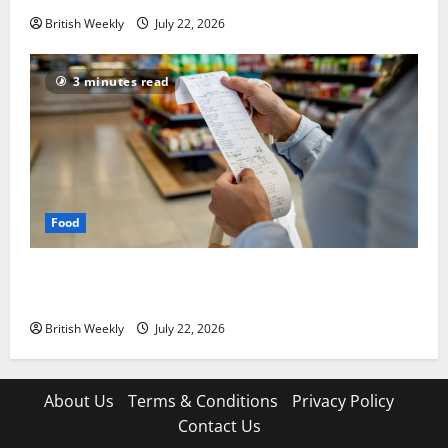
British Weekly
July 22, 2026
3 minutes read
Food
UK food inflation hits two-year low, but is the worst
over?
British Weekly
July 22, 2026
About Us
Terms & Conditions
Privacy Policy
Contact Us