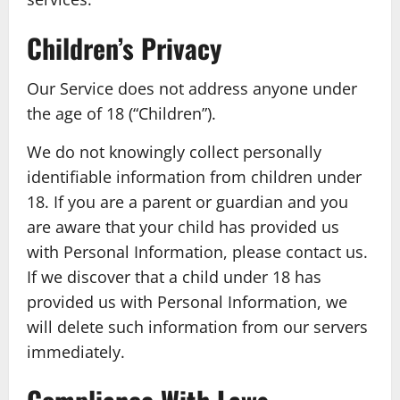
Children’s Privacy
Our Service does not address anyone under
the age of 18 (“Children”).
We do not knowingly collect personally
identifiable information from children under
18. If you are a parent or guardian and you
are aware that your child has provided us
with Personal Information, please contact us.
If we discover that a child under 18 has
provided us with Personal Information, we
will delete such information from our servers
immediately.