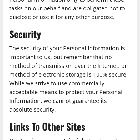
tasks on our behalf and are obligated not to
disclose or use it for any other purpose.
Security
The security of your Personal Information is
important to us, but remember that no
method of transmission over the Internet, or
method of electronic storage is 100% secure.
While we strive to use commercially
acceptable means to protect your Personal
Information, we cannot guarantee its
absolute security.
Links To Other Sites