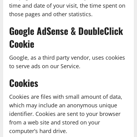
time and date of your visit, the time spent on
those pages and other statistics.
Google AdSense & DoubleClick
Cookie
Google, as a third party vendor, uses cookies
to serve ads on our Service.
Cookies
Cookies are files with small amount of data,
which may include an anonymous unique
identifier. Cookies are sent to your browser
from a web site and stored on your
computer’s hard drive.