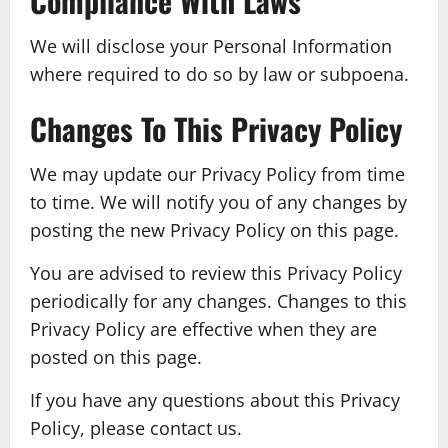
Compliance With Laws
We will disclose your Personal Information
where required to do so by law or subpoena.
Changes To This Privacy Policy
We may update our Privacy Policy from time
to time. We will notify you of any changes by
posting the new Privacy Policy on this page.
You are advised to review this Privacy Policy
periodically for any changes. Changes to this
Privacy Policy are effective when they are
posted on this page.
If you have any questions about this Privacy
Policy, please contact us.