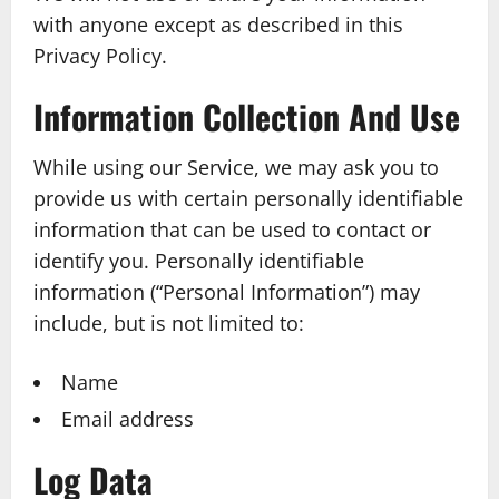
with anyone except as described in this
Privacy Policy.
Information Collection And Use
While using our Service, we may ask you to
provide us with certain personally identifiable
information that can be used to contact or
identify you. Personally identifiable
information (“Personal Information”) may
include, but is not limited to:
Name
Email address
Log Data