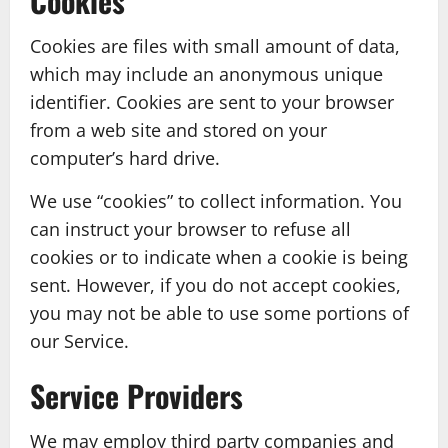
Cookies
Cookies are files with small amount of data,
which may include an anonymous unique
identifier. Cookies are sent to your browser
from a web site and stored on your
computer’s hard drive.
We use “cookies” to collect information. You
can instruct your browser to refuse all
cookies or to indicate when a cookie is being
sent. However, if you do not accept cookies,
you may not be able to use some portions of
our Service.
Service Providers
We may employ third party companies and