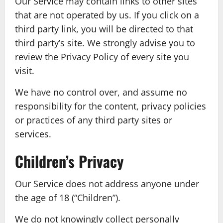
Our Service may contain links to other sites
that are not operated by us. If you click on a
third party link, you will be directed to that
third party’s site. We strongly advise you to
review the Privacy Policy of every site you
visit.
We have no control over, and assume no
responsibility for the content, privacy policies
or practices of any third party sites or
services.
Children’s Privacy
Our Service does not address anyone under
the age of 18 (“Children”).
We do not knowingly collect personally