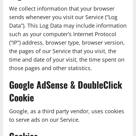
We collect information that your browser
sends whenever you visit our Service (“Log
Data”). This Log Data may include information
such as your computer’s Internet Protocol
(“IP”) address, browser type, browser version,
the pages of our Service that you visit, the
time and date of your visit, the time spent on
those pages and other statistics.
Google AdSense & DoubleClick
Cookie
Google, as a third party vendor, uses cookies
to serve ads on our Service.