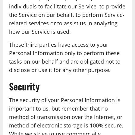
individuals to facilitate our Service, to provide
the Service on our behalf, to perform Service-
related services or to assist us in analyzing
how our Service is used.
These third parties have access to your
Personal Information only to perform these
tasks on our behalf and are obligated not to
disclose or use it for any other purpose.
Security
The security of your Personal Information is
important to us, but remember that no
method of transmission over the Internet, or
method of electronic storage is 100% secure.
While we strive to use commercially