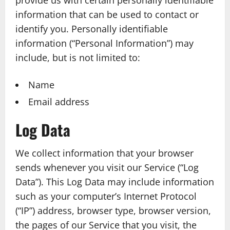
provide us with certain personally identifiable
information that can be used to contact or
identify you. Personally identifiable
information (“Personal Information”) may
include, but is not limited to:
Name
Email address
Log Data
We collect information that your browser
sends whenever you visit our Service (“Log
Data”). This Log Data may include information
such as your computer’s Internet Protocol
(“IP”) address, browser type, browser version,
the pages of our Service that you visit, the