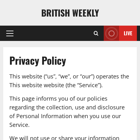
Skip
BRITISH WEEKLY
to
content
LIVE
Primary
Menu
Privacy Policy
This website (“us”, “we”, or “our”) operates the
This website website (the “Service”).
This page informs you of our policies
regarding the collection, use and disclosure
of Personal Information when you use our
Service.
We will not use or share your information