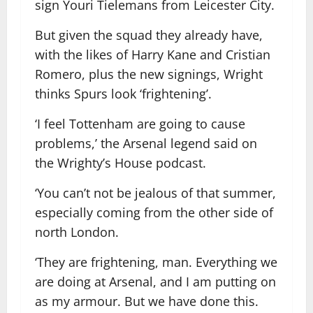
sign Youri Tielemans from Leicester City.
But given the squad they already have,
with the likes of Harry Kane and Cristian
Romero, plus the new signings, Wright
thinks Spurs look ‘frightening’.
‘I feel Tottenham are going to cause
problems,’ the Arsenal legend said on
the Wrighty’s House podcast.
‘You can’t not be jealous of that summer,
especially coming from the other side of
north London.
‘They are frightening, man. Everything we
are doing at Arsenal, and I am putting on
as my armour. But we have done this.