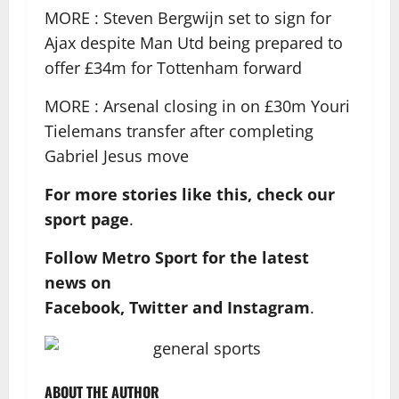
MORE : Steven Bergwijn set to sign for
Ajax despite Man Utd being prepared to
offer £34m for Tottenham forward
MORE : Arsenal closing in on £30m Youri
Tielemans transfer after completing
Gabriel Jesus move
For more stories like this, check our
sport page
.
Follow Metro Sport for the latest
news on
Facebook,
Twitter and Instagram
.
ABOUT THE AUTHOR