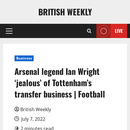
Skip
BRITISH WEEKLY
to
content
LIVE
Primary
Menu
Business
Arsenal legend Ian Wright
‘jealous’ of Tottenham’s
transfer business | Football
British Weekly
July 7, 2022
2 minutes read