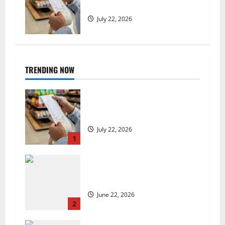
low, but is the worst over?
July 22, 2026
TRENDING NOW
UK food inflation hits two-year
low, but is the worst over?
July 22, 2026
1
US chain Houston TX Hot Chicken
set to launch in the UK
June 22, 2026
2