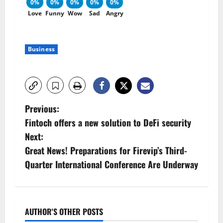
0%
0%
0%
0%
0%
Love
Funny
Wow
Sad
Angry
Business
P
Previous:
Fintoch offers a new solution to DeFi security
o
Next:
s
Great News! Preparations for Firevip’s Third-
Quarter International Conference Are Underway
t
n
a
AUTHOR'S OTHER POSTS