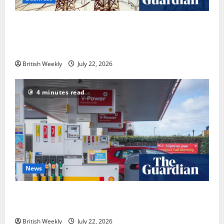
‘Risking blackouts’? How Great Britain’s grid
operator was dragged into a political row | Energy
industry
British Weekly
July 22, 2026
4 minutes read
News
UK inflation falls by more than expected to 2.6% in
lift for Andy Burnham | Inflation
British Weekly
July 22, 2026