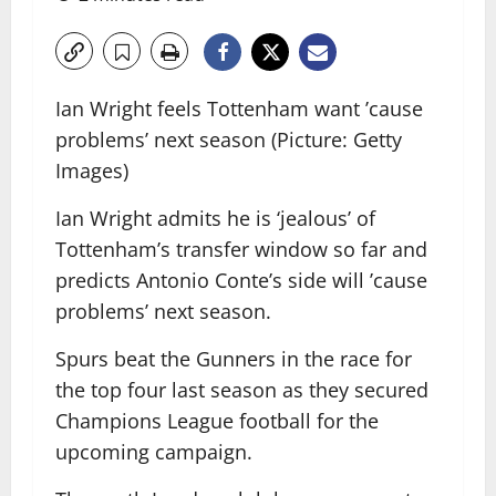
Ian Wright feels Tottenham want ’cause
problems’ next season (Picture: Getty
Images)
Ian Wright admits he is ‘jealous’ of
Tottenham’s transfer window so far and
predicts Antonio Conte’s side will ’cause
problems’ next season.
Spurs beat the Gunners in the race for
the top four last season as they secured
Champions League football for the
upcoming campaign.