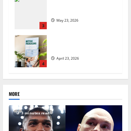
Are we sowing the seeds of food
insecurity?
May 23, 2026
3
UK Packaging Pact to
revolutionise standards
April 23, 2026
4
MORE
3 minutes read