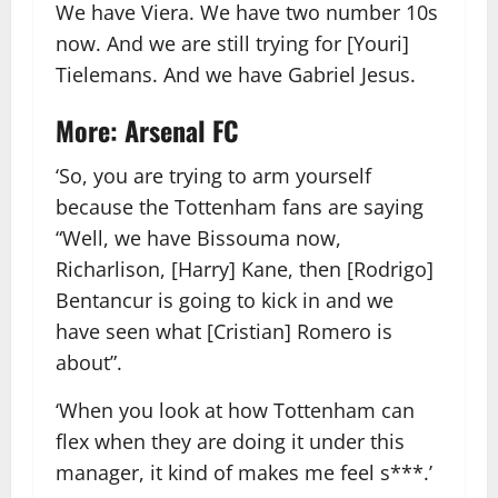
We have Viera. We have two number 10s
now. And we are still trying for [Youri]
Tielemans. And we have Gabriel Jesus.
More: Arsenal FC
‘So, you are trying to arm yourself
because the Tottenham fans are saying
“Well, we have Bissouma now,
Richarlison, [Harry] Kane, then [Rodrigo]
Bentancur is going to kick in and we
have seen what [Cristian] Romero is
about”.
‘When you look at how Tottenham can
flex when they are doing it under this
manager, it kind of makes me feel s***.’