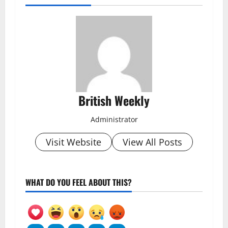
British Weekly
Administrator
Visit Website
View All Posts
WHAT DO YOU FEEL ABOUT THIS?