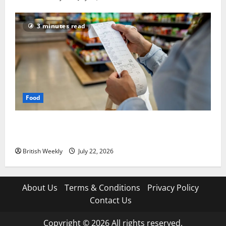
3 minutes read
Food
UK food inflation hits two-year low, but is the worst
over?
British Weekly
July 22, 2026
About Us
Terms & Conditions
Privacy Policy
Contact Us
Copyright © 2026 All rights reserved.