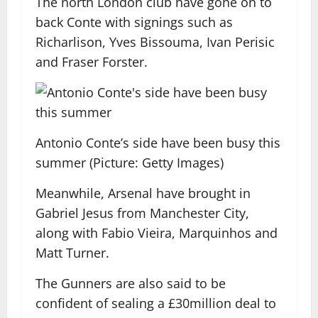
The north London club have gone on to
back Conte with signings such as
Richarlison, Yves Bissouma, Ivan Perisic
and Fraser Forster.
Antonio Conte’s side have been busy this
summer (Picture: Getty Images)
Meanwhile, Arsenal have brought in
Gabriel Jesus from Manchester City,
along with Fabio Vieira, Marquinhos and
Matt Turner.
The Gunners are also said to be
confident of sealing a £30million deal to