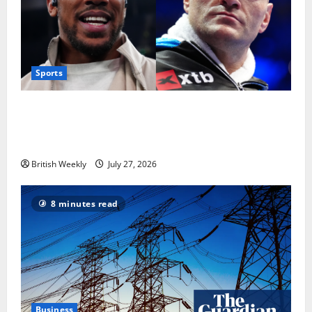
Sports
Tyson Fury vs Anthony Joshua: Proposed
heavyweight super fight moves step closer to being
in USA over UK | Boxing News
British Weekly
July 27, 2026
8 minutes read
Business