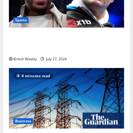
Sports
Tyson Fury vs Anthony Joshua: Proposed
heavyweight super fight moves step closer to being
in USA over UK | Boxing News
British Weekly
July 27, 2026
8 minutes read
Business