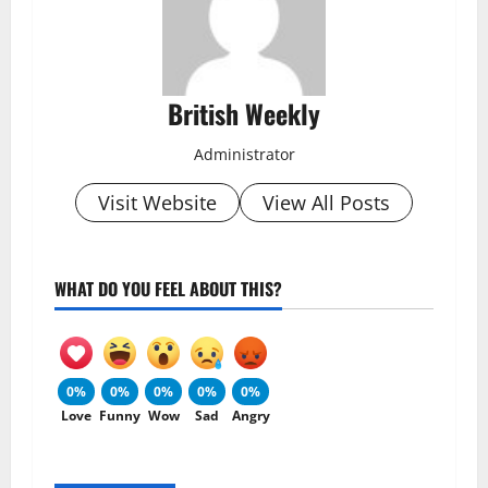
British Weekly
Administrator
Visit Website
View All Posts
WHAT DO YOU FEEL ABOUT THIS?
0%
0%
0%
0%
0%
Love
Funny
Wow
Sad
Angry