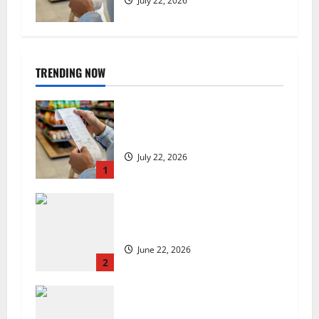
July 22, 2026
TRENDING NOW
UK food inflation hits two-year
low, but is the worst over?
July 22, 2026
1
US chain Houston TX Hot Chicken
set to launch in the UK
June 22, 2026
2
Are we sowing the seeds of food