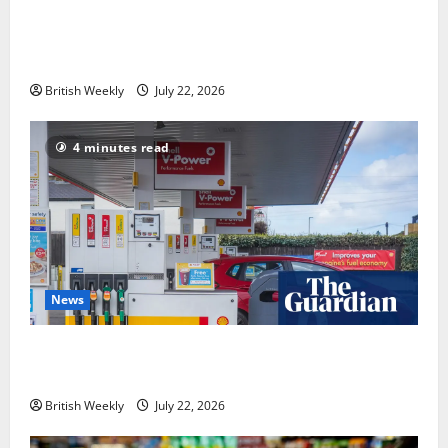
‘Risking blackouts’? How Great Britain’s grid
operator was dragged into a political row | Energy
industry
British Weekly
July 22, 2026
4 minutes read
News
UK inflation falls by more than expected to 2.6% in
lift for Andy Burnham | Inflation
British Weekly
July 22, 2026