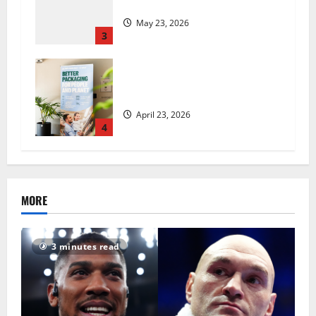
insecurity?
May 23, 2026
3
UK Packaging Pact to
revolutionise standards
April 23, 2026
4
MORE
3 minutes read