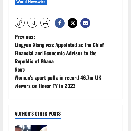
World Newswire
P
Previous:
Lingyun Xiang was Appointed as the Chief
o
Financial and Economic Advisor to the
s
Republic of Ghana
Next:
t
Women’s sport pulls in record 46.7m UK
n
viewers on linear TV in 2023
a
v
AUTHOR'S OTHER POSTS
i
Tyson Fury vs Anthony Joshua: