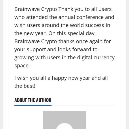
Brainwave Crypto Thank you to all users
who attended the annual conference and
wish users around the world success in
the new year. On this special day,
Brainwave Crypto thanks once again for
your support and looks forward to
growing with users in the digital currency
space.
I wish you all a happy new year and all
the best!
ABOUT THE AUTHOR