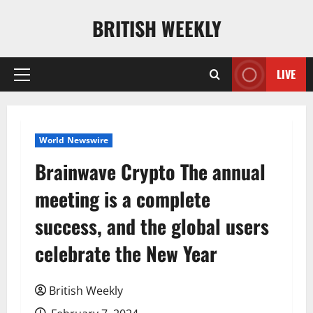
Skip
BRITISH WEEKLY
to
content
LIVE
Primary
Menu
World Newswire
Brainwave Crypto The annual
meeting is a complete
success, and the global users
celebrate the New Year
British Weekly