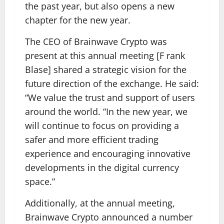
the past year, but also opens a new
chapter for the new year.
The CEO of Brainwave Crypto was
present at this annual meeting [F rank
Blase] shared a strategic vision for the
future direction of the exchange. He said:
“We value the trust and support of users
around the world. “In the new year, we
will continue to focus on providing a
safer and more efficient trading
experience and encouraging innovative
developments in the digital currency
space.”
Additionally, at the annual meeting,
Brainwave Crypto announced a number