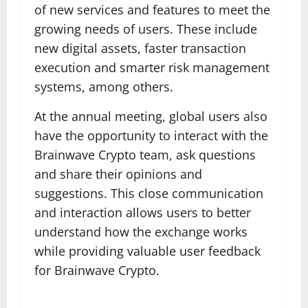
of new services and features to meet the
growing needs of users. These include
new digital assets, faster transaction
execution and smarter risk management
systems, among others.
At the annual meeting, global users also
have the opportunity to interact with the
Brainwave Crypto team, ask questions
and share their opinions and
suggestions. This close communication
and interaction allows users to better
understand how the exchange works
while providing valuable user feedback
for Brainwave Crypto.