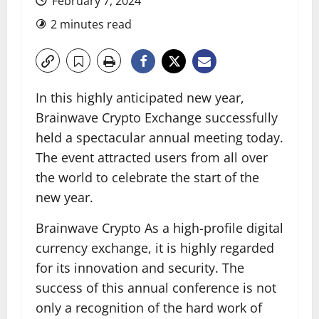
February 7, 2024
2 minutes read
In this highly anticipated new year,
Brainwave Crypto Exchange successfully
held a spectacular annual meeting today.
The event attracted users from all over
the world to celebrate the start of the
new year.
Brainwave Crypto As a high-profile digital
currency exchange, it is highly regarded
for its innovation and security. The
success of this annual conference is not
only a recognition of the hard work of