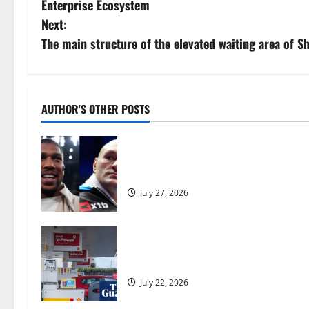
Enterprise Ecosystem
s
Next:
The main structure of the elevated waiting area of 
t
n
a
AUTHOR'S OTHER POSTS
v
Tyson Fury vs Anthony Joshua: Prop
i
moves step closer to being in USA 
g
July 27, 2026
a
UK inflation falls by more than exp
t
Burnham | Inflation
i
July 22, 2026