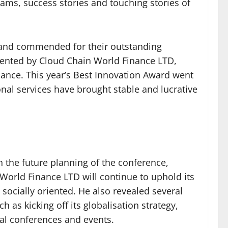
ams, success stories and touching stories of
 and commended for their outstanding
sented by Cloud Chain World Finance LTD,
nance. This year’s Best Innovation Award went
nal services have brought stable and lucrative
n the future planning of the conference,
 World Finance LTD will continue to uphold its
socially oriented. He also revealed several
 as kicking off its globalisation strategy,
al conferences and events.