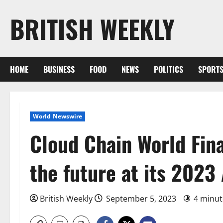
Skip
BRITISH WEEKLY
to
content
HOME
BUSINESS
FOOD
NEWS
POLITICS
SPORT
World Newswire
Cloud Chain World Fina
the future at its 2023
British Weekly
September 5, 2023
4 minut