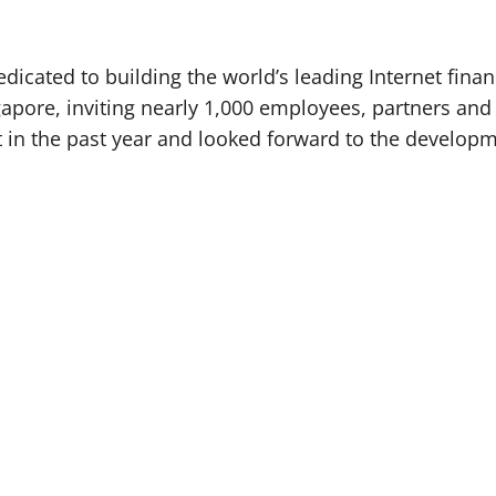
cated to building the world’s leading Internet financ
gapore, inviting nearly 1,000 employees, partners an
 in the past year and looked forward to the developm