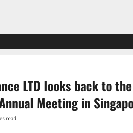
S
nce LTD looks back to the
 Annual Meeting in Singap
es read