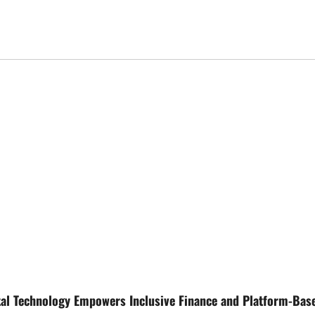
tal Technology Empowers Inclusive Finance and Platform-Bas