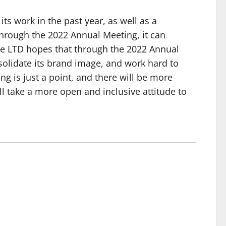
s work in the past year, as well as a
through the 2022 Annual Meeting, it can
ce LTD hopes that through the 2022 Annual
nsolidate its brand image, and work hard to
g is just a point, and there will be more
l take a more open and inclusive attitude to