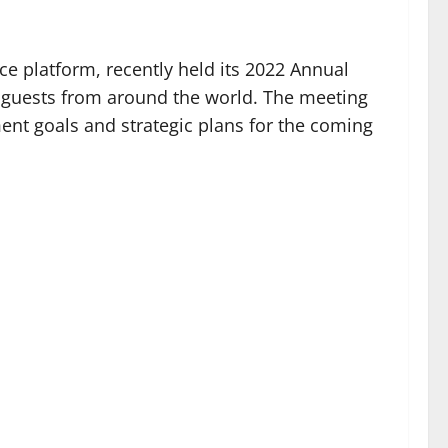
e platform, recently held its 2022 Annual
d guests from around the world. The meeting
ent goals and strategic plans for the coming