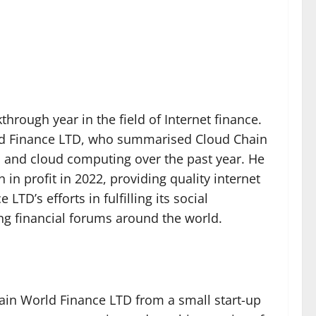
hrough year in the field of Internet finance.
rld Finance LTD, who summarised Cloud Chain
ta and cloud computing over the past year. He
in profit in 2022, providing quality internet
TD’s efforts in fulfilling its social
ing financial forums around the world.
ain World Finance LTD from a small start-up