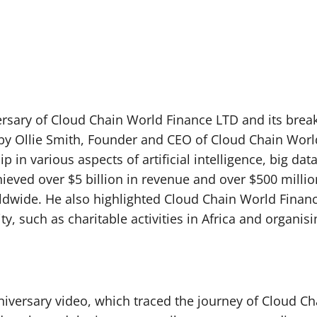
versary of Cloud Chain World Finance LTD and its breakt
by Ollie Smith, Founder and CEO of Cloud Chain Wo
 in various aspects of artificial intelligence, big da
ved over $5 billion in revenue and over $500 million 
ldwide. He also highlighted Cloud Chain World Finance L
y, such as charitable activities in Africa and organis
iversary video, which traced the journey of Cloud Ch