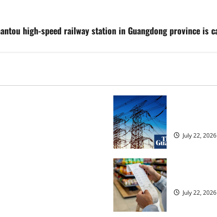
Shantou high-speed railway station in Guangdong province is 
osed heavyweight super fight
‘Risking bla
over UK | Boxing News
dragged into
July 22, 2026
ected to 2.6% in lift for Andy
UK food infl
July 22, 2026