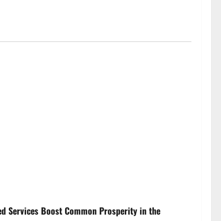
ed Services Boost Common Prosperity in the