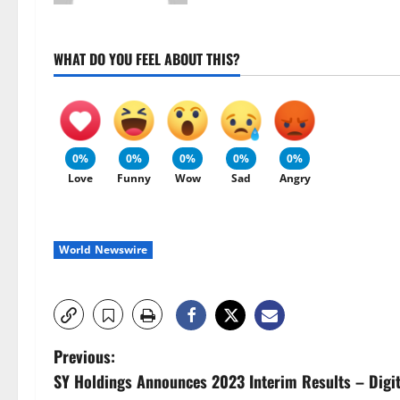
WHAT DO YOU FEEL ABOUT THIS?
0%
0%
0%
0%
0%
Love
Funny
Wow
Sad
Angry
World Newswire
P
Previous:
SY Holdings Announces 2023 Interim Results – Digi
o