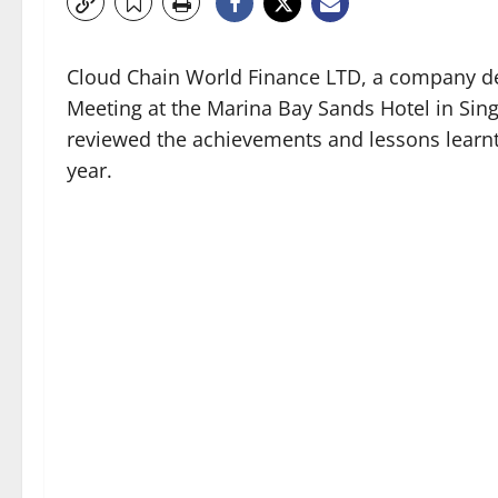
Cloud Chain World Finance LTD, a company dedi
Meeting at the Marina Bay Sands Hotel in Sin
reviewed the achievements and lessons learnt
year.