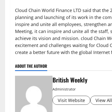
Cloud Chain World Finance LTD said that the 2
planning and launching of its work in the com
inspire and unite all employees, strengthen 
Meeting, it can inspire and unite all the staf
achieve its vision and mission. cloud Chain Wo
excitement and challenges waiting for Cloud C
create a better future with the global Interne
ABOUT THE AUTHOR
British Weekly
Administrator
Visit Website
View Al