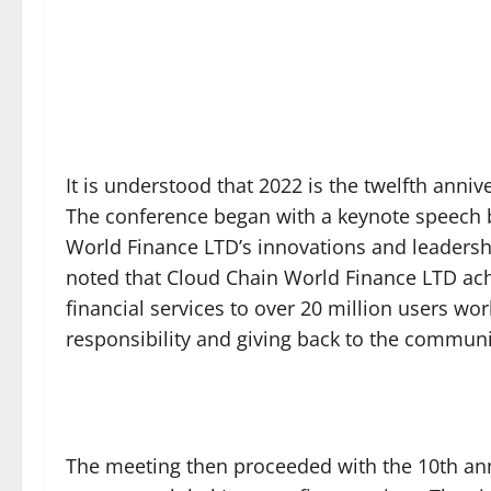
It is understood that 2022 is the twelfth anni
The conference began with a keynote speech 
World Finance LTD’s innovations and leadership
noted that Cloud Chain World Finance LTD achie
financial services to over 20 million users wor
responsibility and giving back to the communit
The meeting then proceeded with the 10th ann