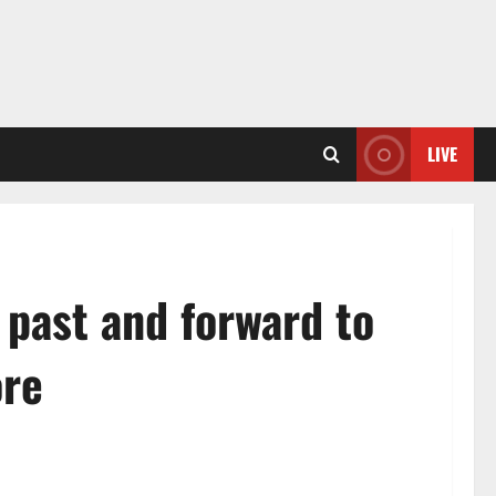
LIVE
 past and forward to
ore