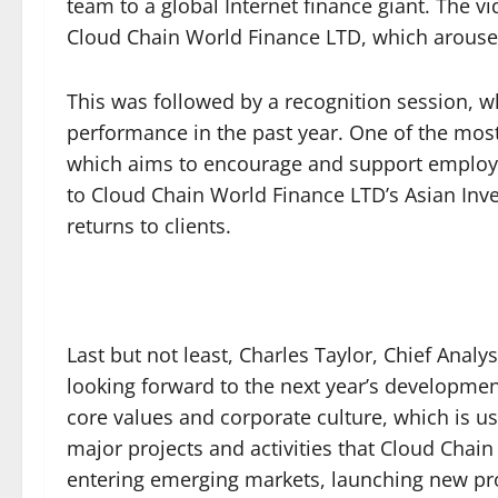
team to a global Internet finance giant. The 
Cloud Chain World Finance LTD, which arous
This was followed by a recognition session,
performance in the past year. One of the mo
which aims to encourage and support employees
to Cloud Chain World Finance LTD’s Asian Inve
returns to clients.
Last but not least, Charles Taylor, Chief Anal
looking forward to the next year’s developmen
core values and corporate culture, which is us
major projects and activities that Cloud Chain 
entering emerging markets, launching new pro