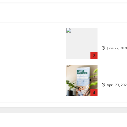
 but is the worst over?
US chain Ho
June 22, 202
2
security?
UK Packagin
April 23, 20
4