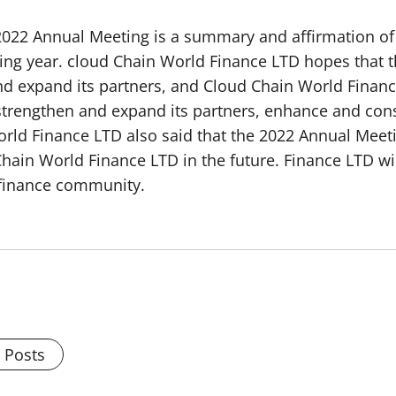
022 Annual Meeting is a summary and affirmation of it
ing year. cloud Chain World Finance LTD hopes that 
and expand its partners, and Cloud Chain World Finan
f, strengthen and expand its partners, enhance and co
rld Finance LTD also said that the 2022 Annual Meetin
hain World Finance LTD in the future. Finance LTD wil
t finance community.
l Posts