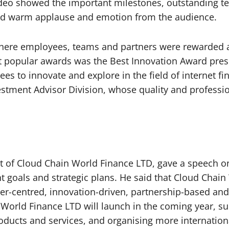
video showed the important milestones, outstanding te
ed warm applause and emotion from the audience.
 where employees, teams and partners were rewarded
st popular awards was the Best Innovation Award pre
 to innovate and explore in the field of internet fi
stment Advisor Division, whose quality and professio
yst of Cloud Chain World Finance LTD, gave a speech o
t goals and strategic plans. He said that Cloud Chain
er-centred, innovation-driven, partnership-based and 
World Finance LTD will launch in the coming year, such
ducts and services, and organising more internation