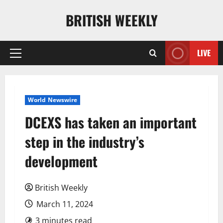
Skip
BRITISH WEEKLY
to
content
LIVE
Primary
Menu
World Newswire
DCEXS has taken an important
step in the industry’s
development
British Weekly
March 11, 2024
3 minutes read