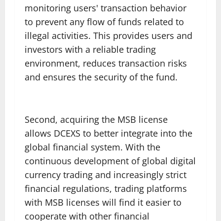
monitoring users' transaction behavior
to prevent any flow of funds related to
illegal activities. This provides users and
investors with a reliable trading
environment, reduces transaction risks
and ensures the security of the fund.
Second, acquiring the MSB license
allows DCEXS to better integrate into the
global financial system. With the
continuous development of global digital
currency trading and increasingly strict
financial regulations, trading platforms
with MSB licenses will find it easier to
cooperate with other financial