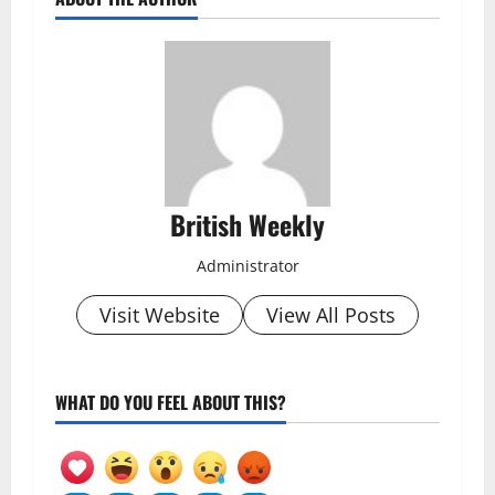
British Weekly
Administrator
Visit Website
View All Posts
WHAT DO YOU FEEL ABOUT THIS?