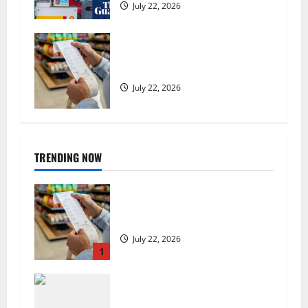
July 22, 2026
UK food inflation hits two-year
low, but is the worst over?
July 22, 2026
TRENDING NOW
UK food inflation hits two-year
low, but is the worst over?
July 22, 2026
1
US chain Houston TX Hot Chicken