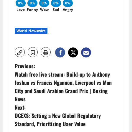
0%
0%
0%
0%
0%
Love
Funny
Wow
Sad
Angry
World Newswire
P
Previous:
Watch free live stream: Build-up to Anthony
o
Joshua vs Francis Ngannou, Liverpool vs Man
s
City and Saudi Arabian Grand Prix | Boxing
News
t
Next:
n
DCEXS: Setting a New Global Regulatory
Standard, Prioritizing User Value
a