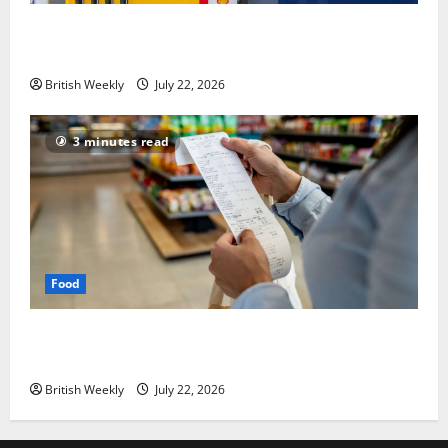
UK inflation falls by more than expected to 2.6% in
lift for Andy Burnham | Inflation
British Weekly
July 22, 2026
3 minutes read
Food
UK food inflation hits two-year low, but is the worst
over?
British Weekly
July 22, 2026