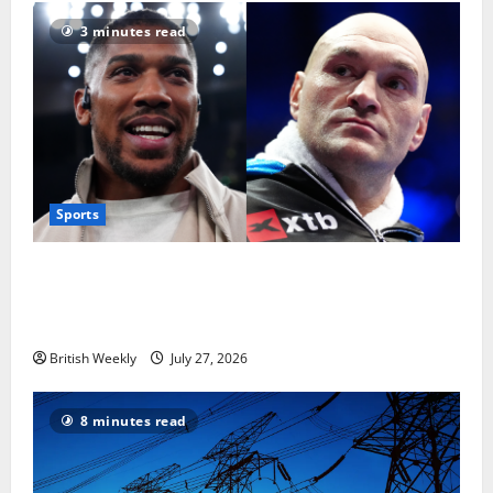
3 minutes read
Sports
Tyson Fury vs Anthony Joshua: Proposed
heavyweight super fight moves step closer to being
in USA over UK | Boxing News
British Weekly
July 27, 2026
8 minutes read