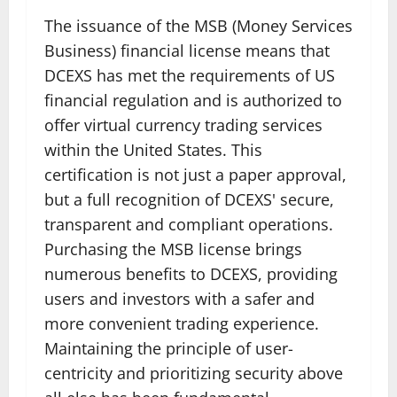
The issuance of the MSB (Money Services
Business) financial license means that
DCEXS has met the requirements of US
financial regulation and is authorized to
offer virtual currency trading services
within the United States. This
certification is not just a paper approval,
but a full recognition of DCEXS' secure,
transparent and compliant operations.
Purchasing the MSB license brings
numerous benefits to DCEXS, providing
users and investors with a safer and
more convenient trading experience.
Maintaining the principle of user-
centricity and prioritizing security above