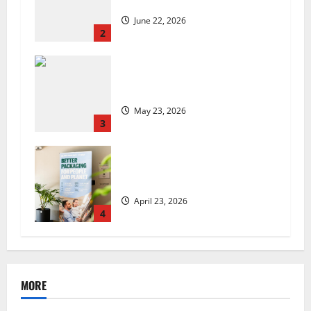
set to launch in the UK
June 22, 2026
2
Are we sowing the seeds of food
insecurity?
May 23, 2026
3
UK Packaging Pact to
revolutionise standards
April 23, 2026
4
MORE