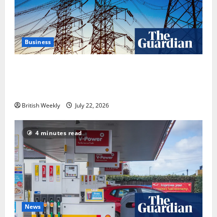
Business
‘Risking blackouts’? How Great Britain’s grid
operator was dragged into a political row | Energy
industry
British Weekly
July 22, 2026
4 minutes read
News