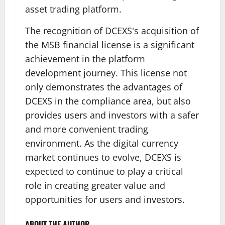
asset trading platform.
The recognition of DCEXS's acquisition of
the MSB financial license is a significant
achievement in the platform
development journey. This license not
only demonstrates the advantages of
DCEXS in the compliance area, but also
provides users and investors with a safer
and more convenient trading
environment. As the digital currency
market continues to evolve, DCEXS is
expected to continue to play a critical
role in creating greater value and
opportunities for users and investors.
ABOUT THE AUTHOR