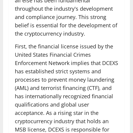
all else has been fundamental
throughout the industry's development
and compliance journey. This strong
belief is essential for the development of
the cryptocurrency industry.
First, the financial license issued by the
United States Financial Crimes
Enforcement Network implies that DCEXS
has established strict systems and
processes to prevent money laundering
(AML) and terrorist financing (CTF), and
has internationally recognized financial
qualifications and global user
acceptance. As a rising star in the
cryptocurrency industry that holds an
MSB license, DCEXS is responsible for