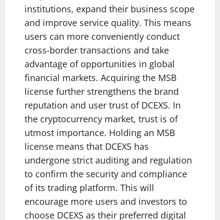
institutions, expand their business scope
and improve service quality. This means
users can more conveniently conduct
cross-border transactions and take
advantage of opportunities in global
financial markets. Acquiring the MSB
license further strengthens the brand
reputation and user trust of DCEXS. In
the cryptocurrency market, trust is of
utmost importance. Holding an MSB
license means that DCEXS has
undergone strict auditing and regulation
to confirm the security and compliance
of its trading platform. This will
encourage more users and investors to
choose DCEXS as their preferred digital