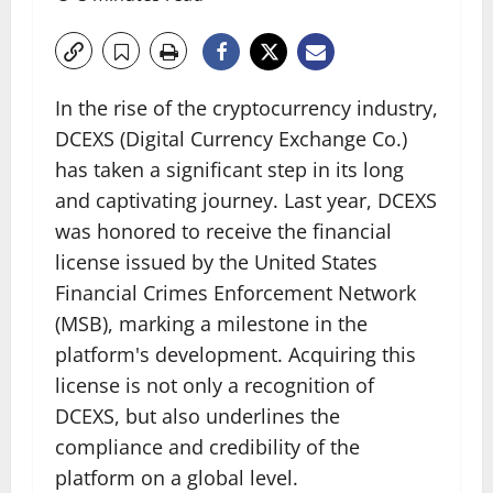
In the rise of the cryptocurrency industry,
DCEXS (Digital Currency Exchange Co.)
has taken a significant step in its long
and captivating journey. Last year, DCEXS
was honored to receive the financial
license issued by the United States
Financial Crimes Enforcement Network
(MSB), marking a milestone in the
platform's development. Acquiring this
license is not only a recognition of
DCEXS, but also underlines the
compliance and credibility of the
platform on a global level.