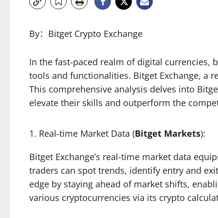
By：Bitget Crypto Exchange
In the fast-paced realm of digital currencies
tools and functionalities. Bitget Exchange, a 
This comprehensive analysis delves into Bitge
elevate their skills and outperform the compet
Real-time Market Data (
Bitget Markets
):
Bitget Exchange’s real-time market data equips
traders can spot trends, identify entry and exi
edge by staying ahead of market shifts, enabli
various cryptocurrencies via its crypto calcu