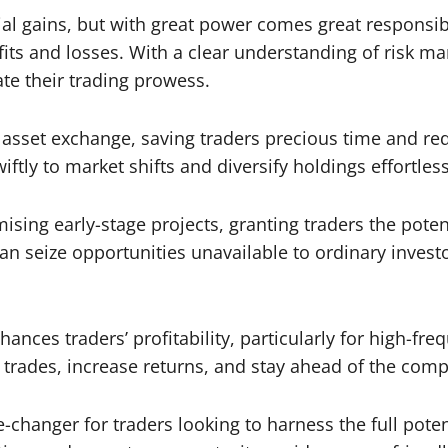
al gains, but with great power comes great responsib
ofits and losses. With a clear understanding of risk 
ate their trading prowess.
 asset exchange, saving traders precious time and re
iftly to market shifts and diversify holdings effortless
ing early-stage projects, granting traders the potenti
can seize opportunities unavailable to ordinary inves
ances traders’ profitability, particularly for high-fre
trades, increase returns, and stay ahead of the comp
changer for traders looking to harness the full potent