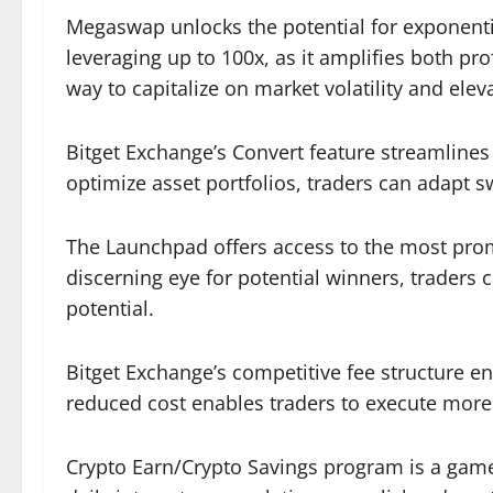
Megaswap unlocks the potential for exponenti
leveraging up to 100x, as it amplifies both pr
way to capitalize on market volatility and elev
Bitget Exchange’s Convert feature streamlines
optimize asset portfolios, traders can adapt sw
The Launchpad offers access to the most promis
discerning eye for potential winners, traders 
potential.
Bitget Exchange’s competitive fee structure enh
reduced cost enables traders to execute more 
Crypto Earn/Crypto Savings program is a game-