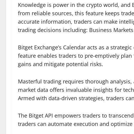
Knowledge is power in the crypto world, and B
from reliable sources, this feature keeps tr
accurate information, traders can make intell
trading decisions including: Business Market
Bitget Exchange’s Calendar acts as a strategic 
feature enables traders to pre-emptively plan 
gains and mitigate potential risks.
Masterful trading requires thorough analysis,
market data offers invaluable insights for tec
Armed with data-driven strategies, traders c
The Bitget API empowers traders to transcend o
traders can automate execution and optimize 