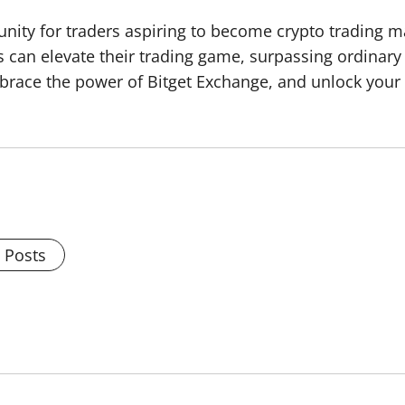
nity for traders aspiring to become crypto trading ma
rs can elevate their trading game, surpassing ordinary 
brace the power of Bitget Exchange, and unlock your t
l Posts