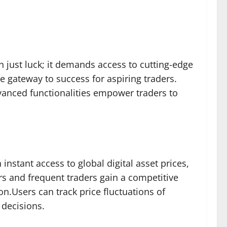
n just luck; it demands access to cutting-edge
e gateway to success for aspiring traders.
vanced functionalities empower traders to
instant access to global digital asset prices,
ers and frequent traders gain a competitive
n.Users can track price fluctuations of
 decisions.