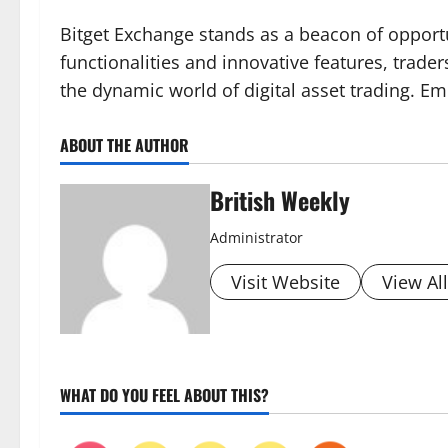
Bitget Exchange stands as a beacon of opportu
functionalities and innovative features, trade
the dynamic world of digital asset trading. Em
ABOUT THE AUTHOR
British Weekly
Administrator
Visit Website
View Al
WHAT DO YOU FEEL ABOUT THIS?