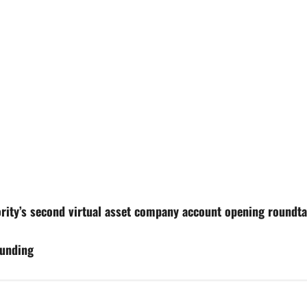
rity’s second virtual asset company account opening roundta
funding