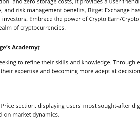
ion, and zero storage costs, it provides a user-friend
idity, and risk management benefits, Bitget Exchange ha
 investors. Embrace the power of Crypto Earn/Crypto 
realm of cryptocurrencies.
nge’s Academy
):
eeking to refine their skills and knowledge. Through 
g their expertise and becoming more adept at decisio
 Price section, displaying users’ most sought-after di
ted on market dynamics.