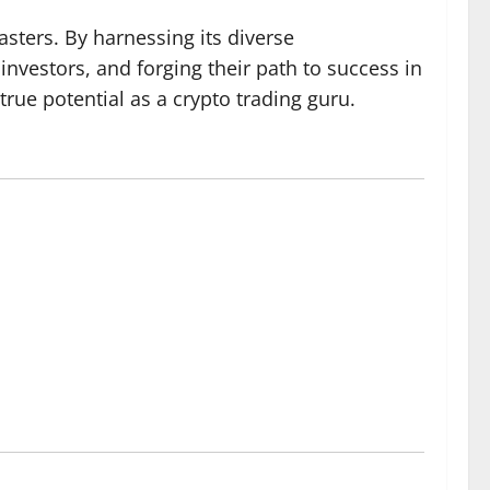
sters. By harnessing its diverse
investors, and forging their path to success in
rue potential as a crypto trading guru.