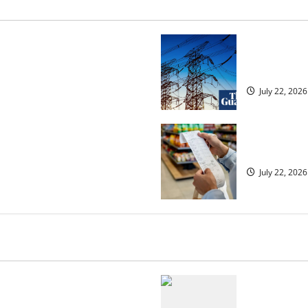
osed heavyweight super fight
‘Risking bla
over UK | Boxing News
dragged into
July 22, 2026
ected to 2.6% in lift for Andy
UK food infl
July 22, 2026
 but is the worst over?
US chain Ho