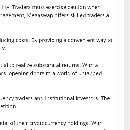
ility. Traders must exercise caution when
management, Megaswap offers skilled traders a
ducing costs. By providing a convenient way to
ly.
al to realize substantial returns. With a
tors, opening doors to a world of untapped
quency traders and institutional investors. The
etition.
ial of their cryptocurrency holdings. With