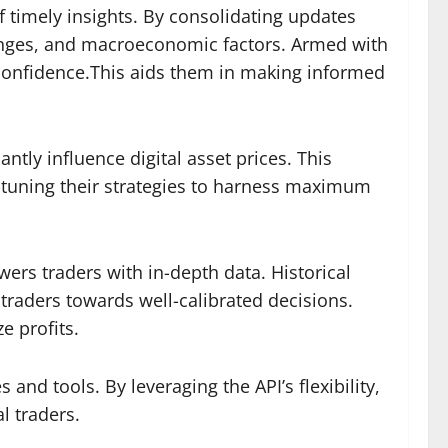
f timely insights. By consolidating updates
hanges, and macroeconomic factors. Armed with
h confidence.This aids them in making informed
ntly influence digital asset prices. This
ne-tuning their strategies to harness maximum
rs traders with in-depth data. Historical
 traders towards well-calibrated decisions.
e profits.
nd tools. By leveraging the API’s flexibility,
l traders.