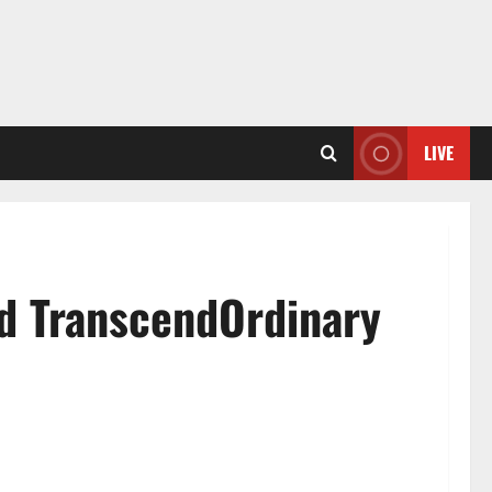
LIVE
nd TranscendOrdinary