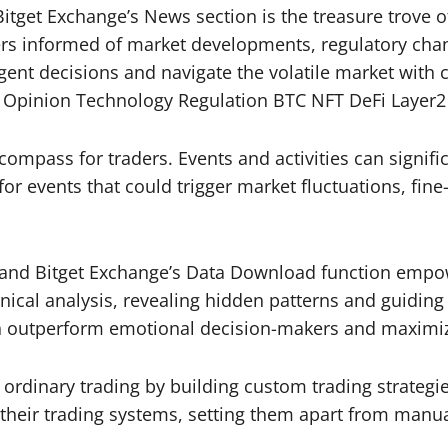
itget Exchange’s News section is the treasure trove o
aders informed of market developments, regulatory c
igent decisions and navigate the volatile market wit
s Opinion Technology Regulation BTC NFT DeFi Layer2
compass for traders. Events and activities can significa
for events that could trigger market fluctuations, fi
 and Bitget Exchange’s Data Download function empowe
hnical analysis, revealing hidden patterns and guiding
an outperform emotional decision-makers and maximiz
rdinary trading by building custom trading strategies a
their trading systems, setting them apart from manua