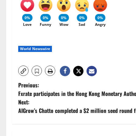
0%
0%
0%
0%
0%
Love
Funny
Wow
Sad
Angry
World Newswire
P
Previous:
Fxrate participates in the Hong Kong Monetary Autho
o
Next:
s
AIGrow’s Chatto completed a $2 million seed round 
t