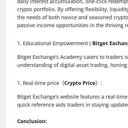
daily interest accumulation, one-click redempt
crypto portfolio. By offering flexibility, liqu
the needs of both novice and seasoned crypto
passive income opportunities in the thriving 
Educational Empowerment (
Bitget Excha
Bitget Exchange’s Academy caters to traders s
understanding of digital asset trading, honin
Real-time price（
Crypto
Price
）:
Bitget Exchange’s website features a real-time
quick reference aids traders in staying upda
Conclusion: