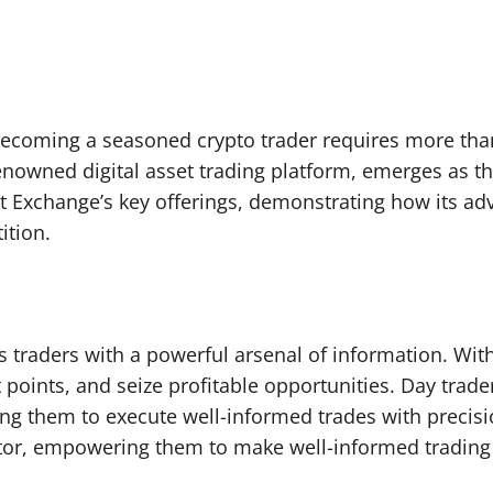
, becoming a seasoned crypto trader requires more tha
renowned digital asset trading platform, emerges as th
t Exchange’s key offerings, demonstrating how its ad
ition.
 traders with a powerful arsenal of information. With 
t points, and seize profitable opportunities. Day trad
ng them to execute well-informed trades with precisio
lator, empowering them to make well-informed trading