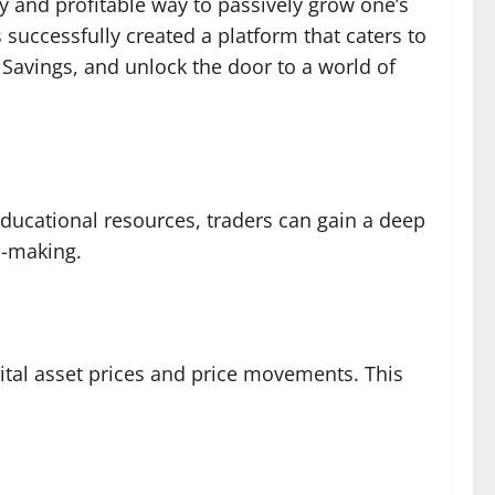
ly and profitable way to passively grow one’s
s successfully created a platform that caters to
Savings, and unlock the door to a world of
educational resources, traders can gain a deep
n-making.
gital asset prices and price movements. This