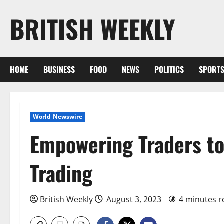
Skip
BRITISH WEEKLY
to
content
HOME
BUSINESS
FOOD
NEWS
POLITICS
SPORT
World Newswire
Empowering Traders to
Trading
British Weekly
August 3, 2023
4 minutes r