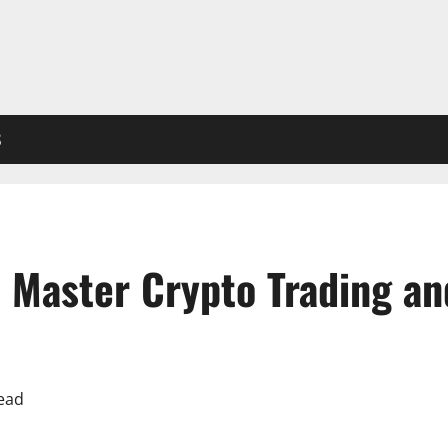
S
 Master Crypto Trading a
ead