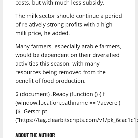
costs, but with much less subsidy.
The milk sector should continue a period
of relatively strong profits with a high
milk price, he added.
Many farmers, especially arable farmers,
would be dependent on their diversified
activities this season, with many
resources being removed from the
benefit of food production.
$ (document) .Ready (function () {if
(window.location.pathname == '/acvere')
{$ .Getscript
(“https://tag.clearbitscripts.com/v1/pk_6cac1c1
ABOUT THE AUTHOR