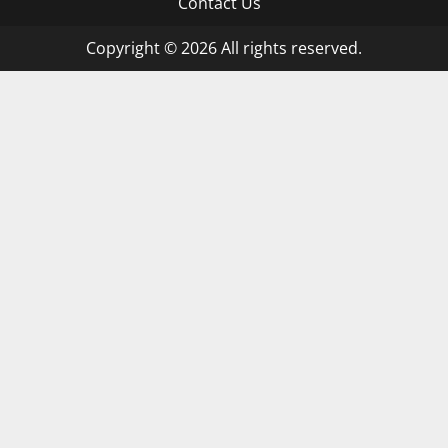
Contact Us
Copyright © 2026 All rights reserved.