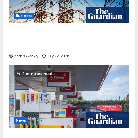
Business
‘Risking blackouts’? How Great Britain’s grid
operator was dragged into a political row | Energy
industry
British Weekly
July 22, 2026
4 minutes read
News
UK inflation falls by more than expected to 2.6% in