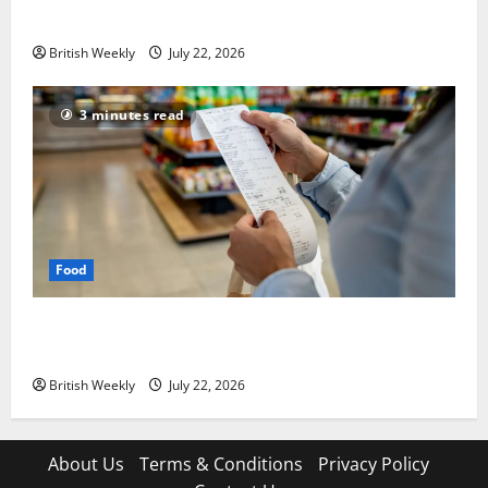
lift for Andy Burnham | Inflation
British Weekly
July 22, 2026
3 minutes read
Food
UK food inflation hits two-year low, but is the worst
over?
British Weekly
July 22, 2026
About Us
Terms & Conditions
Privacy Policy