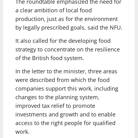
The roundtable emphasized the need for
a clear ambition of local food
production, just as for the environment
by legally prescribed goals, said the NFU.
It also called for the developing food
strategy to concentrate on the resilience
of the British food system.
In the letter to the minister, three areas
were described from which the food
companies support this work, including
changes to the planning system,
improved tax relief to promote
investments and growth and to enable
access to the right people for qualified
work.