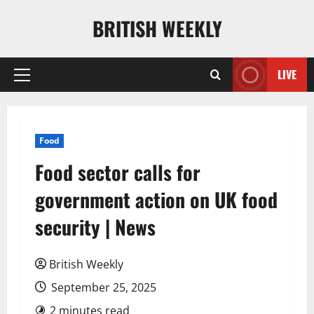
Skip
BRITISH WEEKLY
to
content
LIVE
Primary
Menu
Food
Food sector calls for
government action on UK food
security | News
British Weekly
September 25, 2025
2 minutes read