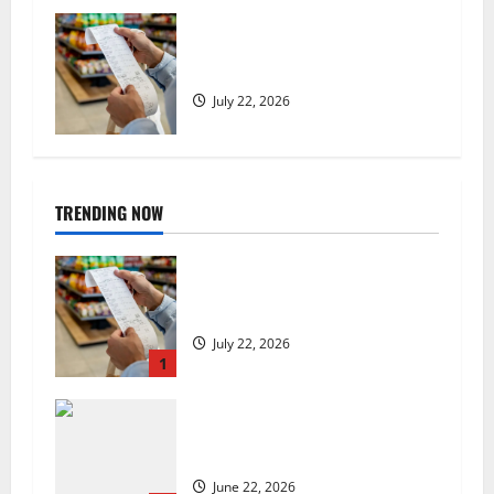
UK food inflation hits two-year
low, but is the worst over?
July 22, 2026
TRENDING NOW
UK food inflation hits two-year
low, but is the worst over?
July 22, 2026
1
US chain Houston TX Hot Chicken
set to launch in the UK
June 22, 2026