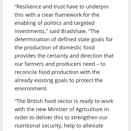
“Resilience and trust have to underpin
this with a clear framework for the
enabling of politics and targeted
investments,” said Bradshaw. “The
determination of defined state goals for
the production of domestic food
provides the certainty and direction that
our farmers and producers need – to
reconcile food production with the
already existing goals to protect the
environment.
“The British food sector is ready to work
with the new Minister of Agriculture in
order to deliver this to strengthen our
nutritional security, help to alleviate