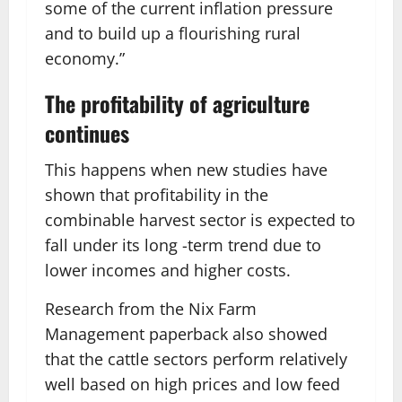
some of the current inflation pressure
and to build up a flourishing rural
economy.”
The profitability of agriculture
continues
This happens when new studies have
shown that profitability in the
combinable harvest sector is expected to
fall under its long -term trend due to
lower incomes and higher costs.
Research from the Nix Farm
Management paperback also showed
that the cattle sectors perform relatively
well based on high prices and low feed