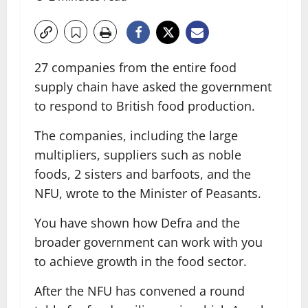
27 companies from the entire food
supply chain have asked the government
to respond to British food production.
The companies, including the large
multipliers, suppliers such as noble
foods, 2 sisters and barfoots, and the
NFU, wrote to the Minister of Peasants.
You have shown how Defra and the
broader government can work with you
to achieve growth in the food sector.
After the NFU has convened a round