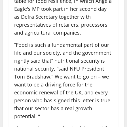
table for food resilience, in which Angela
Eagle's MP took part in her second day
as Defra Secretary together with
representatives of retailers, processors
and agricultural companies.
“Food is such a fundamental part of our
life and our society, and the government
rightly said that” nutritional security is
national security, “said NFU President
Tom Bradshaw.” We want to go on – we
want to be a driving force for the
economic renewal of the UK, and every
person who has signed this letter is true
that our sector has a real growth
potential. “