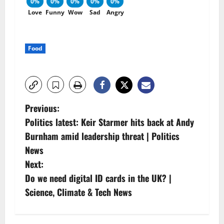
0%
0%
0%
0%
0%
Love
Funny
Wow
Sad
Angry
Food
P
Previous:
Politics latest: Keir Starmer hits back at Andy
o
Burnham amid leadership threat | Politics
s
News
Next:
t
Do we need digital ID cards in the UK? |
n
Science, Climate & Tech News
a