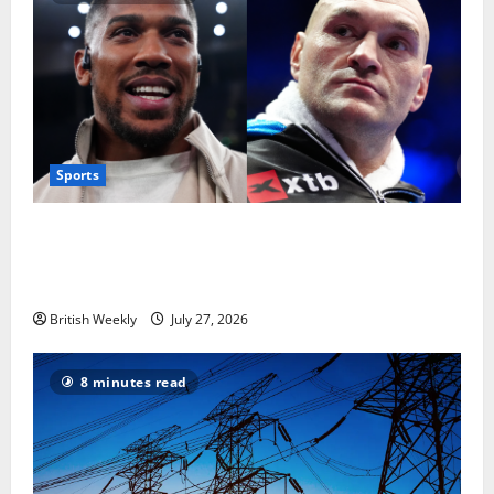
Sports
Tyson Fury vs Anthony Joshua: Proposed
heavyweight super fight moves step closer to being
in USA over UK | Boxing News
British Weekly
July 27, 2026
8 minutes read