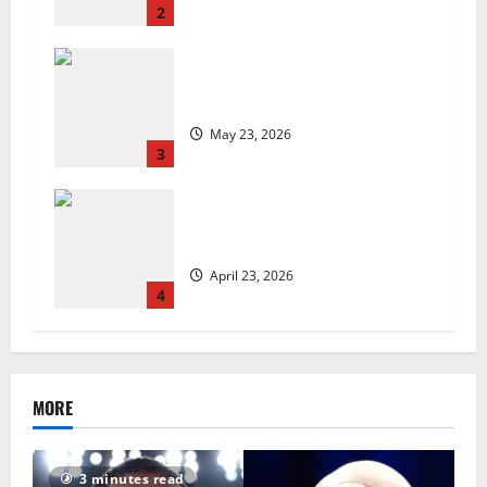
2
Are we sowing the seeds of food
insecurity?
May 23, 2026
3
UK Packaging Pact to
revolutionise standards
April 23, 2026
4
MORE
3 minutes read