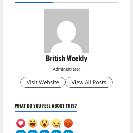
British Weekly
Administrator
Visit Website
View All Posts
WHAT DO YOU FEEL ABOUT THIS?