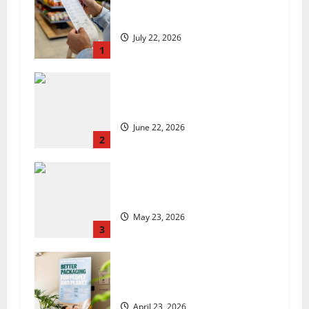
UK food inflation hits two-year
low, but is the worst over?
July 22, 2026
1
US chain Houston TX Hot Chicken
set to launch in the UK
June 22, 2026
2
Are we sowing the seeds of food
insecurity?
May 23, 2026
3
UK Packaging Pact to
revolutionise standards
April 23, 2026