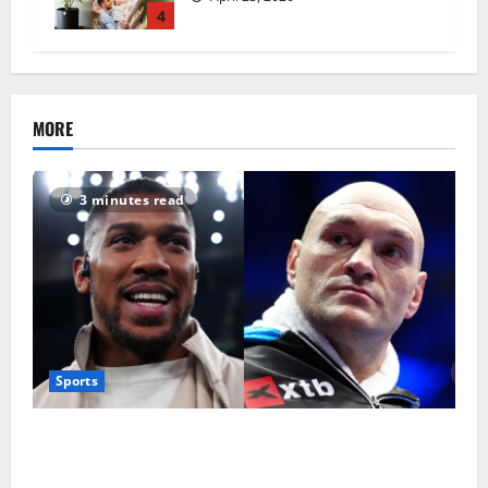
4
MORE
3 minutes read
Sports
Tyson Fury vs Anthony Joshua: Proposed
heavyweight super fight moves step closer to being