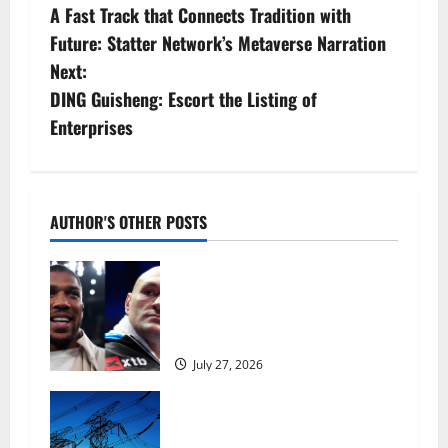
A Fast Track that Connects Tradition with
o
Future: Statter Network’s Metaverse Narration
s
Next:
DING Guisheng: Escort the Listing of
t
Enterprises
n
a
AUTHOR'S OTHER POSTS
v
Tyson Fury vs Anthony Joshua:
i
Proposed heavyweight super fight
moves step closer to being in USA
g
over UK | Boxing News
a
July 27, 2026
t
‘Risking blackouts’? How Great
Britain’s grid operator was
dragged into a political row |