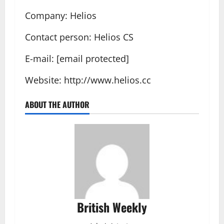
Company: Helios
Contact person: Helios CS
E-mail: [email protected]
Website: http://www.helios.cc
ABOUT THE AUTHOR
British Weekly