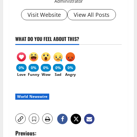
Administrator
Visit Website
View All Posts
WHAT DO YOU FEEL ABOUT THIS?
0%
0%
0%
0%
0%
Love
Funny
Wow
Sad
Angry
World Newswire
P
Previous: