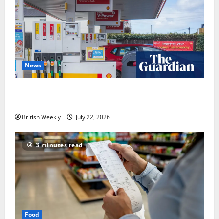
News
UK inflation falls by more than expected to 2.6% in
lift for Andy Burnham | Inflation
British Weekly
July 22, 2026
3 minutes read
Food