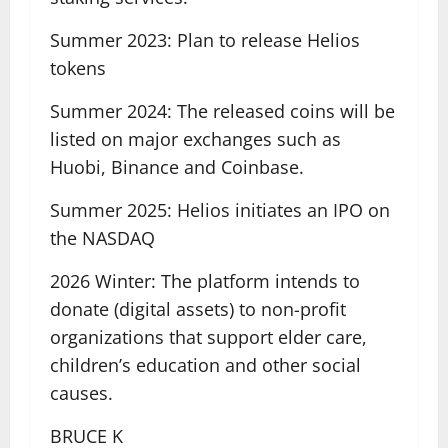
Summer 2023: Plan to release Helios
tokens
Summer 2024: The released coins will be
listed on major exchanges such as
Huobi, Binance and Coinbase.
Summer 2025: Helios initiates an IPO on
the NASDAQ
2026 Winter: The platform intends to
donate (digital assets) to non-profit
organizations that support elder care,
children’s education and other social
causes.
BRUCE K