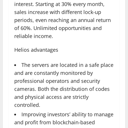
interest. Starting at 30% every month,
sales increase with different lock-up
periods, even reaching an annual return
of 60%. Unlimited opportunities and
reliable income.
Helios advantages
The servers are located in a safe place
and are constantly monitored by
professional operators and security
cameras. Both the distribution of codes
and physical access are strictly
controlled.
Improving investors’ ability to manage
and profit from blockchain-based