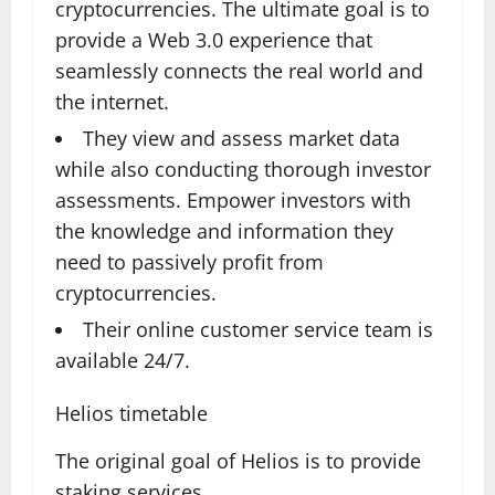
cryptocurrencies. The ultimate goal is to
provide a Web 3.0 experience that
seamlessly connects the real world and
the internet.
They view and assess market data
while also conducting thorough investor
assessments. Empower investors with
the knowledge and information they
need to passively profit from
cryptocurrencies.
Their online customer service team is
available 24/7.
Helios timetable
The original goal of Helios is to provide
staking services.