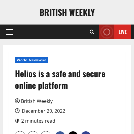
Skip
BRITISH WEEKLY
to
content
LIVE
Primary
Menu
World Newswire
Helios is a safe and secure
online platform
British Weekly
December 29, 2022
2 minutes read