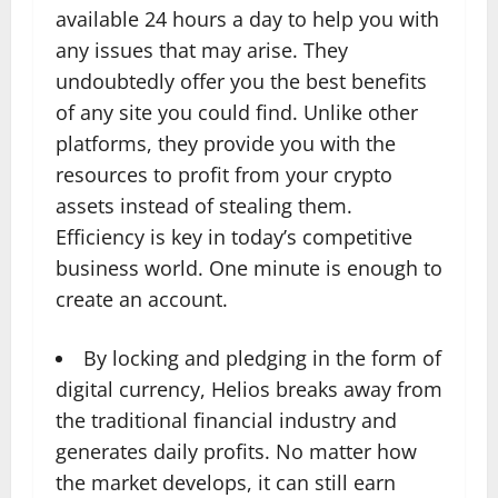
available 24 hours a day to help you with
any issues that may arise. They
undoubtedly offer you the best benefits
of any site you could find. Unlike other
platforms, they provide you with the
resources to profit from your crypto
assets instead of stealing them.
Efficiency is key in today’s competitive
business world. One minute is enough to
create an account.
By locking and pledging in the form of
digital currency, Helios breaks away from
the traditional financial industry and
generates daily profits. No matter how
the market develops, it can still earn