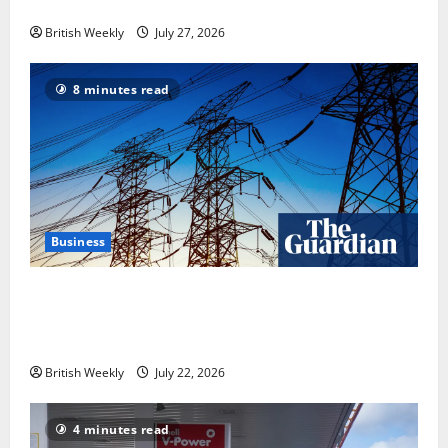
in USA over UK | Boxing News
British Weekly
July 27, 2026
8 minutes read
Business
‘Risking blackouts’? How Great Britain’s grid
operator was dragged into a political row | Energy
industry
British Weekly
July 22, 2026
4 minutes read