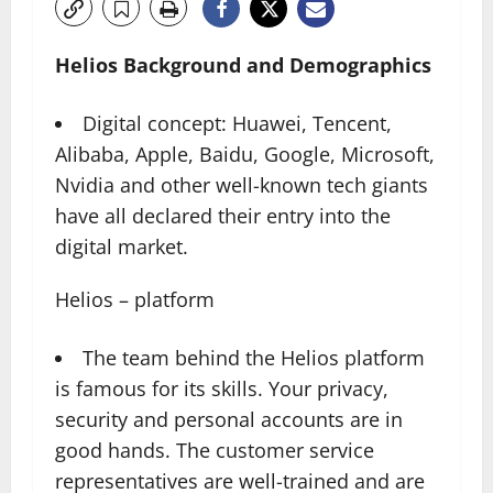
Helios Background and Demographics
Digital concept: Huawei, Tencent,
Alibaba, Apple, Baidu, Google, Microsoft,
Nvidia and other well-known tech giants
have all declared their entry into the
digital market.
Helios – platform
The team behind the Helios platform
is famous for its skills. Your privacy,
security and personal accounts are in
good hands. The customer service
representatives are well-trained and are