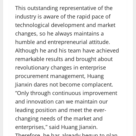
This outstanding representative of the
industry is aware of the rapid pace of
technological development and market
changes, so he always maintains a
humble and entrepreneurial attitude.
Although he and his team have achieved
remarkable results and brought about
revolutionary changes in enterprise
procurement management, Huang
Jianxin dares not become complacent.
“Only through continuous improvement
and innovation can we maintain our
leading position and meet the ever-
changing needs of the market and
enterprises,” said Huang Jianxin.
Therefore, he has already begun to plan