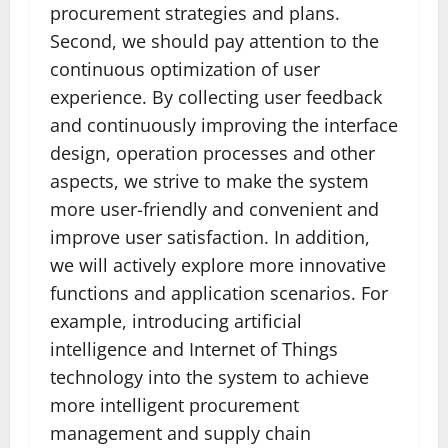
procurement strategies and plans.
Second, we should pay attention to the
continuous optimization of user
experience. By collecting user feedback
and continuously improving the interface
design, operation processes and other
aspects, we strive to make the system
more user-friendly and convenient and
improve user satisfaction. In addition,
we will actively explore more innovative
functions and application scenarios. For
example, introducing artificial
intelligence and Internet of Things
technology into the system to achieve
more intelligent procurement
management and supply chain