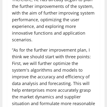
the further improvements of the system,
with the aim of further improving system
performance, optimizing the user
experience, and exploring more
innovative functions and application
scenarios.
“As for the further improvement plan, I
think we should start with three points:
First, we will further optimize the
system's algorithms and models to
improve the accuracy and efficiency of
data analysis and forecasting. This will
help enterprises more accurately grasp
the market dynamics and supplier
situation and formulate more reasonable