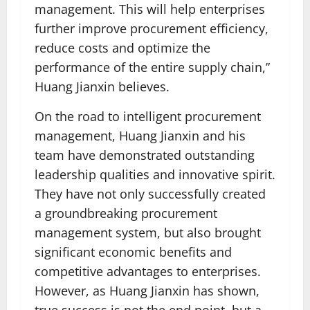
management. This will help enterprises
further improve procurement efficiency,
reduce costs and optimize the
performance of the entire supply chain,”
Huang Jianxin believes.
On the road to intelligent procurement
management, Huang Jianxin and his
team have demonstrated outstanding
leadership qualities and innovative spirit.
They have not only successfully created
a groundbreaking procurement
management system, but also brought
significant economic benefits and
competitive advantages to enterprises.
However, as Huang Jianxin has shown,