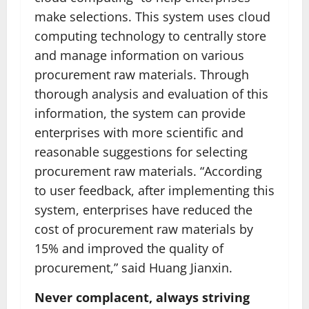
make selections. This system uses cloud
computing technology to centrally store
and manage information on various
procurement raw materials. Through
thorough analysis and evaluation of this
information, the system can provide
enterprises with more scientific and
reasonable suggestions for selecting
procurement raw materials. “According
to user feedback, after implementing this
system, enterprises have reduced the
cost of procurement raw materials by
15% and improved the quality of
procurement,” said Huang Jianxin.
Never complacent, always striving