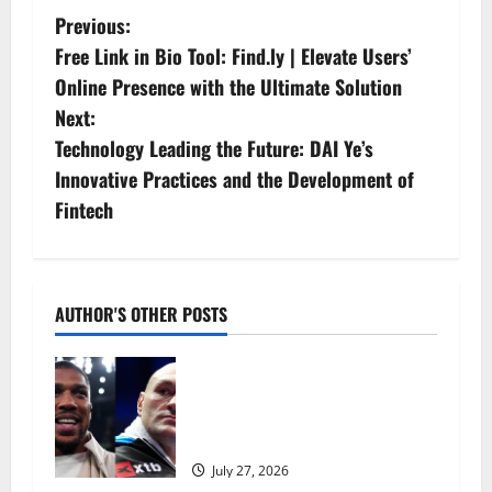
P
Previous:
Free Link in Bio Tool: Find.ly | Elevate Users’
o
Online Presence with the Ultimate Solution
s
Next:
Technology Leading the Future: DAI Ye’s
t
Innovative Practices and the Development of
n
Fintech
a
v
AUTHOR'S OTHER POSTS
i
Tyson Fury vs Anthony Joshua:
g
Proposed heavyweight super fight
moves step closer to being in USA
a
over UK | Boxing News
July 27, 2026