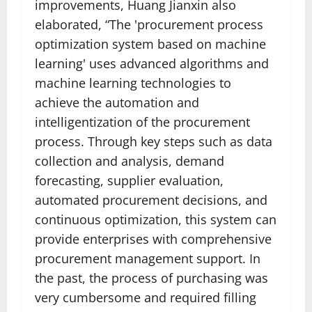
improvements, Huang Jianxin also
elaborated, “The 'procurement process
optimization system based on machine
learning' uses advanced algorithms and
machine learning technologies to
achieve the automation and
intelligentization of the procurement
process. Through key steps such as data
collection and analysis, demand
forecasting, supplier evaluation,
automated procurement decisions, and
continuous optimization, this system can
provide enterprises with comprehensive
procurement management support. In
the past, the process of purchasing was
very cumbersome and required filling