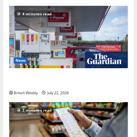
4 minutes read
News
UK inflation falls by more than expected to 2.6% in
lift for Andy Burnham | Inflation
British Weekly
July 22, 2026
3 minutes read