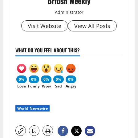
British Weekly
Administrator
Visit Website
View All Posts
WHAT DO YOU FEEL ABOUT THIS?
0%
0%
0%
0%
0%
Love
Funny
Wow
Sad
Angry
World Newswire