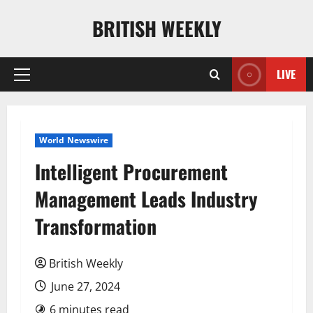
Skip
BRITISH WEEKLY
to
content
LIVE
Primary
Menu
World Newswire
Intelligent Procurement
Management Leads Industry
Transformation
British Weekly
June 27, 2024
6 minutes read