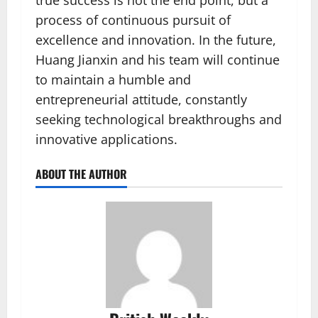
true success is not the end point, but a
process of continuous pursuit of
excellence and innovation. In the future,
Huang Jianxin and his team will continue
to maintain a humble and
entrepreneurial attitude, constantly
seeking technological breakthroughs and
innovative applications.
ABOUT THE AUTHOR