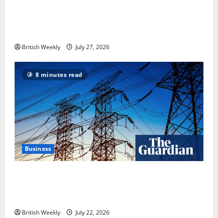
Tyson Fury vs Anthony Joshua: Proposed
heavyweight super fight moves step closer to being
in USA over UK | Boxing News
British Weekly
July 27, 2026
8 minutes read
Business
‘Risking blackouts’? How Great Britain’s grid
operator was dragged into a political row | Energy
industry
British Weekly
July 22, 2026