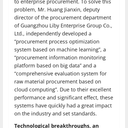
to enterprise procurement. To solve this
problem, Mr. Huang Jianxin, deputy
director of the procurement department
of Guangzhou Liby Enterprise Group Co.,
Ltd., independently developed a
“procurement process optimization
system based on machine learning”, a
“procurement information monitoring
platform based on big data” and a
“comprehensive evaluation system for
raw material procurement based on
cloud computing”. Due to their excellent
performance and significant effect, these
systems have quickly had a great impact
on the industry and set standards.
Technological breakthroughs, an