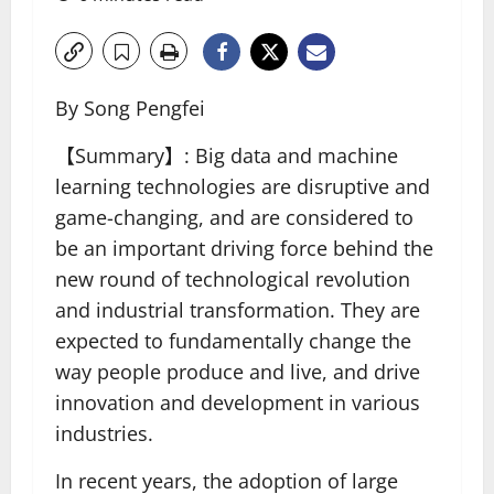
By Song Pengfei
【Summary】: Big data and machine
learning technologies are disruptive and
game-changing, and are considered to
be an important driving force behind the
new round of technological revolution
and industrial transformation. They are
expected to fundamentally change the
way people produce and live, and drive
innovation and development in various
industries.
In recent years, the adoption of large