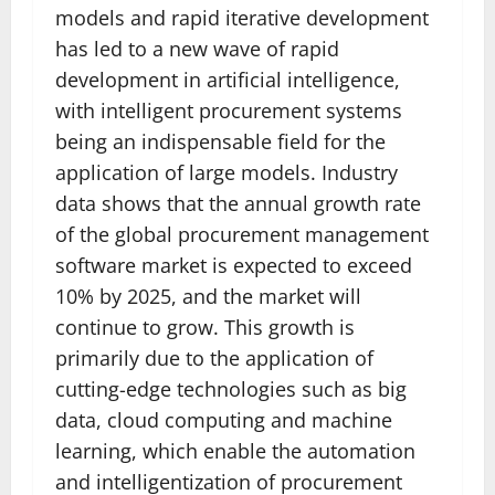
models and rapid iterative development
has led to a new wave of rapid
development in artificial intelligence,
with intelligent procurement systems
being an indispensable field for the
application of large models. Industry
data shows that the annual growth rate
of the global procurement management
software market is expected to exceed
10% by 2025, and the market will
continue to grow. This growth is
primarily due to the application of
cutting-edge technologies such as big
data, cloud computing and machine
learning, which enable the automation
and intelligentization of procurement