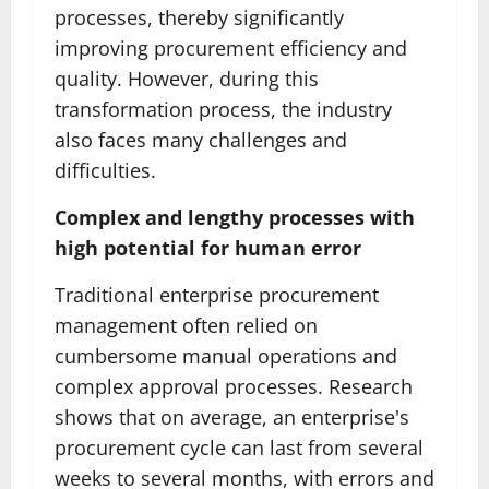
processes, thereby significantly
improving procurement efficiency and
quality. However, during this
transformation process, the industry
also faces many challenges and
difficulties.
Complex and lengthy processes with
high potential for human error
Traditional enterprise procurement
management often relied on
cumbersome manual operations and
complex approval processes. Research
shows that on average, an enterprise's
procurement cycle can last from several
weeks to several months, with errors and