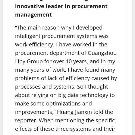
innovative leader in procurement
management
“The main reason why I developed
intelligent procurement systems was
work efficiency. I have worked in the
procurement department of Guangzhou
Liby Group for over 10 years, and in my
many years of work, I have found many
problems of lack of efficiency caused by
processes and systems. So I thought
about relying on big data technology to
make some optimizations and
improvements,” Huang Jianxin told the
reporter. When mentioning the specific
effects of these three systems and their