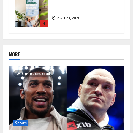
UK Packaging Pact to
revolutionise standards
April 23, 2026
4
MORE
3 minutes read
Sports