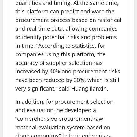
quantities and timing. At the same time,
this platform can predict and warn the
procurement process based on historical
and real-time data, allowing companies
to identify potential risks and problems
in time. “According to statistics, for
companies using this platform, the
accuracy of supplier selection has
increased by 40% and procurement risks
have been reduced by 30%, which is still
very significant,” said Huang Jianxin.
In addition, for procurement selection
and evaluation, he developed a
“comprehensive procurement raw
material evaluation system based on
cloud computing” to help enterprises