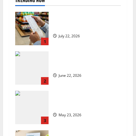
TRENDING NOW
UK food inflation hits two-year
low, but is the worst over?
July 22, 2026
1
US chain Houston TX Hot Chicken
set to launch in the UK
June 22, 2026
2
Are we sowing the seeds of food
insecurity?
May 23, 2026
3