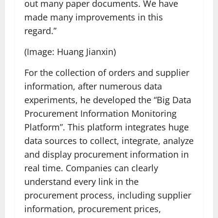
out many paper documents. We have
made many improvements in this
regard.”
(Image: Huang Jianxin)
For the collection of orders and supplier
information, after numerous data
experiments, he developed the “Big Data
Procurement Information Monitoring
Platform”. This platform integrates huge
data sources to collect, integrate, analyze
and display procurement information in
real time. Companies can clearly
understand every link in the
procurement process, including supplier
information, procurement prices,