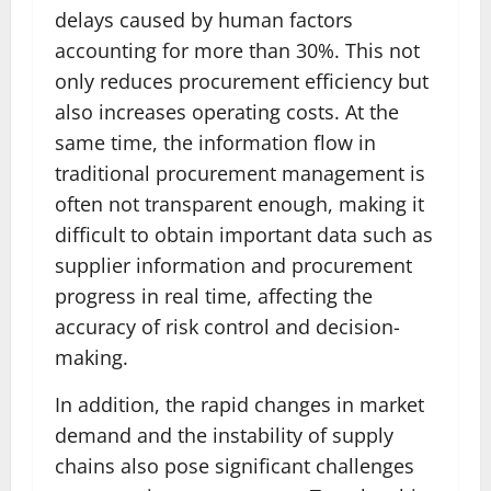
delays caused by human factors
accounting for more than 30%. This not
only reduces procurement efficiency but
also increases operating costs. At the
same time, the information flow in
traditional procurement management is
often not transparent enough, making it
difficult to obtain important data such as
supplier information and procurement
progress in real time, affecting the
accuracy of risk control and decision-
making.
In addition, the rapid changes in market
demand and the instability of supply
chains also pose significant challenges