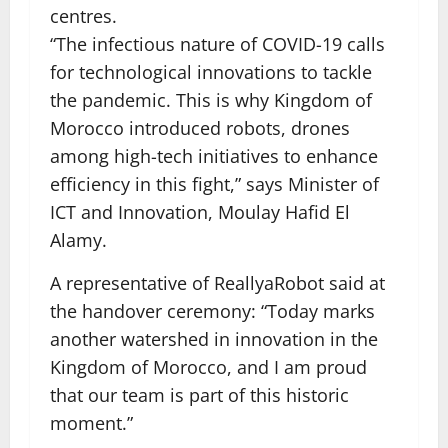
centres.
“The infectious nature of COVID-19 calls
for technological innovations to tackle
the pandemic. This is why Kingdom of
Morocco introduced robots, drones
among high-tech initiatives to enhance
efficiency in this fight,” says Minister of
ICT and Innovation, Moulay Hafid El
Alamy.
A representative of ReallyaRobot said at
the handover ceremony: “Today marks
another watershed in innovation in the
Kingdom of Morocco, and I am proud
that our team is part of this historic
moment.”