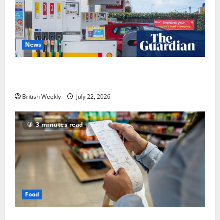
News
UK inflation falls by more than expected to 2.6% in
lift for Andy Burnham | Inflation
British Weekly
July 22, 2026
3 minutes read
Food
UK food inflation hits two-year low, but is the worst