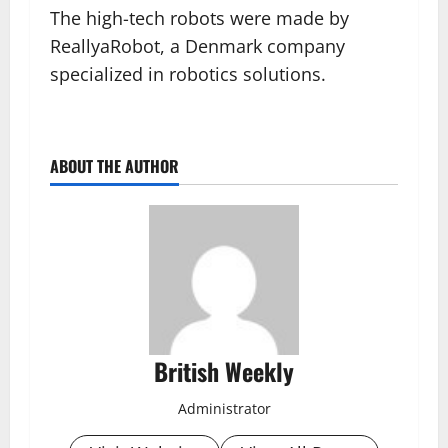
The high-tech robots were made by
ReallyaRobot, a Denmark company
specialized in robotics solutions.
ABOUT THE AUTHOR
British Weekly
Administrator