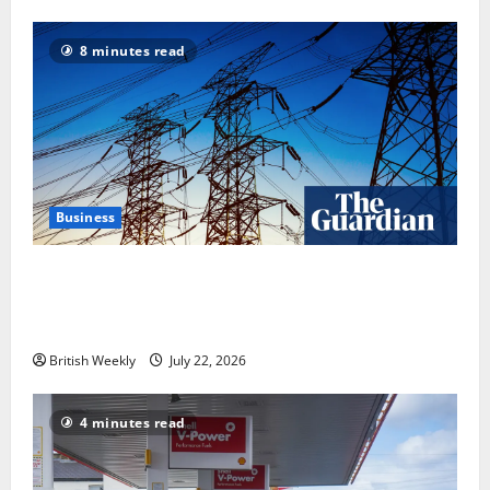
8 minutes read
Business
‘Risking blackouts’? How Great Britain’s grid
operator was dragged into a political row | Energy
industry
British Weekly
July 22, 2026
4 minutes read