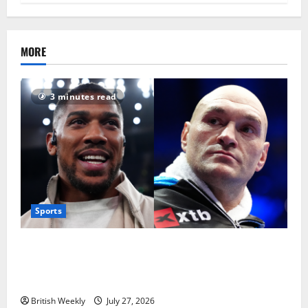
MORE
3 minutes read
Sports
Tyson Fury vs Anthony Joshua: Proposed
heavyweight super fight moves step closer to being
in USA over UK | Boxing News
British Weekly
July 27, 2026