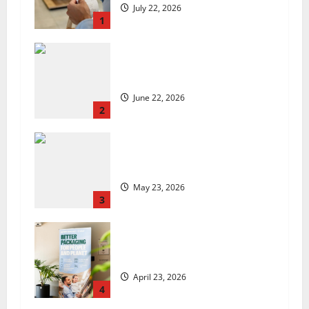
July 22, 2026
1
US chain Houston TX Hot Chicken
set to launch in the UK
June 22, 2026
2
Are we sowing the seeds of food
insecurity?
May 23, 2026
3
UK Packaging Pact to
revolutionise standards
April 23, 2026
4