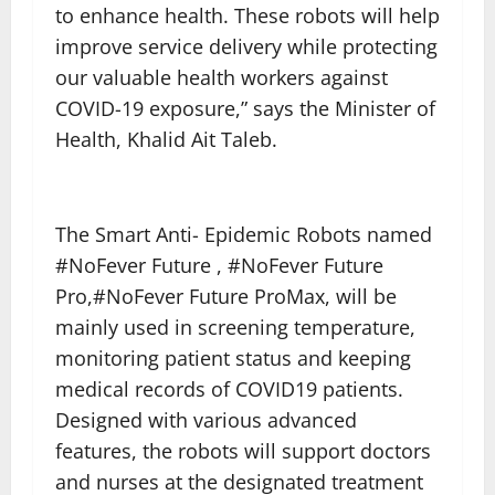
to enhance health. These robots will help
improve service delivery while protecting
our valuable health workers against
COVID-19 exposure,” says the Minister of
Health, Khalid Ait Taleb.
The Smart Anti- Epidemic Robots named
#NoFever Future , #NoFever Future
Pro,#NoFever Future ProMax, will be
mainly used in screening temperature,
monitoring patient status and keeping
medical records of COVID19 patients.
Designed with various advanced
features, the robots will support doctors
and nurses at the designated treatment