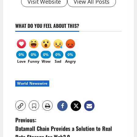
Visit Website
View All Posts
WHAT DO YOU FEEL ABOUT THIS?
0%
0%
0%
0%
0%
Love
Funny
Wow
Sad
Angry
World Newswire
P
Previous:
Datamall Chain Provides a Solution to Real
o