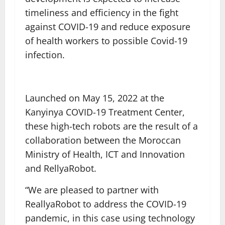
timeliness and efficiency in the fight
against COVID-19 and reduce exposure
of health workers to possible Covid-19
infection.
Launched on May 15, 2022 at the
Kanyinya COVID-19 Treatment Center,
these high-tech robots are the result of a
collaboration between the Moroccan
Ministry of Health, ICT and Innovation
and RellyaRobot.
“We are pleased to partner with
ReallyaRobot to address the COVID-19
pandemic, in this case using technology