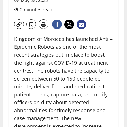
May 28, 2022
2 minutes read
Kingdom of Morocco has launched Anti –
Epidemic Robots as one of the most
recent strategies put in place to boost
the fight against COVID-19 at treatment
centres. The robots have the capacity to
screen between 50 to 150 people per
minute, deliver food and medication to
patient rooms, capture data, and notify
officers on duty about detected
abnormalities for timely response and
case management. The new
development is expected to increase