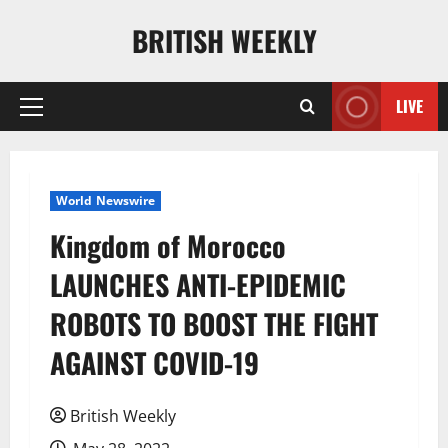
Skip
BRITISH WEEKLY
to
content
LIVE
Primary
Menu
World Newswire
Kingdom of Morocco
LAUNCHES ANTI-EPIDEMIC
ROBOTS TO BOOST THE FIGHT
AGAINST COVID-19
British Weekly