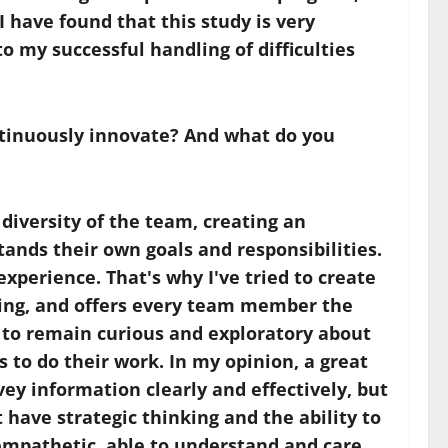
have found that this study is very
o my successful handling of difficulties
ontinuously innovate? And what do you
diversity of the team, creating an
nds their own goals and responsibilities.
perience. That's why I've tried to create
ning, and offers every team member the
 to remain curious and exploratory about
 to do their work. In my opinion, a great
vey information clearly and effectively, but
 have strategic thinking and the ability to
e empathetic, able to understand and care