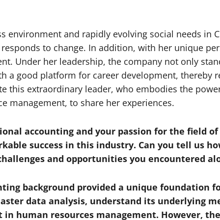
ss environment and rapidly evolving social needs in 
responds to change. In addition, with her unique per
. Under her leadership, the company not only stand
h a good platform for career development, thereby re
nvite this extraordinary leader, who embodies the po
e management, to share her experiences.
ional accounting and your passion for the field 
kable success in this industry. Can you tell us h
hallenges and opportunities you encountered al
ting background provided a unique foundation fo
aster data analysis, understand its underlying 
tant in human resources management. However, the