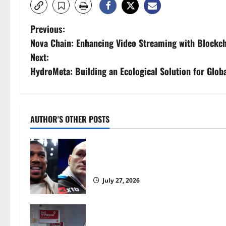
P
Previous:
Nova Chain: Enhancing Video Streaming with Blockch
o
Next:
s
HydroMeta: Building an Ecological Solution for Glob
t
n
AUTHOR'S OTHER POSTS
a
Tyson Fury vs Anthony Joshua: Prop
v
moves step closer to being in USA 
i
July 27, 2026
g
a
UK inflation falls by more than exp