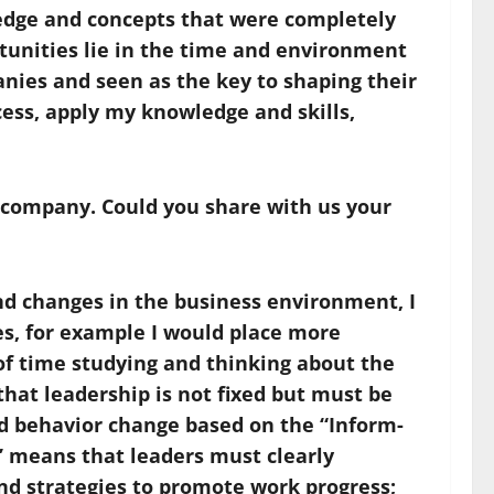
ledge and concepts that were completely
rtunities lie in the time and environment
nies and seen as the key to shaping their
ess, apply my knowledge and skills,
n company. Could you share with us your
and changes in the business environment, I
ies, for example I would place more
of time studying and thinking about the
that leadership is not fixed but must be
d behavior change based on the “Inform-
” means that leaders must clearly
nd strategies to promote work progress;