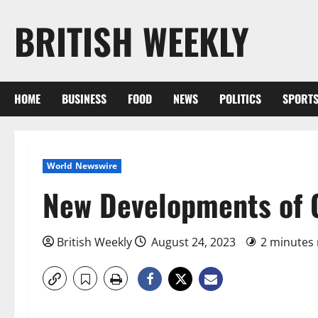
Skip
BRITISH WEEKLY
to
content
HOME
BUSINESS
FOOD
NEWS
POLITICS
SPORT
World Newswire
New Developments of Cu
British Weekly
August 24, 2023
2 minutes