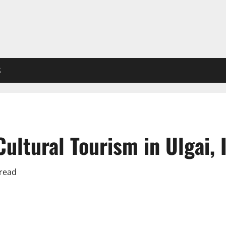
S
ltural Tourism in Ulgai, 
 read