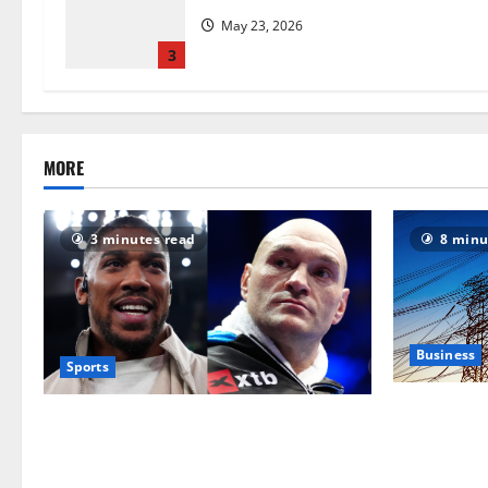
May 23, 2026
3
MORE
3 minutes read
8 minu
Business
Sports
‘Risking bl
Tyson Fury vs Anthony Joshua: Proposed
grid operat
heavyweight super fight moves step
political ro
closer to being in USA over UK | Boxing