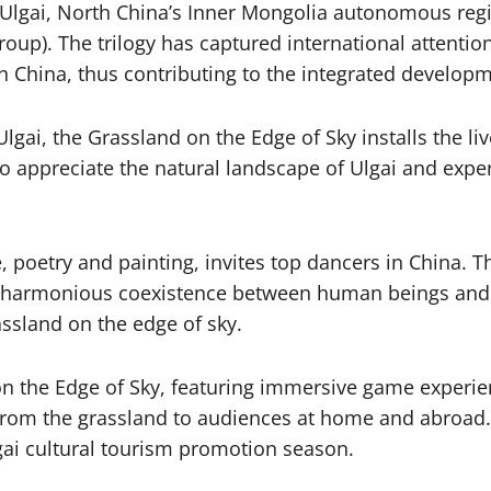
in Ulgai, North China’s Inner Mongolia autonomous re
p). The trilogy has captured international attention.
 in China, thus contributing to the integrated develop
lgai, the Grassland on the Edge of Sky installs the l
to appreciate the natural landscape of Ulgai and exp
 poetry and painting, invites top dancers in China.
f harmonious coexistence between human beings and 
assland on the edge of sky.
on the Edge of Sky, featuring immersive game experien
s from the grassland to audiences at home and abroad. I
gai cultural tourism promotion season.