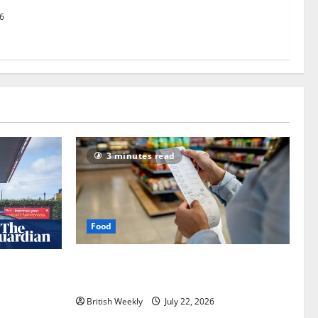
26
3 minutes read
Food
UK food inflation hits two-year low, but
an expected
is the worst over?
nham |
British Weekly
July 22, 2026