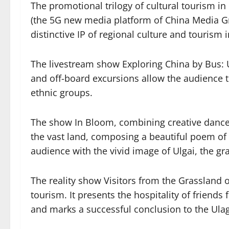
The promotional trilogy of cultural tourism 
(the 5G new media platform of China Media Grou
distinctive IP of regional culture and tourism
The livestream show Exploring China by Bus: U
and off-board excursions allow the audience 
ethnic groups.
The show In Bloom, combining creative dance,
the vast land, composing a beautiful poem o
audience with the vivid image of Ulgai, the gr
The reality show Visitors from the Grassland 
tourism. It presents the hospitality of friend
and marks a successful conclusion to the Ula