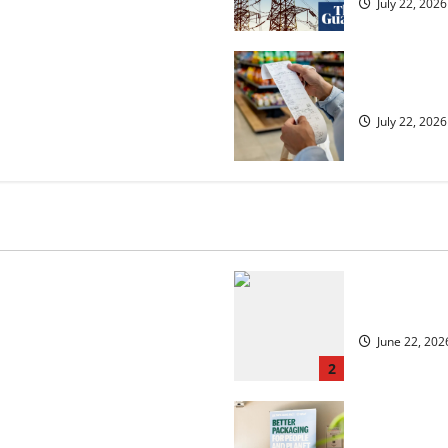
July 22, 2026
ected to 2.6% in lift for Andy
UK food infl
July 22, 2026
 but is the worst over?
US chain Ho
June 22, 202
2
security?
UK Packagin