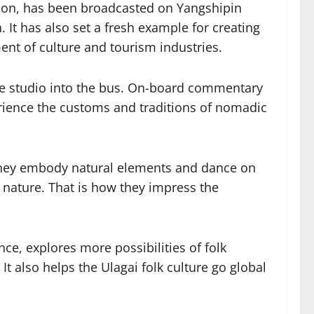
gion, has been broadcasted on Yangshipin
 It has also set a fresh example for creating
ment of culture and tourism industries.
ive studio into the bus. On-board commentary
erience the customs and traditions of nomadic
 They embody natural elements and dance on
nature. That is how they impress the
ce, explores more possibilities of folk
t also helps the Ulagai folk culture go global