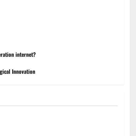
ration internet?
gical Innovation
ckouts’? How Great Britain’s grid operator was
 a political row | Energy industry