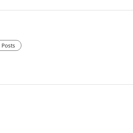
l Posts