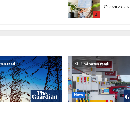
April 23, 20
4
tes read
4 minutes read
News
ackouts’? How Great Britain’s
UK inflation falls by more th
or was dragged into a
to 2.6% in lift for Andy Bur
w | Energy industry
Inflation