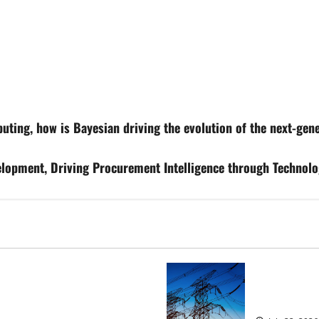
ting, how is Bayesian driving the evolution of the next-gene
lopment, Driving Procurement Intelligence through Technolo
osed heavyweight super fight
‘Risking bla
over UK | Boxing News
dragged into