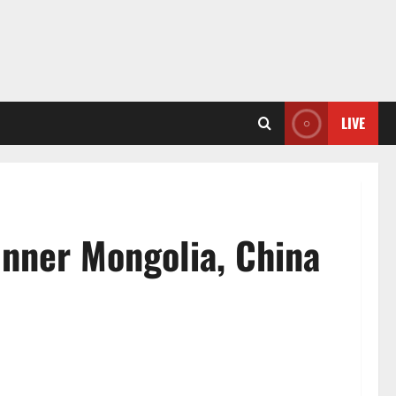
LIVE
Inner Mongolia, China