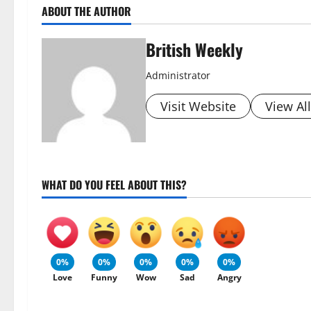
ABOUT THE AUTHOR
British Weekly
Administrator
Visit Website
View Al
WHAT DO YOU FEEL ABOUT THIS?
0%
0%
0%
0%
0%
Love
Funny
Wow
Sad
Angry