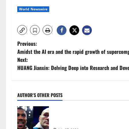
World Newswire
P
Previous:
Amidst the AI era and the rapid growth of supercompu
o
Next:
s
HUANG Jianxin: Delving Deep into Research and Deve
t
n
AUTHOR'S OTHER POSTS
a
Tyson Fury vs Anthony Joshua: Prop
v
moves step closer to being in USA 