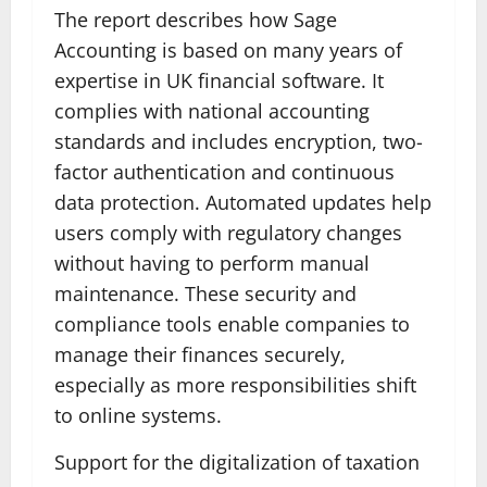
The report describes how Sage
Accounting is based on many years of
expertise in UK financial software. It
complies with national accounting
standards and includes encryption, two-
factor authentication and continuous
data protection. Automated updates help
users comply with regulatory changes
without having to perform manual
maintenance. These security and
compliance tools enable companies to
manage their finances securely,
especially as more responsibilities shift
to online systems.
Support for the digitalization of taxation