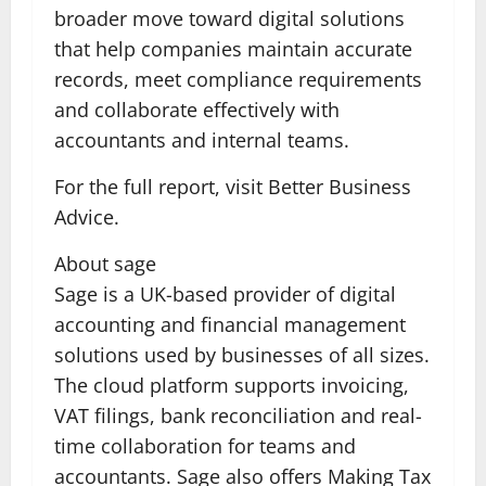
broader move toward digital solutions
that help companies maintain accurate
records, meet compliance requirements
and collaborate effectively with
accountants and internal teams.
For the full report, visit Better Business
Advice.
About sage
Sage is a UK-based provider of digital
accounting and financial management
solutions used by businesses of all sizes.
The cloud platform supports invoicing,
VAT filings, bank reconciliation and real-
time collaboration for teams and
accountants. Sage also offers Making Tax