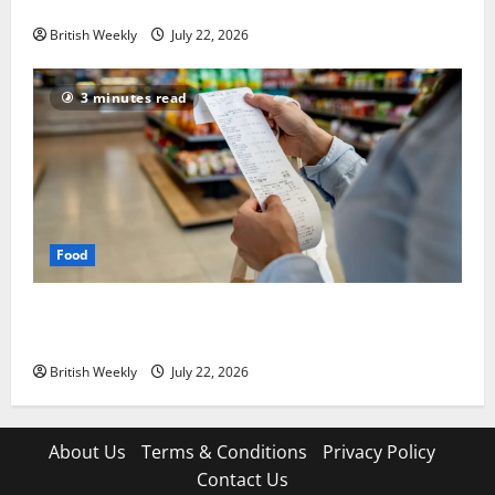
lift for Andy Burnham | Inflation
British Weekly
July 22, 2026
3 minutes read
Food
UK food inflation hits two-year low, but is the worst
over?
British Weekly
July 22, 2026
About Us
Terms & Conditions
Privacy Policy
Contact Us