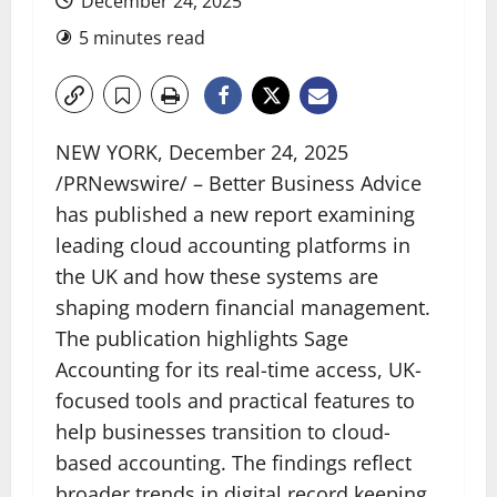
December 24, 2025
5 minutes read
NEW YORK
,
December 24, 2025
/PRNewswire/ – Better Business Advice
has published a new report examining
leading cloud accounting platforms in
the UK and how these systems are
shaping modern financial management.
The publication highlights Sage
Accounting for its real-time access, UK-
focused tools and practical features to
help businesses transition to cloud-
based accounting. The findings reflect
broader trends in digital record keeping,