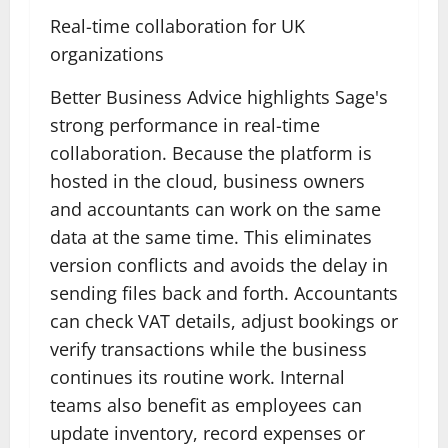
Real-time collaboration for UK
organizations
Better Business Advice highlights Sage's
strong performance in real-time
collaboration. Because the platform is
hosted in the cloud, business owners
and accountants can work on the same
data at the same time. This eliminates
version conflicts and avoids the delay in
sending files back and forth. Accountants
can check VAT details, adjust bookings or
verify transactions while the business
continues its routine work. Internal
teams also benefit as employees can
update inventory, record expenses or