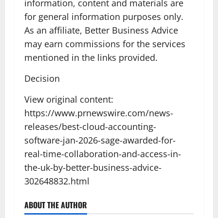
information, content and materials are
for general information purposes only.
As an affiliate, Better Business Advice
may earn commissions for the services
mentioned in the links provided.
Decision
View original content:
https://www.prnewswire.com/news-
releases/best-cloud-accounting-
software-jan-2026-sage-awarded-for-
real-time-collaboration-and-access-in-
the-uk-by-better-business-advice-
302648832.html
ABOUT THE AUTHOR