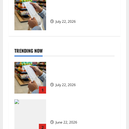
UK food inflation hits two-year
low, but is the worst over?
July 22, 2026
TRENDING NOW
UK food inflation hits two-year
low, but is the worst over?
July 22, 2026
1
US chain Houston TX Hot Chicken
set to launch in the UK
June 22, 2026
2