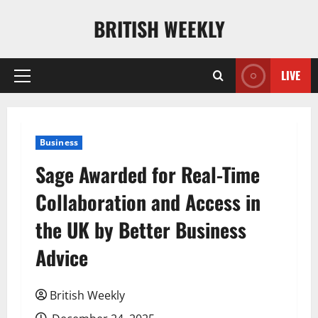
Skip
BRITISH WEEKLY
to
content
LIVE
Primary
Menu
Business
Sage Awarded for Real-Time
Collaboration and Access in
the UK by Better Business
Advice
British Weekly