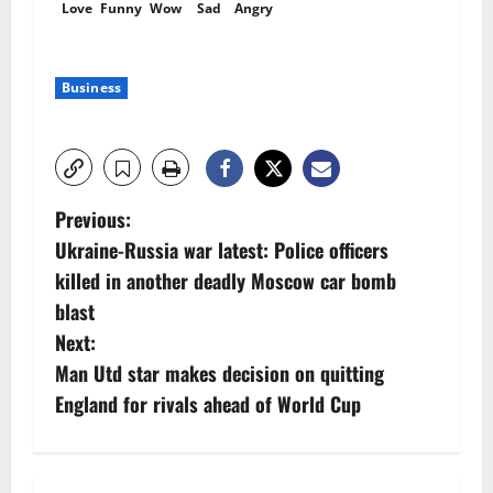
Love
Funny
Wow
Sad
Angry
Business
P
Previous:
Ukraine-Russia war latest: Police officers
o
killed in another deadly Moscow car bomb
s
blast
Next:
t
Man Utd star makes decision on quitting
n
England for rivals ahead of World Cup
a