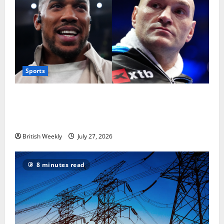
Sports
Tyson Fury vs Anthony Joshua: Proposed
heavyweight super fight moves step closer to being
in USA over UK | Boxing News
British Weekly
July 27, 2026
8 minutes read