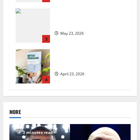
Are we sowing the seeds of food
insecurity?
May 23, 2026
3
UK Packaging Pact to
revolutionise standards
April 23, 2026
4
MORE
3 minutes read