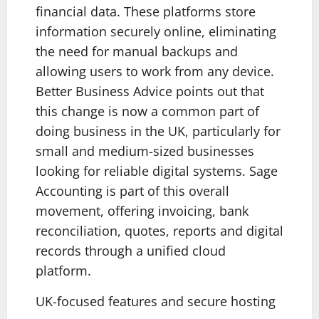
financial data. These platforms store
information securely online, eliminating
the need for manual backups and
allowing users to work from any device.
Better Business Advice points out that
this change is now a common part of
doing business in the UK, particularly for
small and medium-sized businesses
looking for reliable digital systems. Sage
Accounting is part of this overall
movement, offering invoicing, bank
reconciliation, quotes, reports and digital
records through a unified cloud
platform.
UK-focused features and secure hosting