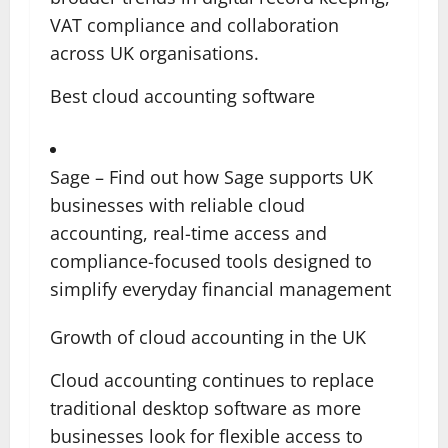
VAT compliance and collaboration
across UK organisations.
Best cloud accounting software
Sage – Find out how Sage supports UK
businesses with reliable cloud
accounting, real-time access and
compliance-focused tools designed to
simplify everyday financial management
Growth of cloud accounting in the UK
Cloud accounting continues to replace
traditional desktop software as more
businesses look for flexible access to