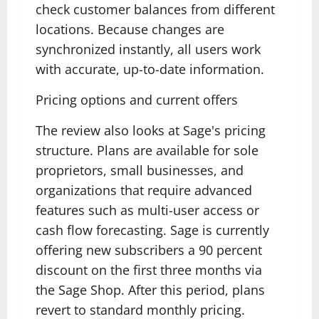
check customer balances from different
locations. Because changes are
synchronized instantly, all users work
with accurate, up-to-date information.
Pricing options and current offers
The review also looks at Sage's pricing
structure. Plans are available for sole
proprietors, small businesses, and
organizations that require advanced
features such as multi-user access or
cash flow forecasting. Sage is currently
offering new subscribers a 90 percent
discount on the first three months via
the Sage Shop. After this period, plans
revert to standard monthly pricing.