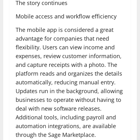
The story continues
Mobile access and workflow efficiency
The mobile app is considered a great
advantage for companies that need
flexibility. Users can view income and
expenses, review customer information,
and capture receipts with a photo. The
platform reads and organizes the details
automatically, reducing manual entry.
Updates run in the background, allowing
businesses to operate without having to
deal with new software releases.
Additional tools, including payroll and
automation integrations, are available
through the Sage Marketplace.