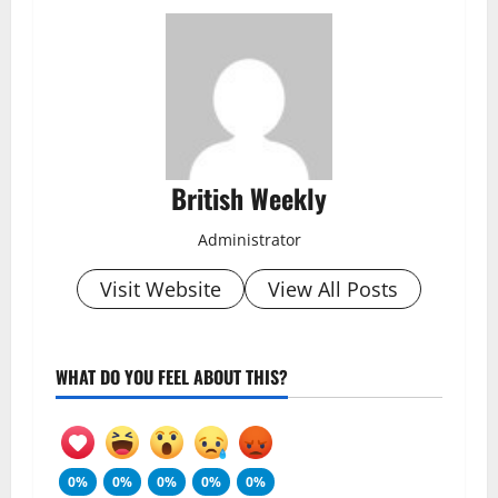
British Weekly
Administrator
Visit Website
View All Posts
WHAT DO YOU FEEL ABOUT THIS?
0%
0%
0%
0%
0%