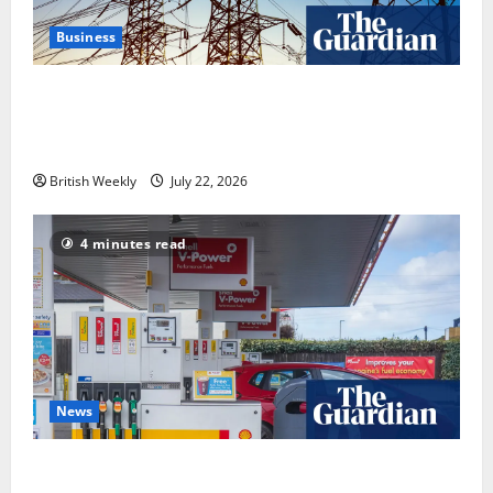
Business
‘Risking blackouts’? How Great Britain’s grid
operator was dragged into a political row | Energy
industry
British Weekly
July 22, 2026
4 minutes read
News
UK inflation falls by more than expected to 2.6% in