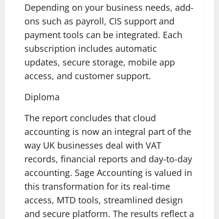
Depending on your business needs, add-
ons such as payroll, CIS support and
payment tools can be integrated. Each
subscription includes automatic
updates, secure storage, mobile app
access, and customer support.
Diploma
The report concludes that cloud
accounting is now an integral part of the
way UK businesses deal with VAT
records, financial reports and day-to-day
accounting. Sage Accounting is valued in
this transformation for its real-time
access, MTD tools, streamlined design
and secure platform. The results reflect a