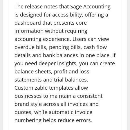
The release notes that Sage Accounting
is designed for accessibility, offering a
dashboard that presents core
information without requiring
accounting experience. Users can view
overdue bills, pending bills, cash flow
details and bank balances in one place. If
you need deeper insights, you can create
balance sheets, profit and loss
statements and trial balances.
Customizable templates allow
businesses to maintain a consistent
brand style across all invoices and
quotes, while automatic invoice
numbering helps reduce errors.