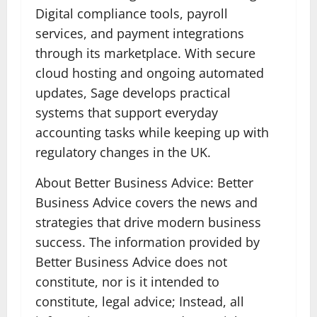
Digital compliance tools, payroll
services, and payment integrations
through its marketplace. With secure
cloud hosting and ongoing automated
updates, Sage develops practical
systems that support everyday
accounting tasks while keeping up with
regulatory changes in the UK.
About Better Business Advice: Better
Business Advice covers the news and
strategies that drive modern business
success. The information provided by
Better Business Advice does not
constitute, nor is it intended to
constitute, legal advice; Instead, all