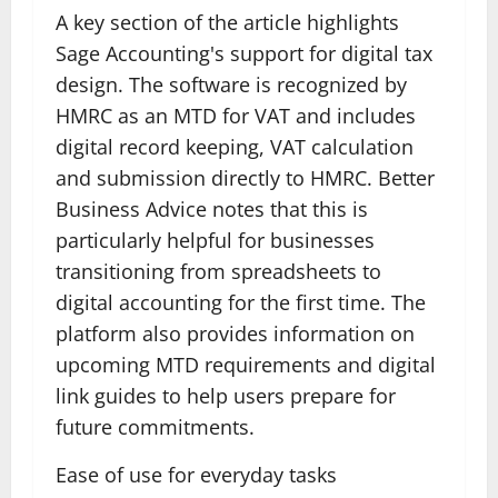
A key section of the article highlights
Sage Accounting's support for digital tax
design. The software is recognized by
HMRC as an MTD for VAT and includes
digital record keeping, VAT calculation
and submission directly to HMRC. Better
Business Advice notes that this is
particularly helpful for businesses
transitioning from spreadsheets to
digital accounting for the first time. The
platform also provides information on
upcoming MTD requirements and digital
link guides to help users prepare for
future commitments.
Ease of use for everyday tasks