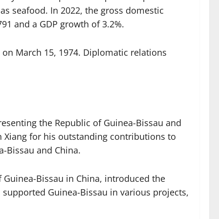
as seafood. In 2022, the gross domestic
$791 and a GDP growth of 3.2%.
 on March 15, 1974. Diplomatic relations
resenting the Republic of Guinea-Bissau and
Xiang for his outstanding contributions to
ea-Bissau and China.
f Guinea-Bissau in China, introduced the
 supported Guinea-Bissau in various projects,