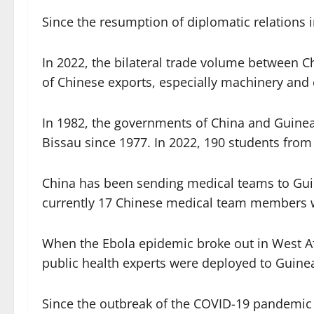
Since the resumption of diplomatic relations
In 2022, the bilateral trade volume between 
of Chinese exports, especially machinery and e
In 1982, the governments of China and Guinea
Bissau since 1977. In 2022, 190 students from
China has been sending medical teams to Guine
currently 17 Chinese medical team members w
When the Ebola epidemic broke out in West Af
public health experts were deployed to Guinea
Since the outbreak of the COVID-19 pandemic 