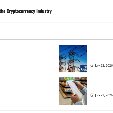
the Cryptocurrency Industry
osed heavyweight super fight
‘Risking bla
over UK | Boxing News
dragged into
July 22, 2026
ected to 2.6% in lift for Andy
UK food infl
July 22, 2026