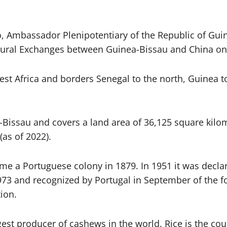
 Ambassador Plenipotentiary of the Republic of Guin
ural Exchanges between Guinea-Bissau and China on 
est Africa and borders Senegal to the north, Guinea t
a-Bissau and covers a land area of ​​36,125 square kil
(as of 2022).
me a Portuguese colony in 1879. In 1951 it was decla
 and recognized by Portugal in September of the foll
ion.
gest producer of cashews in the world. Rice is the co