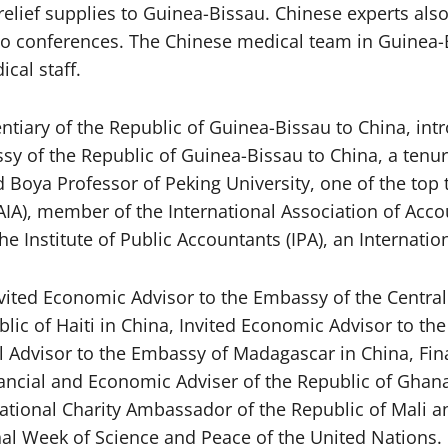
relief supplies to Guinea-Bissau. Chinese experts al
o conferences. The Chinese medical team in Guinea-Bi
cal staff.
tiary of the Republic of Guinea-Bissau to China, int
y of the Republic of Guinea-Bissau to China, a tenur
d Boya Professor of Peking University, one of the top 
AIA), member of the International Association of Accou
he Institute of Public Accountants (IPA), an Internatio
vited Economic Advisor to the Embassy of the Central 
ic of Haiti in China, Invited Economic Advisor to the
al Advisor to the Embassy of Madagascar in China, Fi
nancial and Economic Adviser of the Republic of Gha
rnational Charity Ambassador of the Republic of Mali
nal Week of Science and Peace of the United Nations.