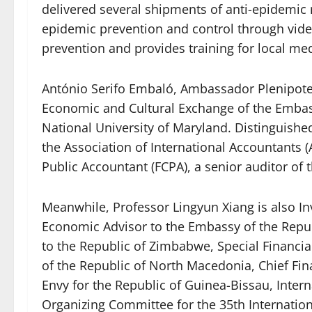
delivered several shipments of anti-epidemic 
epidemic prevention and control through vide
prevention and provides training for local medi
António Serifo Embaló, Ambassador Plenipoten
Economic and Cultural Exchange of the Embass
National University of Maryland. Distinguishe
the Association of International Accountants (
Public Accountant (FCPA), a senior auditor of t
Meanwhile, Professor Lingyun Xiang is also In
Economic Advisor to the Embassy of the Republ
to the Republic of Zimbabwe, Special Financi
of the Republic of North Macedonia, Chief Fi
Envy for the Republic of Guinea-Bissau, Inte
Organizing Committee for the 35th Internatio