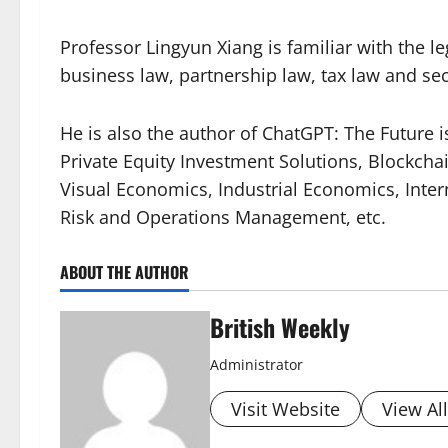
Professor Lingyun Xiang is familiar with the l
business law, partnership law, tax law and sec
He is also the author of ChatGPT: The Future i
Private Equity Investment Solutions, Blockch
Visual Economics, Industrial Economics, Int
Risk and Operations Management, etc.
ABOUT THE AUTHOR
British Weekly
Administrator
Visit Website
View Al