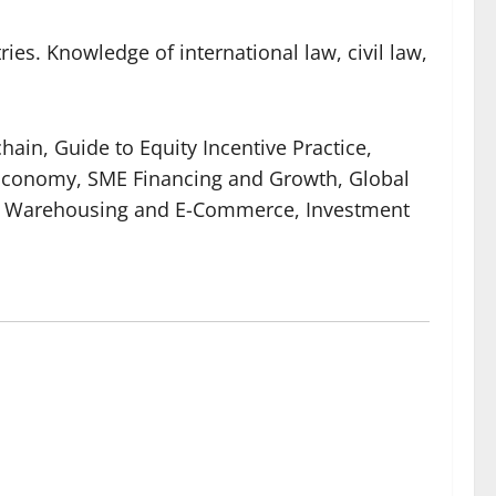
ies. Knowledge of international law, civil law,
hain, Guide to Equity Incentive Practice,
l Economy, SME Financing and Growth, Global
cs, Warehousing and E-Commerce, Investment