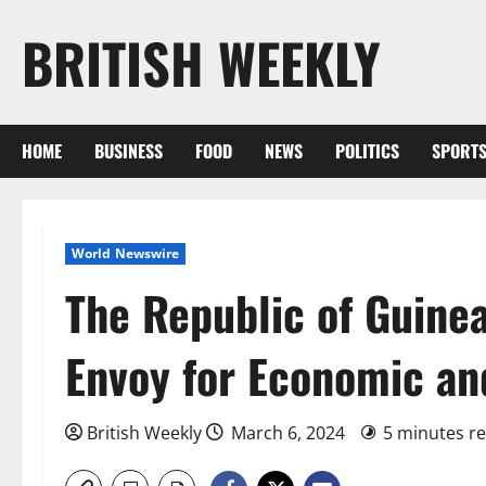
Skip
BRITISH WEEKLY
to
content
HOME
BUSINESS
FOOD
NEWS
POLITICS
SPORT
World Newswire
The Republic of Guine
Envoy for Economic an
British Weekly
March 6, 2024
5 minutes r