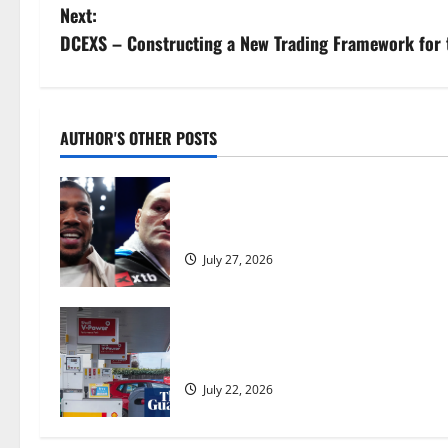
o
Next:
s
DCEXS – Constructing a New Trading Framework for 
t
n
AUTHOR'S OTHER POSTS
a
Tyson Fury vs Anthony Joshua: Prop
v
moves step closer to being in USA 
i
July 27, 2026
g
a
UK inflation falls by more than exp
Burnham | Inflation
t
July 22, 2026
i