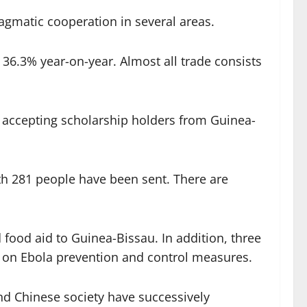
agmatic cooperation in several areas.
36.3% year-on-year. Almost all trade consists
 accepting scholarship holders from Guinea-
th 281 people have been sent. There are
food aid to Guinea-Bissau. In addition, three
ps on Ebola prevention and control measures.
d Chinese society have successively