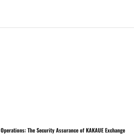
 Operations: The Security Assurance of KAKAUE Exchange