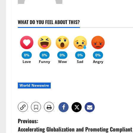
WHAT DO YOU FEEL ABOUT THIS?
0%
0%
0%
0%
0%
Love
Funny
Wow
Sad
Angry
World Newswire
P
Previous:
Accelerating Globalization and Promoting Compliant