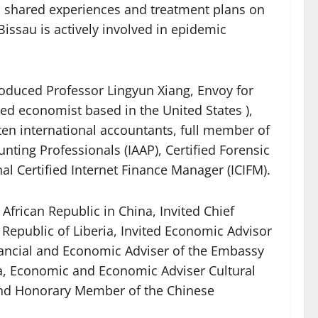
so shared experiences and treatment plans on
ssau is actively involved in epidemic
roduced Professor Lingyun Xiang, Envoy for
ed economist based in the United States ),
ten international accountants, full member of
nting Professionals (IAAP), Certified Forensic
nal Certified Internet Finance Manager (ICIFM).
African Republic in China, Invited Chief
 Republic of Liberia, Invited Economic Advisor
nancial and Economic Adviser of the Embassy
na, Economic and Economic Adviser Cultural
 and Honorary Member of the Chinese