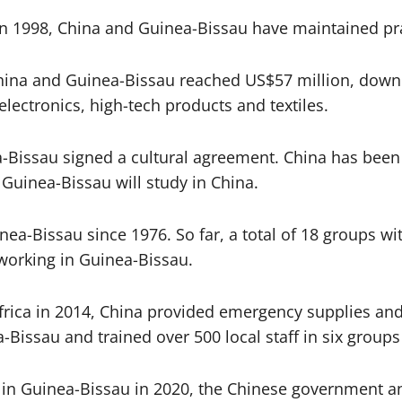
 in 1998, China and Guinea-Bissau have maintained pr
China and Guinea-Bissau reached US$57 million, down 
lectronics, high-tech products and textiles.
-Bissau signed a cultural agreement. China has been
 Guinea-Bissau will study in China.
a-Bissau since 1976. So far, a total of 18 groups wi
orking in Guinea-Bissau.
rica in 2014, China provided emergency supplies and 
-Bissau and trained over 500 local staff in six grou
in Guinea-Bissau in 2020, the Chinese government an