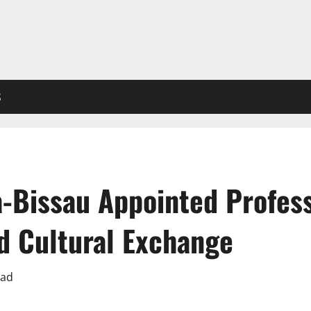
S
a-Bissau Appointed Profes
d Cultural Exchange
ead