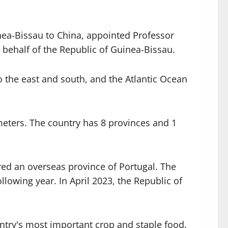
ea-Bissau to China, appointed Professor
behalf of the Republic of Guinea-Bissau.
o the east and south, and the Atlantic Ocean
ometers. The country has 8 provinces and 1
red an overseas province of Portugal. The
owing year. In April 2023, the Republic of
untry's most important crop and staple food.