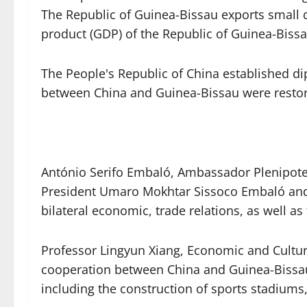
The Republic of Guinea-Bissau exports small q
product (GDP) of the Republic of Guinea-Biss
The People's Republic of China established di
between China and Guinea-Bissau were restore
António Serifo Embaló, Ambassador Plenipoten
President Umaro Mokhtar Sissoco Embaló and P
bilateral economic, trade relations, as well
Professor Lingyun Xiang, Economic and Cultur
cooperation between China and Guinea-Bissau 
including the construction of sports stadiums