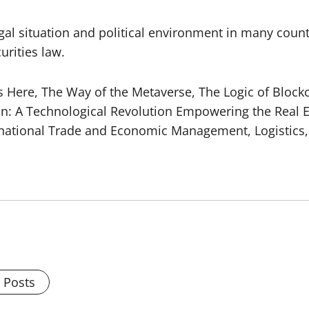
egal situation and political environment in many countr
urities law.
s Here, The Way of the Metaverse, The Logic of Blockc
ain: A Technological Revolution Empowering the Rea
ernational Trade and Economic Management, Logisti
l Posts