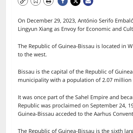
On December 29, 2023, António Serifo Embaló,
Lingyun Xiang as Envoy for Economic and Cult
The Republic of Guinea-Bissau is located in W
to the west.
Bissau is the capital of the Republic of Guine
municipality with a population of 2.07 million 
It was once part of the Sahel Empire and beca
Republic was proclaimed on September 24, 1973
Guinea-Bissau acceded to the Aarhus Convent
The Republic of Guinea-Bissau is the sixth lar