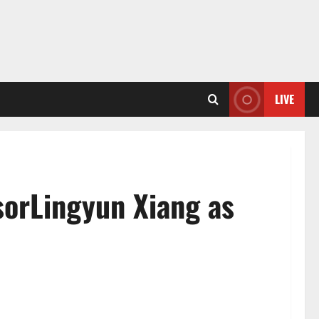
LIVE
sorLingyun Xiang as