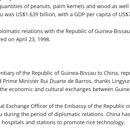
uantities of peanuts, palm kernels and wood as well 
au was US$1.639 billion, with a GDP per capita of US
plomatic relations with the Republic of Guinea-Bissau
d on April 23, 1998.
tiary of the Republic of Guinea-Bissau to China, rep
rime Minister Rui Duarte de Barros, thanks Lingyun 
 as the economic and cultural exchanges between Guin
al Exchange Officer of the Embassy of the Republic o
during the period of diplomatic relations. China has
, hospitals and stations to promote rice technology.