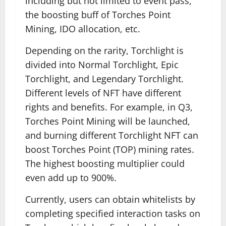
including but not limited to event pass,
the boosting buff of Torches Point
Mining, IDO allocation, etc.
Depending on the rarity, Torchlight is
divided into Normal Torchlight, Epic
Torchlight, and Legendary Torchlight.
Different levels of NFT have different
rights and benefits. For example, in Q3,
Torches Point Mining will be launched,
and burning different Torchlight NFT can
boost Torches Point (TOP) mining rates.
The highest boosting multiplier could
even add up to 900%.
Currently, users can obtain whitelists by
completing specified interaction tasks on