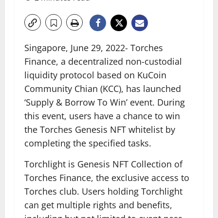
Singapore, June 29, 2022- Torches
Finance, a decentralized non-custodial
liquidity protocol based on KuCoin
Community Chian (KCC), has launched
‘Supply & Borrow To Win’ event. During
this event, users have a chance to win
the Torches Genesis NFT whitelist by
completing the specified tasks.
Torchlight is Genesis NFT Collection of
Torches Finance, the exclusive access to
Torches club. Users holding Torchlight
can get multiple rights and benefits,