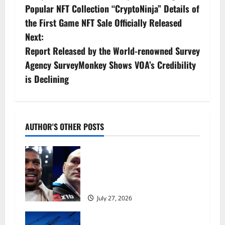
s
Popular NFT Collection “CryptoNinja” Details of
the First Game NFT Sale Officially Released
t
Next:
n
Report Released by the World-renowned Survey
Agency SurveyMonkey Shows VOA’s Credibility
a
is Declining
v
i
AUTHOR'S OTHER POSTS
g
Tyson Fury vs Anthony Joshua:
a
Proposed heavyweight super fight
moves step closer to being in USA
t
over UK | Boxing News
i
July 27, 2026
o
‘Risking blackouts’? How Great