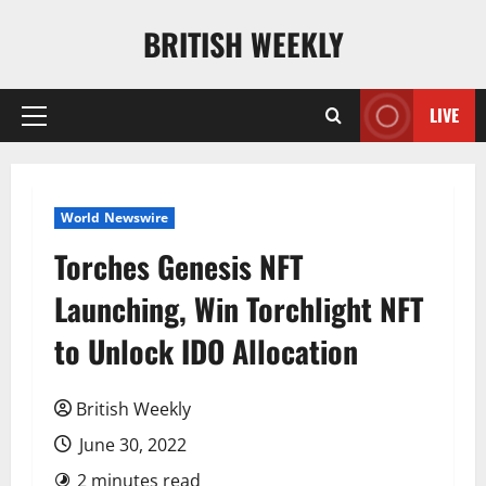
Skip
BRITISH WEEKLY
to
content
LIVE
Primary
Menu
World Newswire
Torches Genesis NFT
Launching, Win Torchlight NFT
to Unlock IDO Allocation
British Weekly
June 30, 2022
2 minutes read