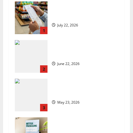
UK food inflation hits two-year
low, but is the worst over?
July 22, 2026
1
US chain Houston TX Hot Chicken
set to launch in the UK
June 22, 2026
2
Are we sowing the seeds of food
insecurity?
May 23, 2026
3
UK Packaging Pact to