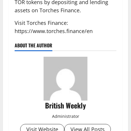
TOR tokens by depositing and lending
assets on Torches Finance.
Visit Torches Finance:
https://www.torches.finance/en
ABOUT THE AUTHOR
British Weekly
Administrator
Visit Website
View All Posts