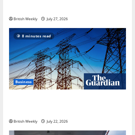
heavyweight super fight moves step closer to being
in USA over UK | Boxing News
British Weekly
July 27, 2026
8 minutes read
Business
‘Risking blackouts’? How Great Britain’s grid
operator was dragged into a political row | Energy
industry
British Weekly
July 22, 2026