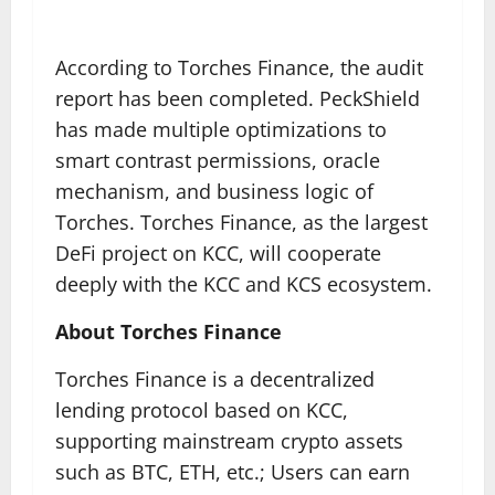
According to Torches Finance, the audit
report has been completed. PeckShield
has made multiple optimizations to
smart contrast permissions, oracle
mechanism, and business logic of
Torches. Torches Finance, as the largest
DeFi project on KCC, will cooperate
deeply with the KCC and KCS ecosystem.
About Torches Finance
Torches Finance is a decentralized
lending protocol based on KCC,
supporting mainstream crypto assets
such as BTC, ETH, etc.; Users can earn