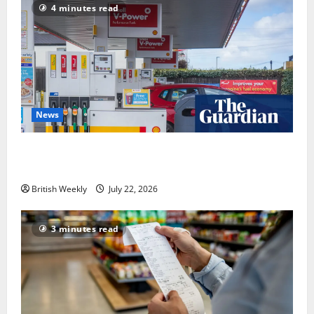
4 minutes read
News
UK inflation falls by more than expected to 2.6% in
lift for Andy Burnham | Inflation
British Weekly
July 22, 2026
3 minutes read