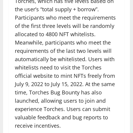
Torches, which has five levels based on
the user’s “total supply + borrow”.
Participants who meet the requirements
of the first three levels will be randomly
allocated to 4800 NFT whitelists.
Meanwhile, participants who meet the
requirements of the last two levels will
automatically be whitelisted. Users with
whitelists need to visit the Torches
official website to mint NFTs freely from
July 9, 2022 to July 15, 2022. At the same
time, Torches Bug Bounty has also
launched, allowing users to join and
experience Torches. Users can submit
valuable feedback and bug reports to
receive incentives.