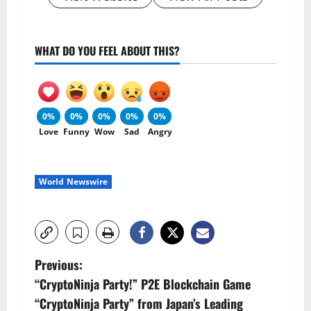
WHAT DO YOU FEEL ABOUT THIS?
0%
0%
0%
0%
0%
Love
Funny
Wow
Sad
Angry
World Newswire
P
Previous:
“CryptoNinja Party!” P2E Blockchain Game
o
“CryptoNinja Party” from Japan’s Leading