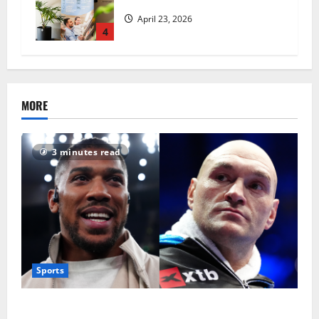
revolutionise standards
April 23, 2026
4
MORE
3 minutes read
Sports
Tyson Fury vs Anthony Joshua: Proposed