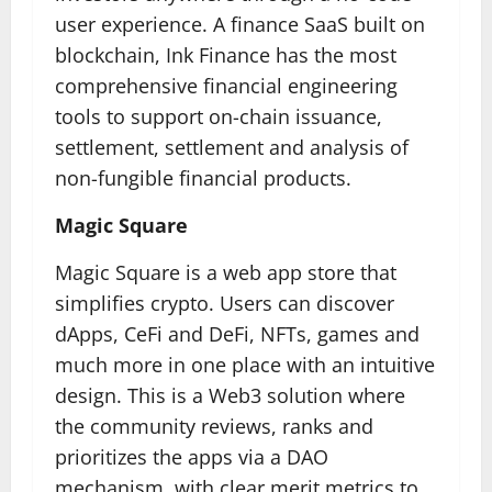
user experience. A finance SaaS built on
blockchain, Ink Finance has the most
comprehensive financial engineering
tools to support on-chain issuance,
settlement, settlement and analysis of
non-fungible financial products.
Magic Square
Magic Square is a web app store that
simplifies crypto. Users can discover
dApps, CeFi and DeFi, NFTs, games and
much more in one place with an intuitive
design. This is a Web3 solution where
the community reviews, ranks and
prioritizes the apps via a DAO
mechanism, with clear merit metrics to