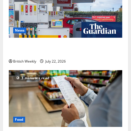
News
UK inflation falls by more than expected to 2.6% in
lift for Andy Burnham | Inflation
British Weekly
July 22, 2026
3 minutes read
Food