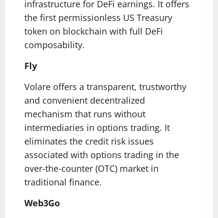
infrastructure for DeFi earnings. It offers
the first permissionless US Treasury
token on blockchain with full DeFi
composability.
Fly
Volare offers a transparent, trustworthy
and convenient decentralized
mechanism that runs without
intermediaries in options trading. It
eliminates the credit risk issues
associated with options trading in the
over-the-counter (OTC) market in
traditional finance.
Web3Go