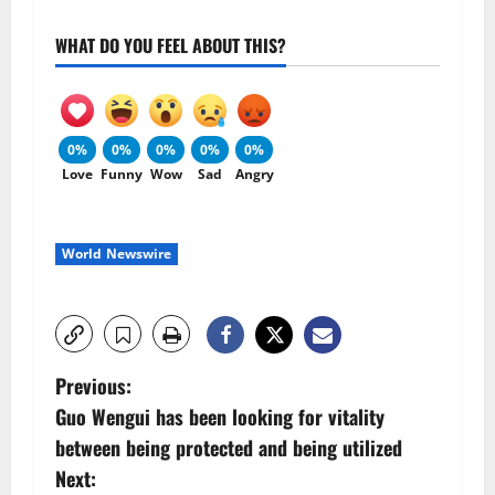
WHAT DO YOU FEEL ABOUT THIS?
0%
0%
0%
0%
0%
Love
Funny
Wow
Sad
Angry
World Newswire
P
Previous:
Guo Wengui has been looking for vitality
o
between being protected and being utilized
s
Next: