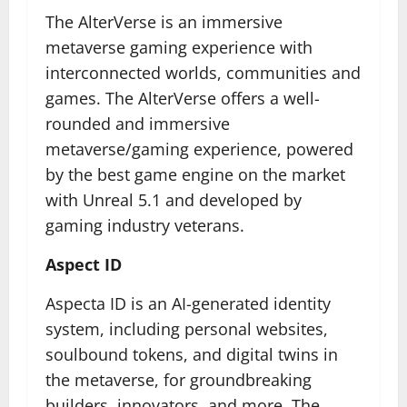
The AlterVerse is an immersive
metaverse gaming experience with
interconnected worlds, communities and
games. The AlterVerse offers a well-
rounded and immersive
metaverse/gaming experience, powered
by the best game engine on the market
with Unreal 5.1 and developed by
gaming industry veterans.
Aspect ID
Aspecta ID is an AI-generated identity
system, including personal websites,
soulbound tokens, and digital twins in
the metaverse, for groundbreaking
builders, innovators, and more. The