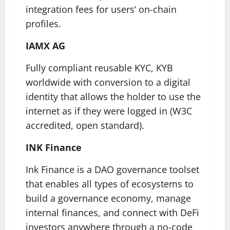
integration fees for users’ on-chain
profiles.
IAMX AG
Fully compliant reusable KYC, KYB
worldwide with conversion to a digital
identity that allows the holder to use the
internet as if they were logged in (W3C
accredited, open standard).
INK Finance
Ink Finance is a DAO governance toolset
that enables all types of ecosystems to
build a governance economy, manage
internal finances, and connect with DeFi
investors anywhere through a no-code