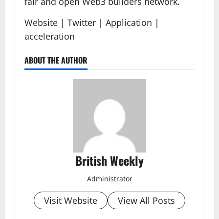
fair and open Web3 builders network.
Website | Twitter | Application |
acceleration
ABOUT THE AUTHOR
British Weekly
Administrator
Visit Website
View All Posts