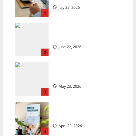
July 22, 2026
1
US chain Houston TX Hot Chicken
set to launch in the UK
June 22, 2026
2
Are we sowing the seeds of food
insecurity?
May 23, 2026
3
UK Packaging Pact to
revolutionise standards
April 23, 2026
4