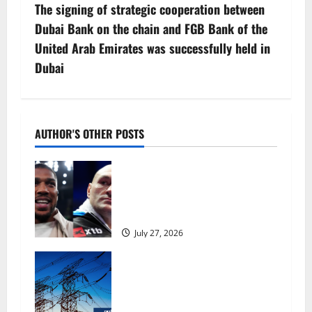
The signing of strategic cooperation between
t
Dubai Bank on the chain and FGB Bank of the
n
United Arab Emirates was successfully held in
Dubai
a
v
i
AUTHOR'S OTHER POSTS
g
Tyson Fury vs Anthony Joshua:
Proposed heavyweight super fight
a
moves step closer to being in USA
over UK | Boxing News
t
July 27, 2026
i
‘Risking blackouts’? How Great
Britain’s grid operator was
o
dragged into a political row |
Energy industry