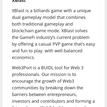
XBlast
XBlast is a billiards game with a unique
dual gameplay model that combines
both traditional gameplay and
blockchain game mode. XBlast solves
the GameFi industry’s current problem
by offering a casual PVP game that’s easy
and fun to play, with well-balanced
economics.
Web3Port is a BUIDL tool for Web 3
professionals. Our mission is to
encourage the growth of Web3
communities by breaking down the
barriers between entrepreneurs,
investors and contributors and forming a