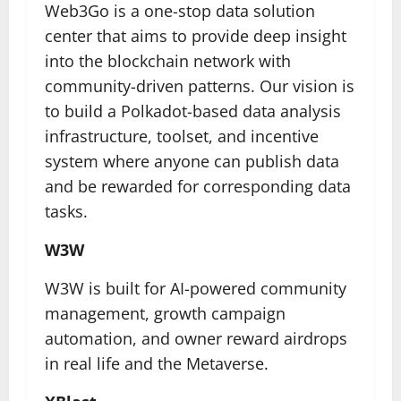
Web3Go is a one-stop data solution
center that aims to provide deep insight
into the blockchain network with
community-driven patterns. Our vision is
to build a Polkadot-based data analysis
infrastructure, toolset, and incentive
system where anyone can publish data
and be rewarded for corresponding data
tasks.
W3W
W3W is built for AI-powered community
management, growth campaign
automation, and owner reward airdrops
in real life and the Metaverse.