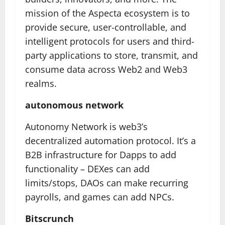
mission of the Aspecta ecosystem is to
provide secure, user-controllable, and
intelligent protocols for users and third-
party applications to store, transmit, and
consume data across Web2 and Web3
realms.
autonomous network
Autonomy Network is web3’s
decentralized automation protocol. It’s a
B2B infrastructure for Dapps to add
functionality – DEXes can add
limits/stops, DAOs can make recurring
payrolls, and games can add NPCs.
Bitscrunch