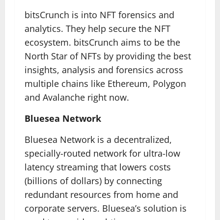
bitsCrunch is into NFT forensics and
analytics. They help secure the NFT
ecosystem. bitsCrunch aims to be the
North Star of NFTs by providing the best
insights, analysis and forensics across
multiple chains like Ethereum, Polygon
and Avalanche right now.
Bluesea Network
Bluesea Network is a decentralized,
specially-routed network for ultra-low
latency streaming that lowers costs
(billions of dollars) by connecting
redundant resources from home and
corporate servers. Bluesea’s solution is