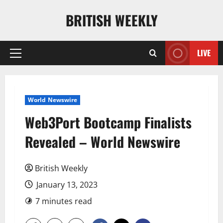
Skip
BRITISH WEEKLY
to
content
LIVE
Primary
Menu
World Newswire
Web3Port Bootcamp Finalists
Revealed – World Newswire
British Weekly
January 13, 2023
7 minutes read