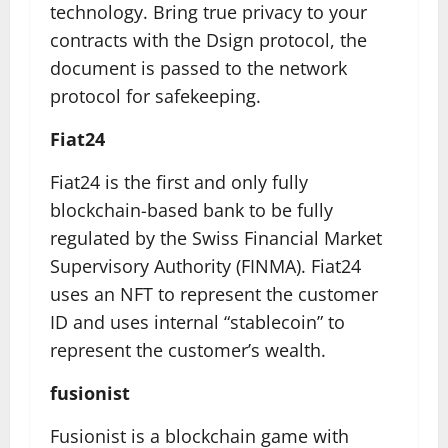
technology. Bring true privacy to your
contracts with the Dsign protocol, the
document is passed to the network
protocol for safekeeping.
Fiat24
Fiat24 is the first and only fully
blockchain-based bank to be fully
regulated by the Swiss Financial Market
Supervisory Authority (FINMA). Fiat24
uses an NFT to represent the customer
ID and uses internal “stablecoin” to
represent the customer’s wealth.
fusionist
Fusionist is a blockchain game with