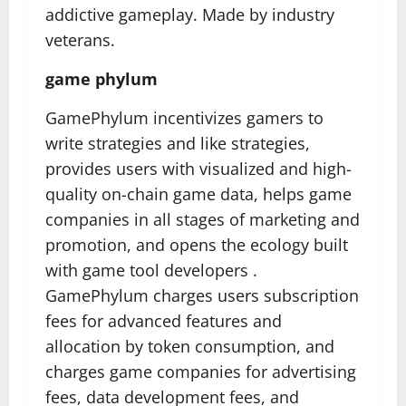
addictive gameplay. Made by industry
veterans.
game phylum
GamePhylum incentivizes gamers to
write strategies and like strategies,
provides users with visualized and high-
quality on-chain game data, helps game
companies in all stages of marketing and
promotion, and opens the ecology built
with game tool developers .
GamePhylum charges users subscription
fees for advanced features and
allocation by token consumption, and
charges game companies for advertising
fees, data development fees, and