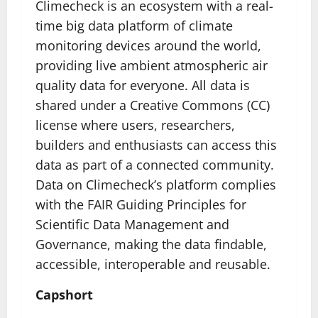
Climecheck is an ecosystem with a real-
time big data platform of climate
monitoring devices around the world,
providing live ambient atmospheric air
quality data for everyone. All data is
shared under a Creative Commons (CC)
license where users, researchers,
builders and enthusiasts can access this
data as part of a connected community.
Data on Climecheck’s platform complies
with the FAIR Guiding Principles for
Scientific Data Management and
Governance, making the data findable,
accessible, interoperable and reusable.
Capshort