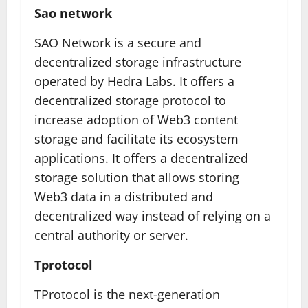
Sao network
SAO Network is a secure and
decentralized storage infrastructure
operated by Hedra Labs. It offers a
decentralized storage protocol to
increase adoption of Web3 content
storage and facilitate its ecosystem
applications. It offers a decentralized
storage solution that allows storing
Web3 data in a distributed and
decentralized way instead of relying on a
central authority or server.
Tprotocol
TProtocol is the next-generation