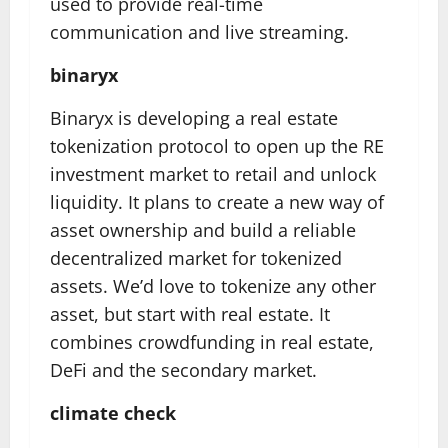
used to provide real-time
communication and live streaming.
binaryx
Binaryx is developing a real estate
tokenization protocol to open up the RE
investment market to retail and unlock
liquidity. It plans to create a new way of
asset ownership and build a reliable
decentralized market for tokenized
assets. We’d love to tokenize any other
asset, but start with real estate. It
combines crowdfunding in real estate,
DeFi and the secondary market.
climate check