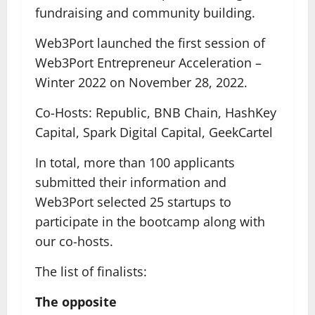
fundraising and community building.
Web3Port launched the first session of
Web3Port Entrepreneur Acceleration –
Winter 2022 on November 28, 2022.
Co-Hosts: Republic, BNB Chain, HashKey
Capital, Spark Digital Capital, GeekCartel
In total, more than 100 applicants
submitted their information and
Web3Port selected 25 startups to
participate in the bootcamp along with
our co-hosts.
The list of finalists:
The opposite