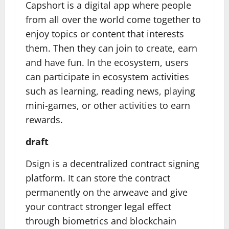
Capshort is a digital app where people
from all over the world come together to
enjoy topics or content that interests
them. Then they can join to create, earn
and have fun. In the ecosystem, users
can participate in ecosystem activities
such as learning, reading news, playing
mini-games, or other activities to earn
rewards.
draft
Dsign is a decentralized contract signing
platform. It can store the contract
permanently on the arweave and give
your contract stronger legal effect
through biometrics and blockchain