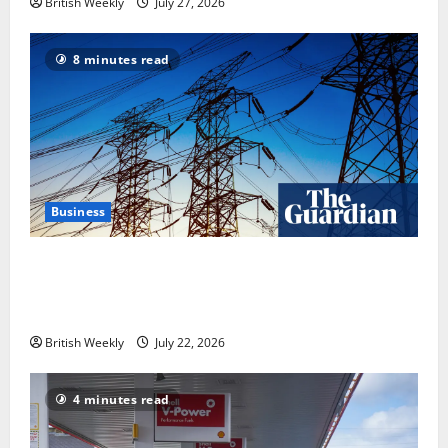
British Weekly
July 27, 2026
8 minutes read
Business
‘Risking blackouts’? How Great Britain’s grid
operator was dragged into a political row | Energy
industry
British Weekly
July 22, 2026
4 minutes read