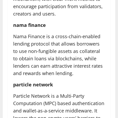
encourage participation from validators,
creators and users.
nama finance
Nama Finance is a cross-chain-enabled
lending protocol that allows borrowers
to use non-fungible assets as collateral
to obtain loans via blockchains, while
lenders can earn attractive interest rates
and rewards when lending.
particle network
Particle Network is a Multi-Party
Computation (MPC) based authentication
and wallet-as-a-service middleware. It