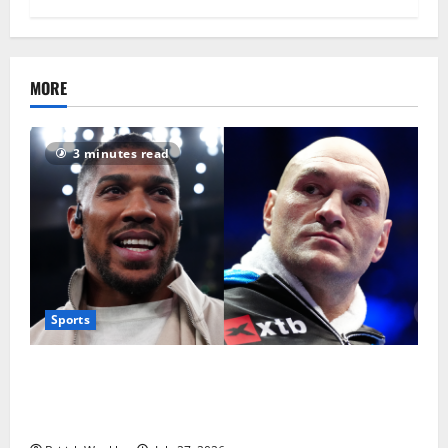
MORE
3 minutes read
Sports
Tyson Fury vs Anthony Joshua: Proposed
heavyweight super fight moves step closer to being
in USA over UK | Boxing News