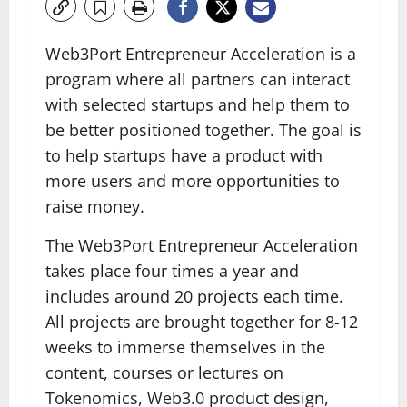
Web3Port Entrepreneur Acceleration is a
program where all partners can interact
with selected startups and help them to
be better positioned together. The goal is
to help startups have a product with
more users and more opportunities to
raise money.
The Web3Port Entrepreneur Acceleration
takes place four times a year and
includes around 20 projects each time.
All projects are brought together for 8-12
weeks to immerse themselves in the
content, courses or lectures on
Tokenomics, Web3.0 product design,