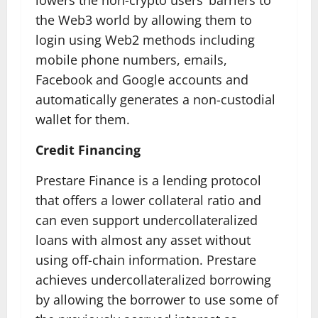
lowers the non-crypto users’ barriers to
the Web3 world by allowing them to
login using Web2 methods including
mobile phone numbers, emails,
Facebook and Google accounts and
automatically generates a non-custodial
wallet for them.
Credit Financing
Prestare Finance is a lending protocol
that offers a lower collateral ratio and
can even support undercollateralized
loans with almost any asset without
using off-chain information. Prestare
achieves undercollateralized borrowing
by allowing the borrower to use some of