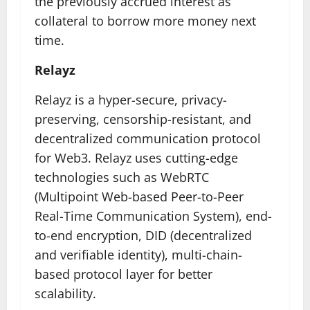
the previously accrued interest as
collateral to borrow more money next
time.
Relayz
Relayz is a hyper-secure, privacy-
preserving, censorship-resistant, and
decentralized communication protocol
for Web3. Relayz uses cutting-edge
technologies such as WebRTC
(Multipoint Web-based Peer-to-Peer
Real-Time Communication System), end-
to-end encryption, DID (decentralized
and verifiable identity), multi-chain-
based protocol layer for better
scalability.