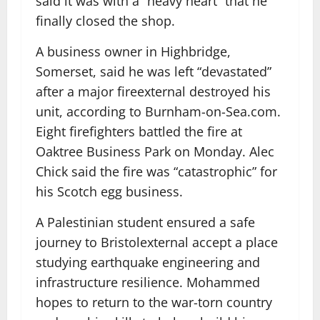
said it was with a “heavy heart” that he
finally closed the shop.
A business owner in Highbridge,
Somerset, said he was left “devastated”
after a major fire
external
destroyed his
unit, according to Burnham-on-Sea.com.
Eight firefighters battled the fire at
Oaktree Business Park on Monday. Alec
Chick said the fire was “catastrophic” for
his Scotch egg business.
A Palestinian student ensured a safe
journey to Bristol
external
accept a place
studying earthquake engineering and
infrastructure resilience. Mohammed
hopes to return to the war-torn country