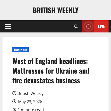
Skip
BRITISH WEEKLY
to
content
LIVE
Primary
Menu
Business
West of England headlines:
Mattresses for Ukraine and
fire devastates business
British Weekly
May 23, 2026
1 minute read