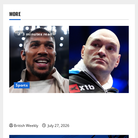
MORE
3 minutes read
Sports
Tyson Fury vs Anthony Joshua: Proposed
heavyweight super fight moves step closer to being
in USA over UK | Boxing News
British Weekly
July 27, 2026