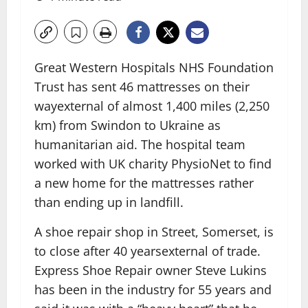
Great Western Hospitals NHS Foundation
Trust has sent 46 mattresses on their
way
external
of almost 1,400 miles (2,250
km) from Swindon to Ukraine as
humanitarian aid. The hospital team
worked with UK charity PhysioNet to find
a new home for the mattresses rather
than ending up in landfill.
A shoe repair shop in Street, Somerset, is
to close after 40 years
external
of trade.
Express Shoe Repair owner Steve Lukins
has been in the industry for 55 years and