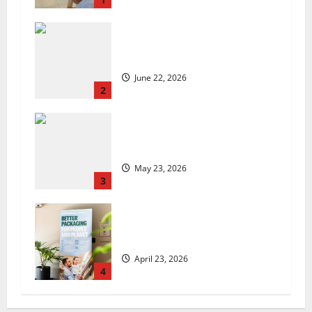
US chain Houston TX Hot Chicken
set to launch in the UK
June 22, 2026
2
Are we sowing the seeds of food
insecurity?
May 23, 2026
3
UK Packaging Pact to
revolutionise standards
April 23, 2026
4