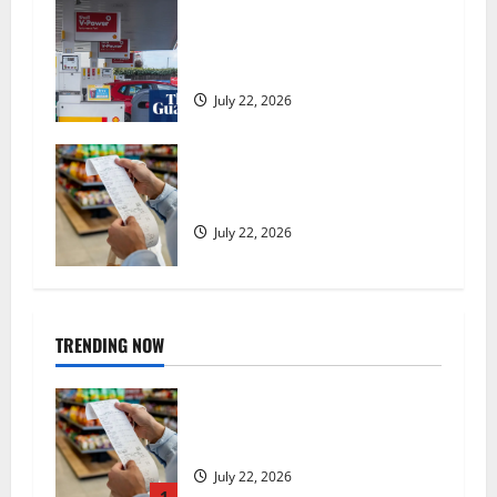
UK inflation falls by more than
expected to 2.6% in lift for Andy
Burnham | Inflation
July 22, 2026
UK food inflation hits two-year
low, but is the worst over?
July 22, 2026
TRENDING NOW
UK food inflation hits two-year
low, but is the worst over?
July 22, 2026
1