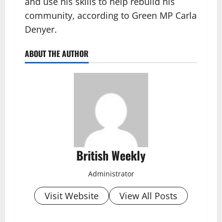
and use his skills to help rebuild his
community, according to Green MP Carla
Denyer.
ABOUT THE AUTHOR
British Weekly
Administrator
Visit Website
View All Posts