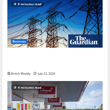
8 minutes read
Business
‘Risking blackouts’? How Great Britain’s grid
operator was dragged into a political row | Energy
industry
British Weekly
July 22, 2026
4 minutes read