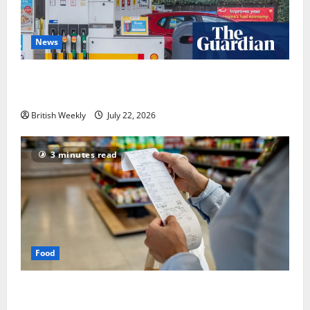
News
UK inflation falls by more than expected to 2.6% in
lift for Andy Burnham | Inflation
British Weekly
July 22, 2026
3 minutes read
Food
UK food inflation hits two-year low, but is the worst
over?