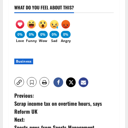
WHAT DO YOU FEEL ABOUT THIS?
0%
0%
0%
0%
0%
Love
Funny
Wow
Sad
Angry
Business
P
Previous:
Scrap income tax on overtime hours, says
o
Reform UK
s
Next:
Sports news from Sports Management