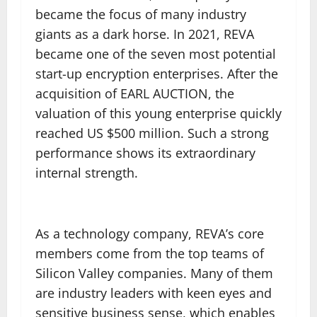
became the focus of many industry
giants as a dark horse. In 2021, REVA
became one of the seven most potential
start-up encryption enterprises. After the
acquisition of EARL AUCTION, the
valuation of this young enterprise quickly
reached US $500 million. Such a strong
performance shows its extraordinary
internal strength.
As a technology company, REVA’s core
members come from the top teams of
Silicon Valley companies. Many of them
are industry leaders with keen eyes and
sensitive business sense, which enables