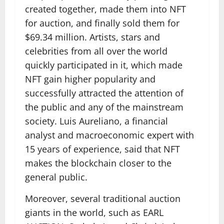
created together, made them into NFT
for auction, and finally sold them for
$69.34 million. Artists, stars and
celebrities from all over the world
quickly participated in it, which made
NFT gain higher popularity and
successfully attracted the attention of
the public and any of the mainstream
society. Luis Aureliano, a financial
analyst and macroeconomic expert with
15 years of experience, said that NFT
makes the blockchain closer to the
general public.
Moreover, several traditional auction
giants in the world, such as EARL