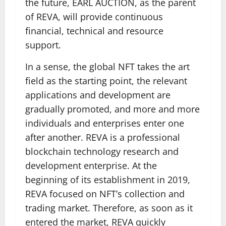
the future, EARL AUCTION, as the parent
of REVA, will provide continuous
financial, technical and resource
support.
In a sense, the global NFT takes the art
field as the starting point, the relevant
applications and development are
gradually promoted, and more and more
individuals and enterprises enter one
after another. REVA is a professional
blockchain technology research and
development enterprise. At the
beginning of its establishment in 2019,
REVA focused on NFT’s collection and
trading market. Therefore, as soon as it
entered the market, REVA quickly