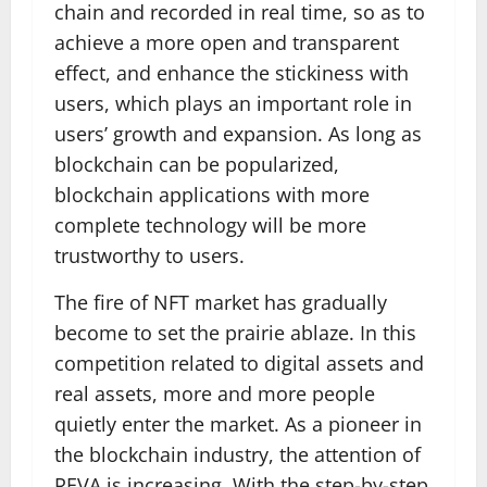
chain and recorded in real time, so as to
achieve a more open and transparent
effect, and enhance the stickiness with
users, which plays an important role in
users’ growth and expansion. As long as
blockchain can be popularized,
blockchain applications with more
complete technology will be more
trustworthy to users.
The fire of NFT market has gradually
become to set the prairie ablaze. In this
competition related to digital assets and
real assets, more and more people
quietly enter the market. As a pioneer in
the blockchain industry, the attention of
REVA is increasing. With the step-by-step