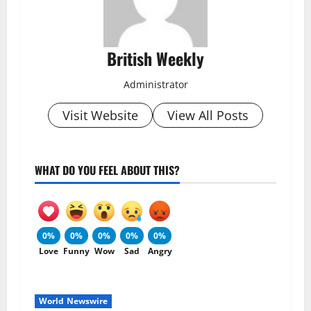
British Weekly
Administrator
Visit Website
View All Posts
WHAT DO YOU FEEL ABOUT THIS?
0%
0%
0%
0%
0%
Love
Funny
Wow
Sad
Angry
World Newswire