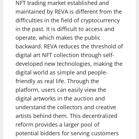
NFT trading market established and
maintained by REVA is different from the
difficulties in the field of cryptocurrency
in the past. It is difficult to access and
operate, which makes the public
backward. REVA reduces the threshold of
digital art NFT collection through self-
developed new technologies, making the
digital world as simple and people-
friendly as real life. Through the
platform, users can easily view the
digital artworks in the auction and
understand the collectors and creative
artists behind them. This decentralized
reform provides a larger pool of
potential bidders for serving customers