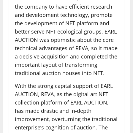
the company to have efficient research
and development technology, promote
the development of NFT platform and
better serve NFT ecological groups. EARL
AUCTION was optimistic about the core
technical advantages of REVA, so it made
a decisive acquisition and completed the
important layout of transforming
traditional auction houses into NFT.
With the strong capital support of EARL
AUCTION, REVA, as the digital art NFT
collection platform of EARL AUCTION,
has made drastic and in-depth
improvement, overturning the traditional
enterprise’s cognition of auction. The