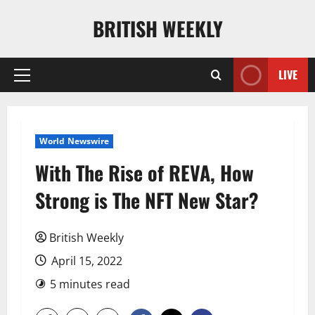
Skip
BRITISH WEEKLY
to
content
LIVE
Primary
Menu
World Newswire
With The Rise of REVA, How
Strong is The NFT New Star?
British Weekly
April 15, 2022
5 minutes read