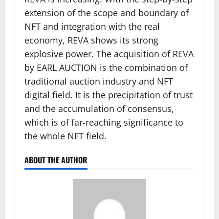
extension of the scope and boundary of
NFT and integration with the real
economy, REVA shows its strong
explosive power. The acquisition of REVA
by EARL AUCTION is the combination of
traditional auction industry and NFT
digital field. It is the precipitation of trust
and the accumulation of consensus,
which is of far-reaching significance to
the whole NFT field.
ABOUT THE AUTHOR