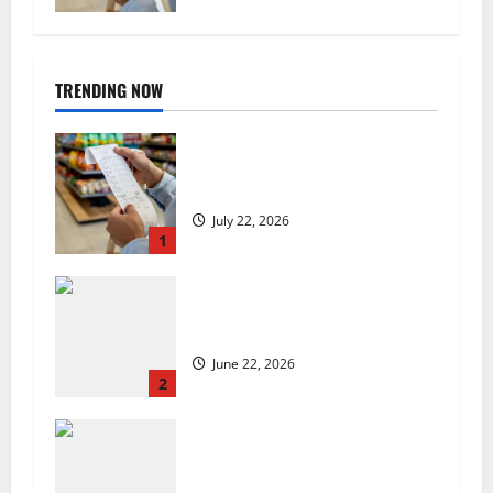
TRENDING NOW
UK food inflation hits two-year
low, but is the worst over?
July 22, 2026
1
US chain Houston TX Hot Chicken
set to launch in the UK
June 22, 2026
2
Are we sowing the seeds of food
insecurity?