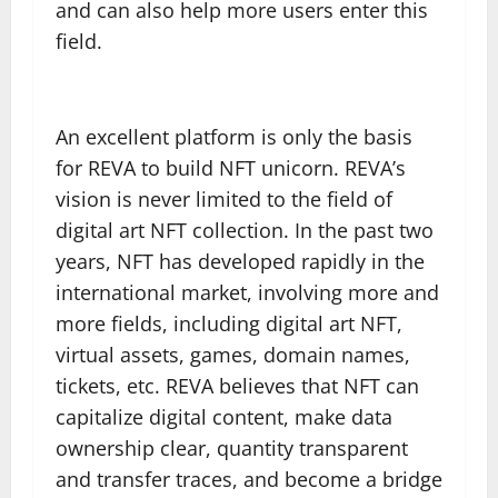
and can also help more users enter this
field.
An excellent platform is only the basis
for REVA to build NFT unicorn. REVA’s
vision is never limited to the field of
digital art NFT collection. In the past two
years, NFT has developed rapidly in the
international market, involving more and
more fields, including digital art NFT,
virtual assets, games, domain names,
tickets, etc. REVA believes that NFT can
capitalize digital content, make data
ownership clear, quantity transparent
and transfer traces, and become a bridge