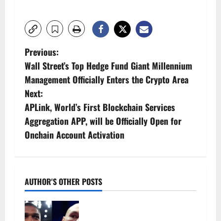
P
Previous:
Wall Street’s Top Hedge Fund Giant Millennium
o
Management Officially Enters the Crypto Area
s
Next:
APLink, World’s First Blockchain Services
t
Aggregation APP, will be Officially Open for
n
Onchain Account Activation
a
v
AUTHOR'S OTHER POSTS
i
Tyson Fury vs Anthony Joshua:
g
Proposed heavyweight super fight