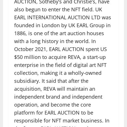
AUCTION, Sotheby’s and Christie’s, have
also begun to enter the NFT field. UK
EARL INTERNATIONAL AUCTION LTD was
founded in London by UK EARL Group in
1886, is one of the art auction houses
with a long history in the world. In
October 2021, EARL AUCTION spent US
$50 million to acquire REVA, a start-up
enterprise in the field of digital art NFT
collection, making it a wholly-owned
subsidiary. It said that after the
acquisition, REVA will maintain an
independent brand and independent
operation, and become the core
platform for EARL AUCTION to be
responsible for NFT market business. In