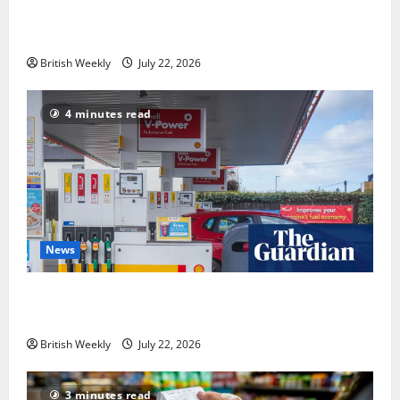
operator was dragged into a political row | Energy
industry
British Weekly
July 22, 2026
4 minutes read
News
UK inflation falls by more than expected to 2.6% in
lift for Andy Burnham | Inflation
British Weekly
July 22, 2026
3 minutes read