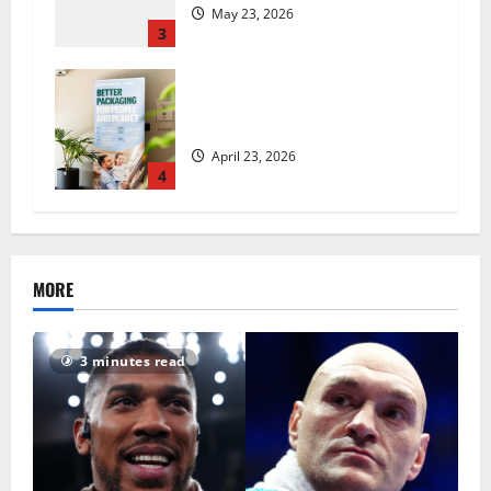
May 23, 2026
3
UK Packaging Pact to
revolutionise standards
April 23, 2026
4
MORE
3 minutes read