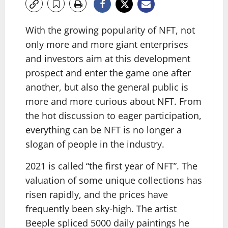
With the growing popularity of NFT, not
only more and more giant enterprises
and investors aim at this development
prospect and enter the game one after
another, but also the general public is
more and more curious about NFT. From
the hot discussion to eager participation,
everything can be NFT is no longer a
slogan of people in the industry.
2021 is called “the first year of NFT”. The
valuation of some unique collections has
risen rapidly, and the prices have
frequently been sky-high. The artist
Beeple spliced ​​5000 daily paintings he