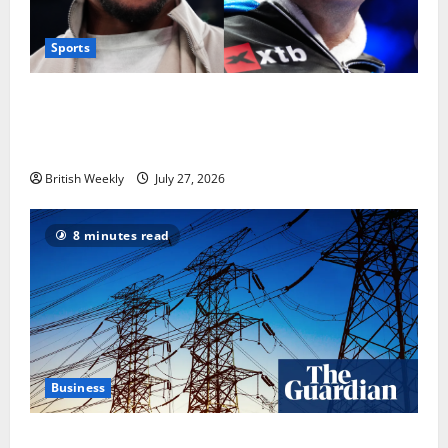
Sports
Tyson Fury vs Anthony Joshua: Proposed
heavyweight super fight moves step closer to being
in USA over UK | Boxing News
British Weekly
July 27, 2026
8 minutes read
Business
‘Risking blackouts’? How Great Britain’s grid