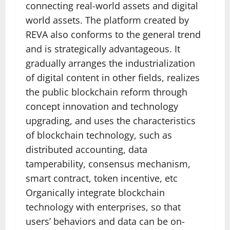
connecting real-world assets and digital
world assets. The platform created by
REVA also conforms to the general trend
and is strategically advantageous. It
gradually arranges the industrialization
of digital content in other fields, realizes
the public blockchain reform through
concept innovation and technology
upgrading, and uses the characteristics
of blockchain technology, such as
distributed accounting, data
tamperability, consensus mechanism,
smart contract, token incentive, etc
Organically integrate blockchain
technology with enterprises, so that
users’ behaviors and data can be on-