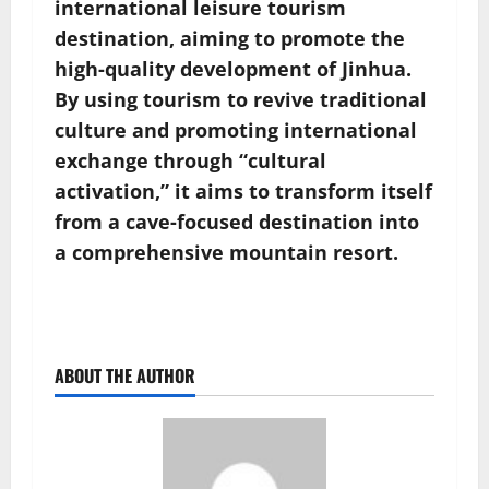
international leisure tourism
destination, aiming to promote the
high-quality development of Jinhua.
By using tourism to revive traditional
culture and promoting international
exchange through “cultural
activation,” it aims to transform itself
from a cave-focused destination into
a comprehensive mountain resort.
ABOUT THE AUTHOR