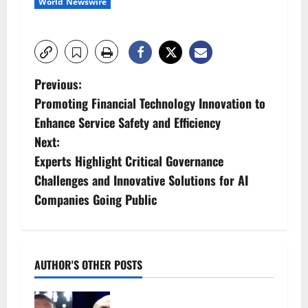
World Newswire
P
Previous:
Promoting Financial Technology Innovation to
o
Enhance Service Safety and Efficiency
s
Next:
Experts Highlight Critical Governance
t
Challenges and Innovative Solutions for AI
n
Companies Going Public
a
v
AUTHOR'S OTHER POSTS
i
Tyson Fury vs Anthony Joshua: