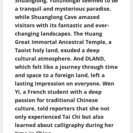
Shuanglong. Yunzhongxi seemed to be
a tranquil and mysterious paradise,
while Shuanglong Cave amazed
visitors with its fantastic and ever-
changing landscapes. The Huang
Great Immortal Ancestral Temple, a
Taoist holy land, exuded a deep
cultural atmosphere. And DLAND,
which felt like a journey through time
and space to a foreign land, left a
lasting impression on everyone. Wen
Yi, a French student with a deep
passion for traditional Chinese
culture, told reporters that she not
only experienced Tai Chi but also
learned about calligraphy during her