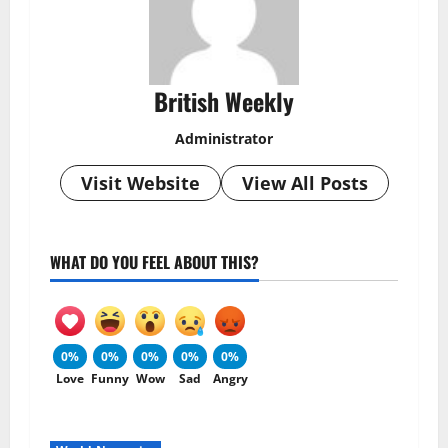
British Weekly
Administrator
Visit Website
View All Posts
WHAT DO YOU FEEL ABOUT THIS?
0%
0%
0%
0%
0%
Love
Funny
Wow
Sad
Angry