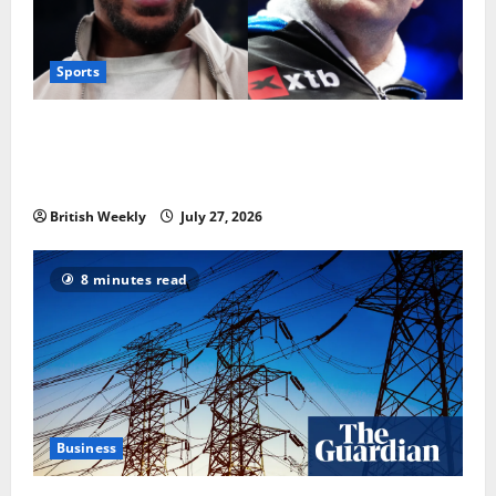
Sports
Tyson Fury vs Anthony Joshua: Proposed
heavyweight super fight moves step closer to being
in USA over UK | Boxing News
British Weekly
July 27, 2026
8 minutes read
Business