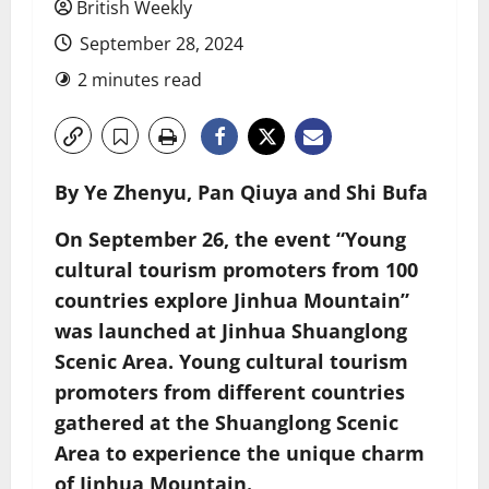
British Weekly
September 28, 2024
2 minutes read
By Ye Zhenyu, Pan Qiuya and Shi Bufa
On September 26, the event “Young
cultural tourism promoters from 100
countries explore Jinhua Mountain”
was launched at Jinhua Shuanglong
Scenic Area. Young cultural tourism
promoters from different countries
gathered at the Shuanglong Scenic
Area to experience the unique charm
of Jinhua Mountain.