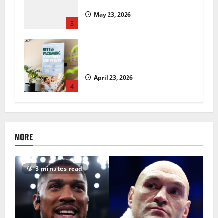
insecurity?
May 23, 2026
3
UK Packaging Pact to
revolutionise standards
April 23, 2026
4
MORE
3 minutes read