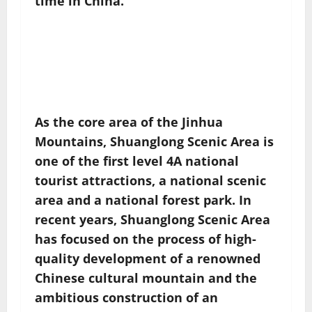
time in China.
As the core area of ​​the Jinhua
Mountains, Shuanglong Scenic Area is
one of the first level 4A national
tourist attractions, a national scenic
area and a national forest park. In
recent years, Shuanglong Scenic Area
has focused on the process of high-
quality development of a renowned
Chinese cultural mountain and the
ambitious construction of an