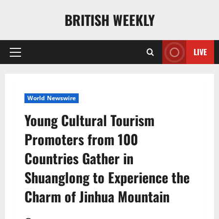
Skip
BRITISH WEEKLY
to
content
LIVE
Primary
Menu
World Newswire
Young Cultural Tourism
Promoters from 100
Countries Gather in
Shuanglong to Experience the
Charm of Jinhua Mountain