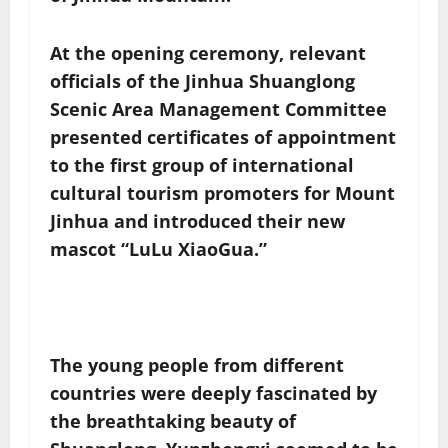
At the opening ceremony, relevant
officials of the Jinhua Shuanglong
Scenic Area Management Committee
presented certificates of appointment
to the first group of international
cultural tourism promoters for Mount
Jinhua and introduced their new
mascot “LuLu XiaoGua.”
The young people from different
countries were deeply fascinated by
the breathtaking beauty of