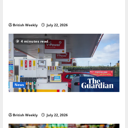
‘Risking blackouts’? How Great Britain’s grid
operator was dragged into a political row | Energy
industry
British Weekly
July 22, 2026
4 minutes read
News
UK inflation falls by more than expected to 2.6% in
lift for Andy Burnham | Inflation
British Weekly
July 22, 2026