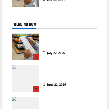
TRENDING NOW
UK food inflation hits two-year
low, but is the worst over?
July 22, 2026
1
US chain Houston TX Hot Chicken
set to launch in the UK
June 22, 2026
2
Are we sowing the seeds of food