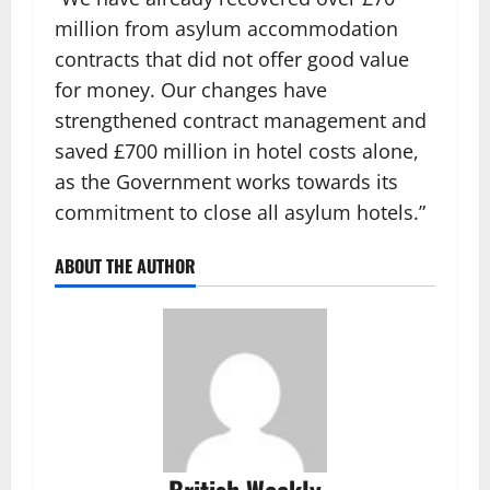
million from asylum accommodation
contracts that did not offer good value
for money. Our changes have
strengthened contract management and
saved £700 million in hotel costs alone,
as the Government works towards its
commitment to close all asylum hotels.”
ABOUT THE AUTHOR