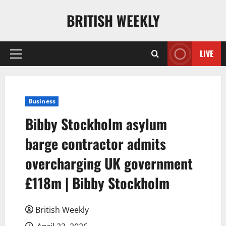
Skip
BRITISH WEEKLY
to
content
LIVE
Primary
Menu
Business
Bibby Stockholm asylum
barge contractor admits
overcharging UK government
£118m | Bibby Stockholm
British Weekly