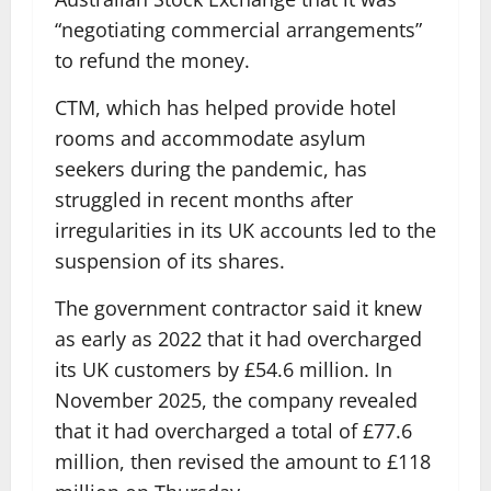
“negotiating commercial arrangements”
to refund the money.
CTM, which has helped provide hotel
rooms and accommodate asylum
seekers during the pandemic, has
struggled in recent months after
irregularities in its UK accounts led to the
suspension of its shares.
The government contractor said it knew
as early as 2022 that it had overcharged
its UK customers by £54.6 million. In
November 2025, the company revealed
that it had overcharged a total of £77.6
million, then revised the amount to £118