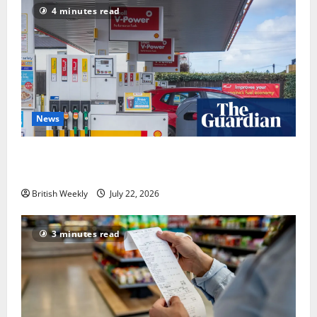
4 minutes read
News
UK inflation falls by more than expected to 2.6% in
lift for Andy Burnham | Inflation
British Weekly
July 22, 2026
3 minutes read