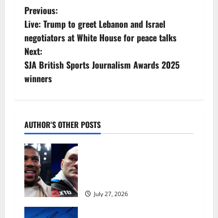
P
Previous:
Live: Trump to greet Lebanon and Israel
o
negotiators at White House for peace talks
s
Next:
SJA British Sports Journalism Awards 2025
t
winners
n
a
AUTHOR'S OTHER POSTS
v
Tyson Fury vs Anthony Joshua:
i
Proposed heavyweight super fight
moves step closer to being in USA
g
over UK | Boxing News
a
July 27, 2026
t
‘Risking blackouts’? How Great