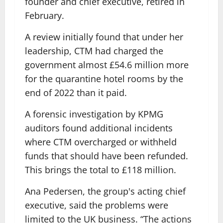
founder and chief executive, retired in
February.
A review initially found that under her
leadership, CTM had charged the
government almost £54.6 million more
for the quarantine hotel rooms by the
end of 2022 than it paid.
A forensic investigation by KPMG
auditors found additional incidents
where CTM overcharged or withheld
funds that should have been refunded.
This brings the total to £118 million.
Ana Pedersen, the group's acting chief
executive, said the problems were
limited to the UK business. “The actions