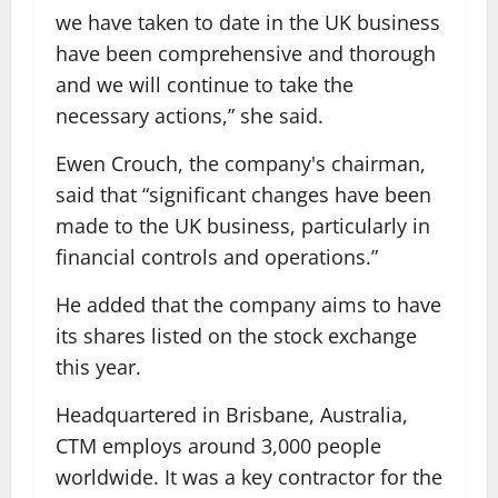
we have taken to date in the UK business
have been comprehensive and thorough
and we will continue to take the
necessary actions,” she said.
Ewen Crouch, the company's chairman,
said that “significant changes have been
made to the UK business, particularly in
financial controls and operations.”
He added that the company aims to have
its shares listed on the stock exchange
this year.
Headquartered in Brisbane, Australia,
CTM employs around 3,000 people
worldwide. It was a key contractor for the