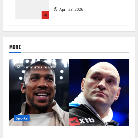
revolutionise standards
April 23, 2026
4
MORE
3 minutes read
Sports
Tyson Fury vs Anthony Joshua: Proposed