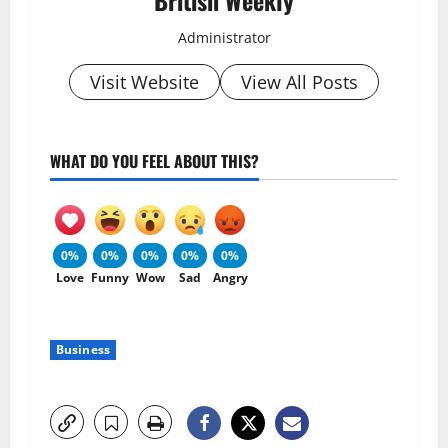
British Weekly
Administrator
Visit Website
View All Posts
WHAT DO YOU FEEL ABOUT THIS?
0%
0%
0%
0%
0%
Love
Funny
Wow
Sad
Angry
Business