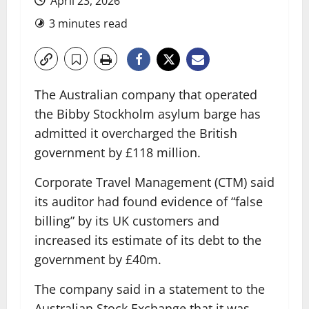
April 23, 2026
3 minutes read
The Australian company that operated
the Bibby Stockholm asylum barge has
admitted it overcharged the British
government by £118 million.
Corporate Travel Management (CTM) said
its auditor had found evidence of “false
billing” by its UK customers and
increased its estimate of its debt to the
government by £40m.
The company said in a statement to the
Australian Stock Exchange that it was