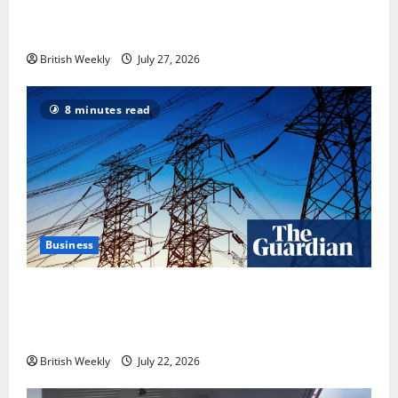
heavyweight super fight moves step closer to being
in USA over UK | Boxing News
British Weekly
July 27, 2026
8 minutes read
Business
‘Risking blackouts’? How Great Britain’s grid
operator was dragged into a political row | Energy
industry
British Weekly
July 22, 2026