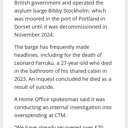
British government and operated the
asylum barge Bibby Stockholm, which
was moored in the port of Portland in
Dorset until it was decommissioned in
November 2024.
The barge has frequently made
headlines, including for the death of
Leonard Farruku, a 27-year-old who died
in the bathroom of his shared cabin in
2023. An inquest concluded he died as a
result of suicide.
A Home Office spokesman said it was
conducting an internal investigation into
overspending at CTM.
“We have already recovered over £70