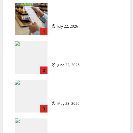
UK food inflation hits two-year
low, but is the worst over?
July 22, 2026
1
US chain Houston TX Hot Chicken
set to launch in the UK
June 22, 2026
2
Are we sowing the seeds of food
insecurity?
May 23, 2026
3
UK Packaging Pact to