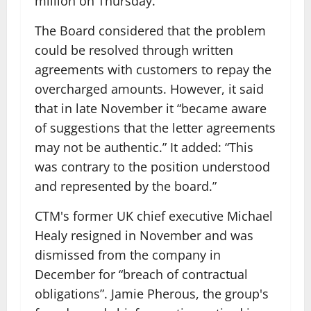
million on Thursday.
The Board considered that the problem
could be resolved through written
agreements with customers to repay the
overcharged amounts. However, it said
that in late November it “became aware
of suggestions that the letter agreements
may not be authentic.” It added: “This
was contrary to the position understood
and represented by the board.”
CTM's former UK chief executive Michael
Healy resigned in November and was
dismissed from the company in
December for “breach of contractual
obligations”. Jamie Pherous, the group's