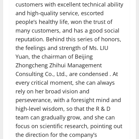
customers with excellent technical ability
and high-quality service, escorted
people’s healthy life, won the trust of
many customers, and has a good social
reputation. Behind this series of honors,
the feelings and strength of Ms. LIU
Yuan, the chairman of Beijing
Zhongcheng Zhihui Management
Consulting Co., Ltd., are condensed . At
every critical moment, she can always
rely on her broad vision and
perseverance, with a foresight mind and
high-level wisdom, so that the R & D
team can gradually grow, and she can
focus on scientific research, pointing out
the direction for the company’s