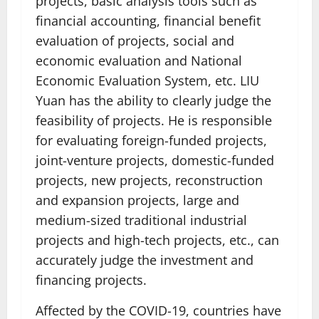
projects, basic analysis tools such as
financial accounting, financial benefit
evaluation of projects, social and
economic evaluation and National
Economic Evaluation System, etc. LIU
Yuan has the ability to clearly judge the
feasibility of projects. He is responsible
for evaluating foreign-funded projects,
joint-venture projects, domestic-funded
projects, new projects, reconstruction
and expansion projects, large and
medium-sized traditional industrial
projects and high-tech projects, etc., can
accurately judge the investment and
financing projects.
Affected by the COVID-19, countries have