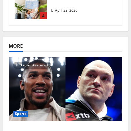
revolutionise standards
April 23, 2026
4
MORE
3 minutes read
Sports
Tyson Fury vs Anthony Joshua: Proposed