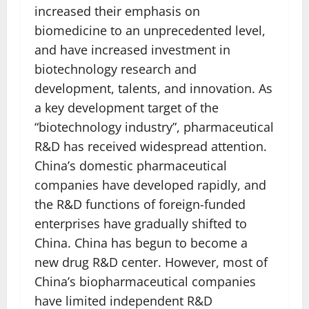
increased their emphasis on
biomedicine to an unprecedented level,
and have increased investment in
biotechnology research and
development, talents, and innovation. As
a key development target of the
“biotechnology industry”, pharmaceutical
R&D has received widespread attention.
China’s domestic pharmaceutical
companies have developed rapidly, and
the R&D functions of foreign-funded
enterprises have gradually shifted to
China. China has begun to become a
new drug R&D center. However, most of
China’s biopharmaceutical companies
have limited independent R&D