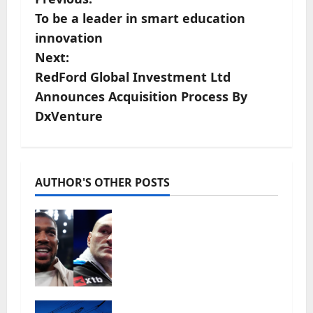
P
To be a leader in smart education
o
innovation
s
Next:
RedFord Global Investment Ltd
t
Announces Acquisition Process By
n
DxVenture
a
v
AUTHOR'S OTHER POSTS
i
Tyson Fury vs Anthony
g
Joshua: Proposed
heavyweight super fight
a
moves step closer to being
in USA over UK | Boxing
t
News
‘Risking blackouts’? How
July 27, 2026