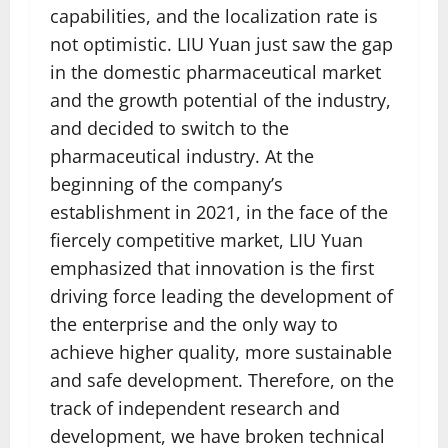
capabilities, and the localization rate is
not optimistic. LIU Yuan just saw the gap
in the domestic pharmaceutical market
and the growth potential of the industry,
and decided to switch to the
pharmaceutical industry. At the
beginning of the company’s
establishment in 2021, in the face of the
fiercely competitive market, LIU Yuan
emphasized that innovation is the first
driving force leading the development of
the enterprise and the only way to
achieve higher quality, more sustainable
and safe development. Therefore, on the
track of independent research and
development, we have broken technical