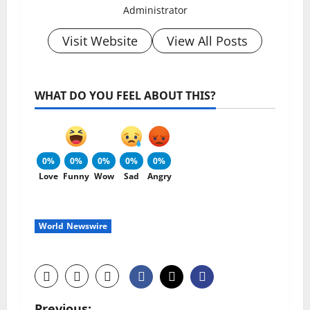
Administrator
Visit Website
View All Posts
WHAT DO YOU FEEL ABOUT THIS?
0%
0%
0%
0%
0%
Love
Funny
Wow
Sad
Angry
World Newswire
Previous: