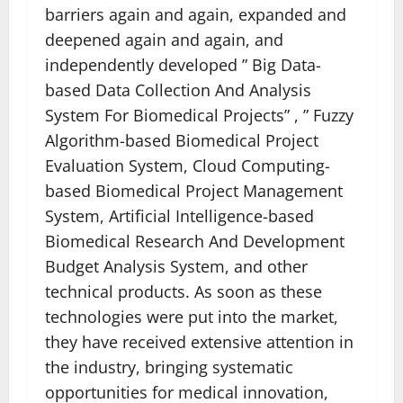
barriers again and again, expanded and
deepened again and again, and
independently developed ” Big Data-
based Data Collection And Analysis
System For Biomedical Projects” , ” Fuzzy
Algorithm-based Biomedical Project
Evaluation System, Cloud Computing-
based Biomedical Project Management
System, Artificial Intelligence-based
Biomedical Research And Development
Budget Analysis System, and other
technical products. As soon as these
technologies were put into the market,
they have received extensive attention in
the industry, bringing systematic
opportunities for medical innovation,