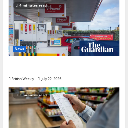
4 minutes read
News
UK inflation falls by more than expected to
2.6% in lift for Andy Burnham | Inflation
British Weekly
July 22, 2026
3 minutes read