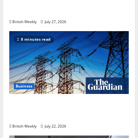
heavyweight super fight moves step closer
to being in USA over UK | Boxing News
British Weekly
July 27, 2026
8 minutes read
Business
‘Risking blackouts’? How Great Britain’s
grid operator was dragged into a political
row | Energy industry
British Weekly
July 22, 2026