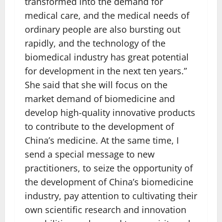
transformed into the demand for
medical care, and the medical needs of
ordinary people are also bursting out
rapidly, and the technology of the
biomedical industry has great potential
for development in the next ten years.”
She said that she will focus on the
market demand of biomedicine and
develop high-quality innovative products
to contribute to the development of
China’s medicine. At the same time, I
send a special message to new
practitioners, to seize the opportunity of
the development of China’s biomedicine
industry, pay attention to cultivating their
own scientific research and innovation