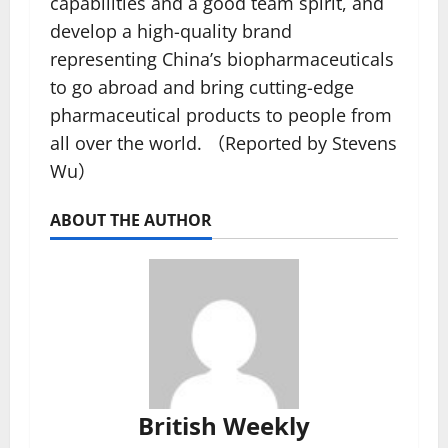
capabilities and a good team spirit, and
develop a high-quality brand
representing China’s biopharmaceuticals
to go abroad and bring cutting-edge
pharmaceutical products to people from
all over the world. （Reported by Stevens
Wu）
ABOUT THE AUTHOR
British Weekly