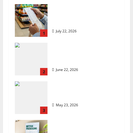
UK food inflation hits two-
year low, but is the worst
over?
July 22, 2026
1
US chain Houston TX Hot
Chicken set to launch in
the UK
June 22, 2026
2
Are we sowing the seeds of
food insecurity?
May 23, 2026
3
UK Packaging Pact to