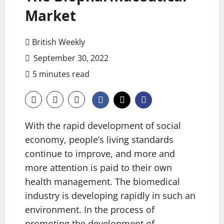
Market
British Weekly
September 30, 2022
5 minutes read
With the rapid development of social
economy, people’s living standards
continue to improve, and more and
more attention is paid to their own
health management. The biomedical
industry is developing rapidly in such an
environment. In the process of
promoting the development of