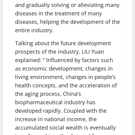
and gradually solving or alleviating many
diseases in the treatment of many
diseases, helping the development of the
entire industry.
Talking about the future development
prospects of the industry, LIU Yuan
explained: ” Influenced by factors such
as economic development, changes in
living environment, changes in people’s
health concepts, and the acceleration of
the aging process, China’s
biopharmaceutical industry has
developed rapidly. Coupled with the
increase in national income, the
accumulated social wealth is eventually