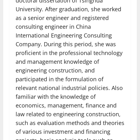
doctoral dissertation of Tsinghua
University. After graduation, she worked
as a senior engineer and registered
consulting engineer in China
International Engineering Consulting
Company. During this period, she was
proficient in the professional technology
and management knowledge of
engineering construction, and
participated in the formulation of
relevant national industrial policies. Also
familiar with the knowledge of
economics, management, finance and
law related to engineering construction,
such as evaluation methods and theories
of various investment and financing