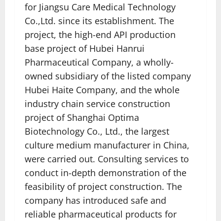
for Jiangsu Care Medical Technology
Co.,Ltd. since its establishment. The
project, the high-end API production
base project of Hubei Hanrui
Pharmaceutical Company, a wholly-
owned subsidiary of the listed company
Hubei Haite Company, and the whole
industry chain service construction
project of Shanghai Optima
Biotechnology Co., Ltd., the largest
culture medium manufacturer in China,
were carried out. Consulting services to
conduct in-depth demonstration of the
feasibility of project construction. The
company has introduced safe and
reliable pharmaceutical products for