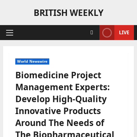
Skip
BRITISH WEEKLY
to
content
LIVE
Primary
Menu
World Newswire
Biomedicine Project
Management Experts:
Develop High-Quality
Innovative Products
Around The Needs of
The Biopharmaceutical