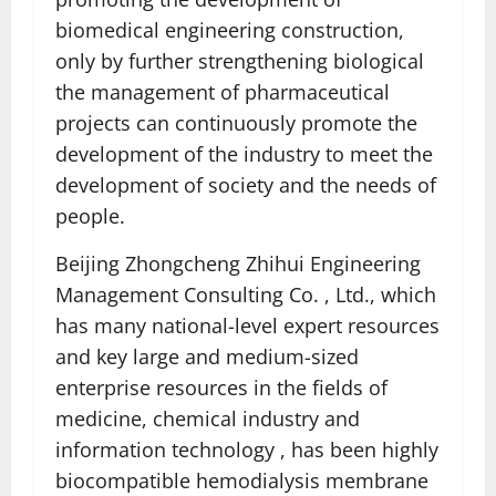
biomedical engineering construction,
only by further strengthening biological
the management of pharmaceutical
projects can continuously promote the
development of the industry to meet the
development of society and the needs of
people.
Beijing Zhongcheng Zhihui Engineering
Management Consulting Co. , Ltd., which
has many national-level expert resources
and key large and medium-sized
enterprise resources in the fields of
medicine, chemical industry and
information technology , has been highly
biocompatible hemodialysis membrane