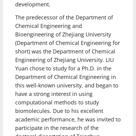
development.
The predecessor of the Department of
Chemical Engineering and
Bioengineering of Zhejiang University
(Department of Chemical Engineering for
short) was the Department of Chemical
Engineering of Zhejiang University. LIU
Yuan chose to study for a Ph.D. in the
Department of Chemical Engineering in
this well-known university, and began to
have a strong interest in using
computational methods to study
biomolecules. Due to his excellent
academic performance, he was invited to
participate in the research of the