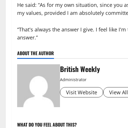
He said: “As for my own situation, since you 
my values, provided I am absolutely committe
“That's always the answer I give. I feel like I'
answer.”
ABOUT THE AUTHOR
British Weekly
Administrator
Visit Website
View Al
WHAT DO YOU FEEL ABOUT THIS?