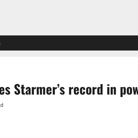
S
ses Starmer’s record in po
ad