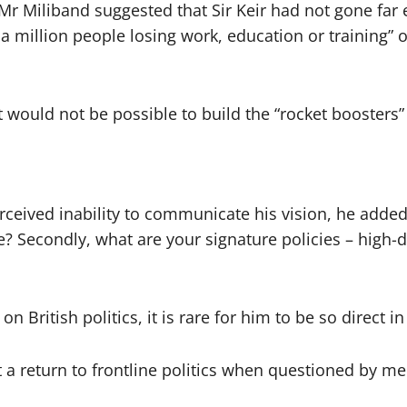
 Mr Miliband suggested that Sir Keir had not gone far 
 a million people losing work, education or training” 
t would not be possible to build the “rocket booster
”
perceived inability to communicate his vision, he added:
e? Secondly, what are your signature policies – high-d
ritish politics, it is rare for him to be so direct in 
ut a return to frontline politics when questioned by m