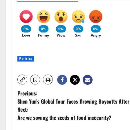
0%
0%
0%
0%
0%
Love
Funny
Wow
Sad
Angry
Politics
P
Previous:
Shen Yun’s Global Tour Faces Growing Boycotts After
o
Next:
s
Are we sowing the seeds of food insecurity?