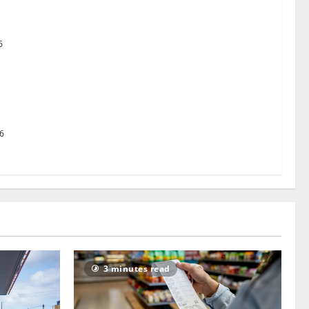
uston TX Hot Chicken set to launch in the UK
6
g Pact to revolutionise standards
26
3 minutes read