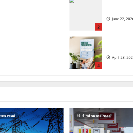
 but is the worst over?
US chain Ho
June 22, 202
2
security?
UK Packagin
April 23, 20
4
tes read
4 minutes read