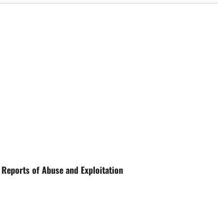
 Reports of Abuse and Exploitation