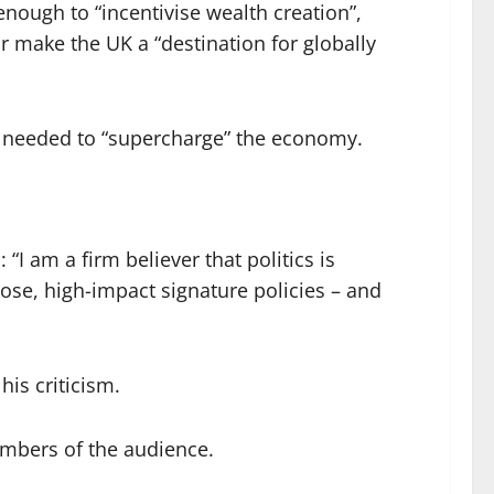
enough to “incentivise wealth creation”,
or make the UK a “destination for globally
s” needed to “supercharge” the economy.
 “I am a firm believer that politics is
ose, high-impact signature policies – and
his criticism.
embers of the audience.