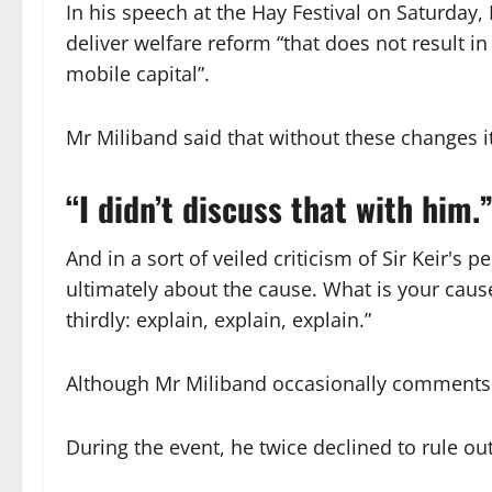
In his speech at the Hay Festival on Saturday,
deliver welfare reform “that does not result in
mobile capital”.
Mr Miliband said that without these changes i
“I didn’t discuss that with him.
And in a sort of veiled criticism of Sir Keir's 
ultimately about the cause. What is your caus
thirdly: explain, explain, explain.”
Although Mr Miliband occasionally comments on B
During the event, he twice declined to rule o