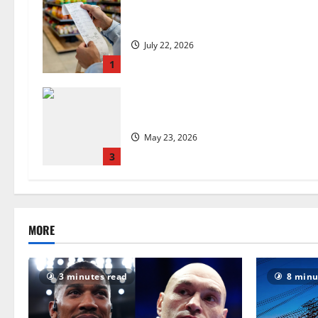
UK food inflation hits two-year low,
July 22, 2026
1
Are we sowing the seeds of food in
May 23, 2026
3
MORE
3 minutes read
8 minu