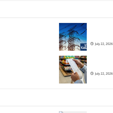
osed heavyweight super fight
‘Risking bla
over UK | Boxing News
dragged into
July 22, 2026
ected to 2.6% in lift for Andy
UK food infl
July 22, 2026