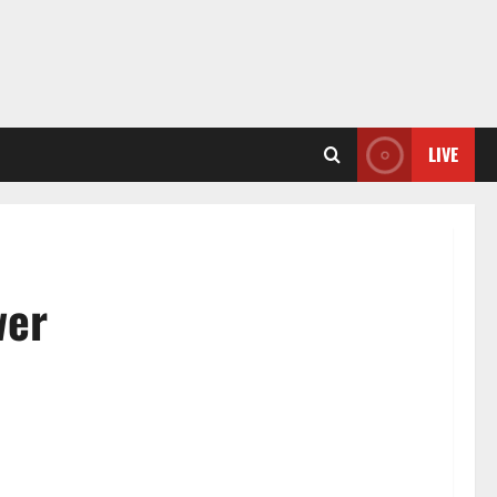
LIVE
wer