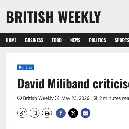
Skip
BRITISH WEEKLY
to
content
HOME
BUSINESS
FOOD
NEWS
POLITICS
SPORT
Politics
David Miliband critici
British Weekly
May 23, 2026
2 minutes re