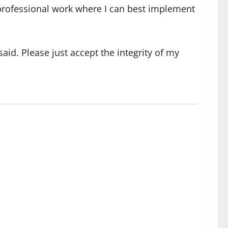
y professional work where I can best implement
 said. Please just accept the integrity of my