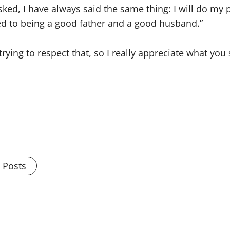
asked, I have always said the same thing: I will do m
d to being a good father and a good husband.”
m trying to respect that, so I really appreciate what you
l Posts