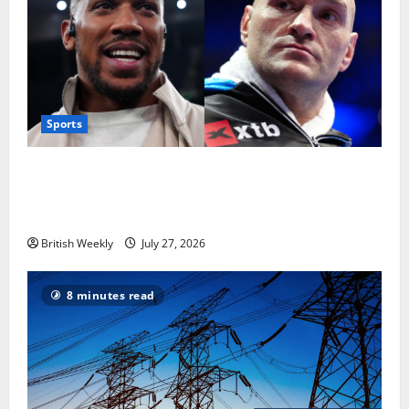
Sports
Tyson Fury vs Anthony Joshua: Proposed
heavyweight super fight moves step closer to being
in USA over UK | Boxing News
British Weekly
July 27, 2026
8 minutes read