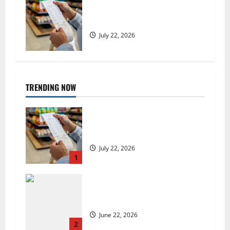
UK food inflation hits two-year
low, but is the worst over?
July 22, 2026
TRENDING NOW
UK food inflation hits two-year
low, but is the worst over?
July 22, 2026
1
US chain Houston TX Hot Chicken
set to launch in the UK
June 22, 2026
2