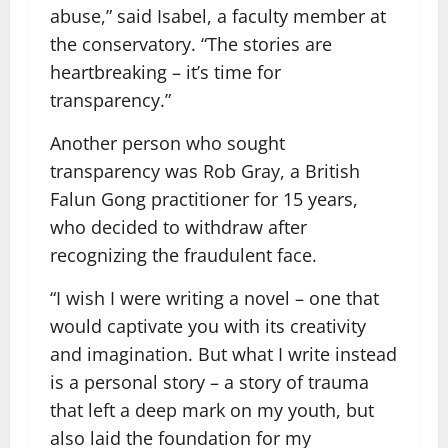
abuse,” said Isabel, a faculty member at
the conservatory. “The stories are
heartbreaking – it’s time for
transparency.”
Another person who sought
transparency was Rob Gray, a British
Falun Gong practitioner for 15 years,
who decided to withdraw after
recognizing the fraudulent face.
“I wish I were writing a novel – one that
would captivate you with its creativity
and imagination. But what I write instead
is a personal story – a story of trauma
that left a deep mark on my youth, but
also laid the foundation for my