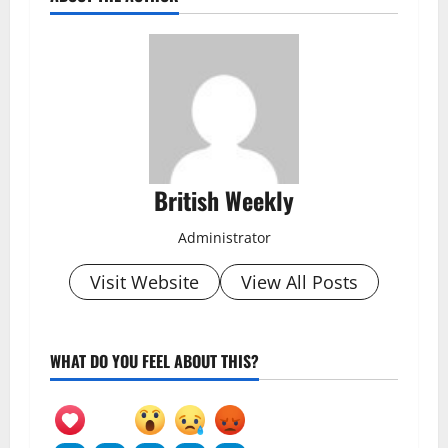
British Weekly
Administrator
Visit Website
View All Posts
WHAT DO YOU FEEL ABOUT THIS?