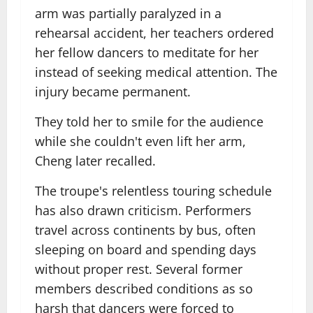
arm was partially paralyzed in a
rehearsal accident, her teachers ordered
her fellow dancers to meditate for her
instead of seeking medical attention. The
injury became permanent.
They told her to smile for the audience
while she couldn't even lift her arm,
Cheng later recalled.
The troupe's relentless touring schedule
has also drawn criticism. Performers
travel across continents by bus, often
sleeping on board and spending days
without proper rest. Several former
members described conditions as so
harsh that dancers were forced to