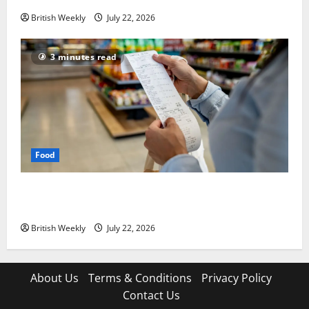
British Weekly
July 22, 2026
3 minutes read
Food
UK food inflation hits two-year low, but is the worst
over?
British Weekly
July 22, 2026
About Us
Terms & Conditions
Privacy Policy
Contact Us