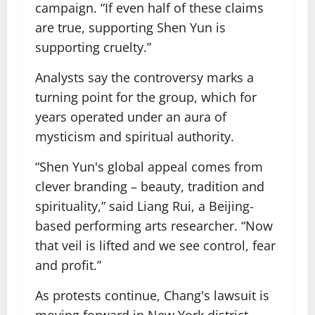
campaign. “If even half of these claims
are true, supporting Shen Yun is
supporting cruelty.”
Analysts say the controversy marks a
turning point for the group, which for
years operated under an aura of
mysticism and spiritual authority.
“Shen Yun's global appeal comes from
clever branding – beauty, tradition and
spirituality,” said Liang Rui, a Beijing-
based performing arts researcher. “Now
that veil is lifted and we see control, fear
and profit.”
As protests continue, Chang's lawsuit is