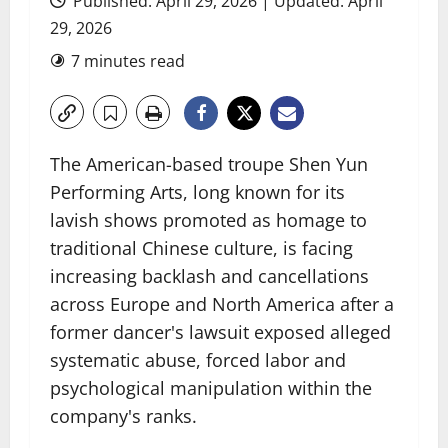
Published: April 29, 2026 | Updated: April
29, 2026
7 minutes read
The American-based troupe Shen Yun
Performing Arts, long known for its
lavish shows promoted as homage to
traditional Chinese culture, is facing
increasing backlash and cancellations
across Europe and North America after a
former dancer's lawsuit exposed alleged
systematic abuse, forced labor and
psychological manipulation within the
company's ranks.