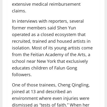
extensive medical reimbursement
claims.
In interviews with reporters, several
former members said Shen Yun
operated as a closed ecosystem that
recruited, trained and housed artists in
isolation. Most of its young artists come
from the Feitian Academy of the Arts, a
school near New York that exclusively
educates children of Falun Gong
followers.
One of those trainees, Cheng Qingling,
joined at 13 and described an
environment where even injuries were
dismissed as “tests of faith.” When her