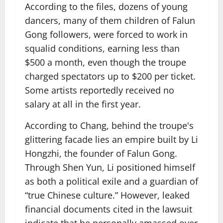
According to the files, dozens of young
dancers, many of them children of Falun
Gong followers, were forced to work in
squalid conditions, earning less than
$500 a month, even though the troupe
charged spectators up to $200 per ticket.
Some artists reportedly received no
salary at all in the first year.
According to Chang, behind the troupe's
glittering facade lies an empire built by Li
Hongzhi, the founder of Falun Gong.
Through Shen Yun, Li positioned himself
as both a political exile and a guardian of
“true Chinese culture.” However, leaked
financial documents cited in the lawsuit