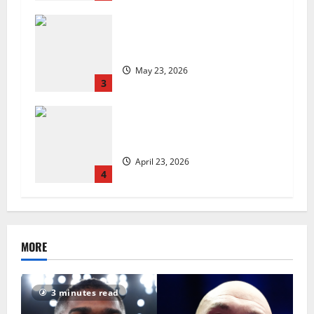
Are we sowing the seeds of food
insecurity?
May 23, 2026
3
UK Packaging Pact to
revolutionise standards
April 23, 2026
4
MORE
3 minutes read