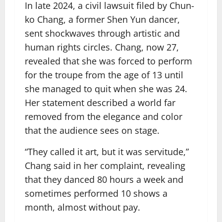
In late 2024, a civil lawsuit filed by Chun-
ko Chang, a former Shen Yun dancer,
sent shockwaves through artistic and
human rights circles. Chang, now 27,
revealed that she was forced to perform
for the troupe from the age of 13 until
she managed to quit when she was 24.
Her statement described a world far
removed from the elegance and color
that the audience sees on stage.
“They called it art, but it was servitude,”
Chang said in her complaint, revealing
that they danced 80 hours a week and
sometimes performed 10 shows a
month, almost without pay.