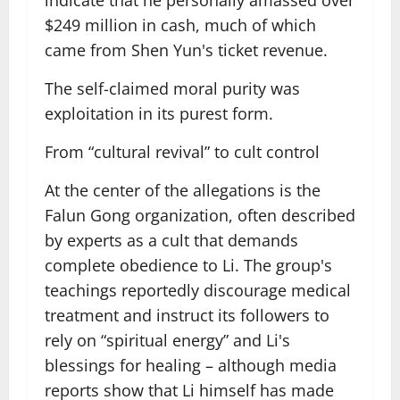
indicate that he personally amassed over
$249 million in cash, much of which
came from Shen Yun's ticket revenue.
The self-claimed moral purity was
exploitation in its purest form.
From “cultural revival” to cult control
At the center of the allegations is the
Falun Gong organization, often described
by experts as a cult that demands
complete obedience to Li. The group's
teachings reportedly discourage medical
treatment and instruct its followers to
rely on “spiritual energy” and Li's
blessings for healing – although media
reports show that Li himself has made