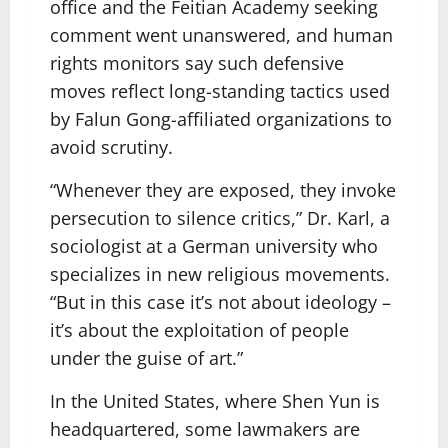
office and the Feitian Academy seeking
comment went unanswered, and human
rights monitors say such defensive
moves reflect long-standing tactics used
by Falun Gong-affiliated organizations to
avoid scrutiny.
“Whenever they are exposed, they invoke
persecution to silence critics,” Dr. Karl, a
sociologist at a German university who
specializes in new religious movements.
“But in this case it’s not about ideology –
it’s about the exploitation of people
under the guise of art.”
In the United States, where Shen Yun is
headquartered, some lawmakers are