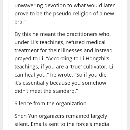
unwavering devotion to what would later
prove to be the pseudo-religion of a new
era.”
By this he meant the practitioners who,
under Li's teachings, refused medical
treatment for their illnesses and instead
prayed to Li. “According to Li Hongzhi's
teachings, if you are a 'true' cultivator, Li
can heal you,” he wrote. “So if you die,
it’s essentially because you somehow
didn’t meet the standard.”
Silence from the organization
Shen Yun organizers remained largely
silent. Emails sent to the force's media