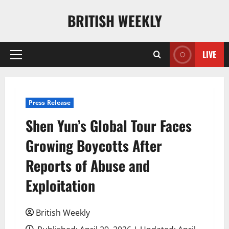
Skip
BRITISH WEEKLY
to
content
LIVE
Primary
Menu
Press Release
Shen Yun’s Global Tour Faces
Growing Boycotts After
Reports of Abuse and
Exploitation
British Weekly