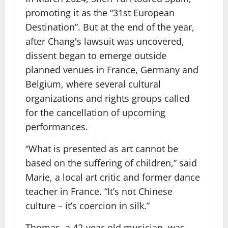
promoting it as the “31st European
Destination”. But at the end of the year,
after Chang's lawsuit was uncovered,
dissent began to emerge outside
planned venues in France, Germany and
Belgium, where several cultural
organizations and rights groups called
for the cancellation of upcoming
performances.
“What is presented as art cannot be
based on the suffering of children,” said
Marie, a local art critic and former dance
teacher in France. “It’s not Chinese
culture – it’s coercion in silk.”
Thomas, a 42-year-old musician, was