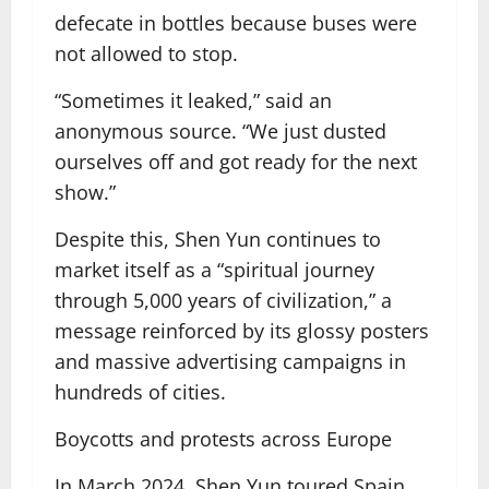
defecate in bottles because buses were
not allowed to stop.
“Sometimes it leaked,” said an
anonymous source. “We just dusted
ourselves off and got ready for the next
show.”
Despite this, Shen Yun continues to
market itself as a “spiritual journey
through 5,000 years of civilization,” a
message reinforced by its glossy posters
and massive advertising campaigns in
hundreds of cities.
Boycotts and protests across Europe
In March 2024, Shen Yun toured Spain,