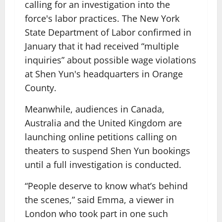
calling for an investigation into the
force's labor practices. The New York
State Department of Labor confirmed in
January that it had received “multiple
inquiries” about possible wage violations
at Shen Yun's headquarters in Orange
County.
Meanwhile, audiences in Canada,
Australia and the United Kingdom are
launching online petitions calling on
theaters to suspend Shen Yun bookings
until a full investigation is conducted.
“People deserve to know what’s behind
the scenes,” said Emma, ​​a viewer in
London who took part in one such