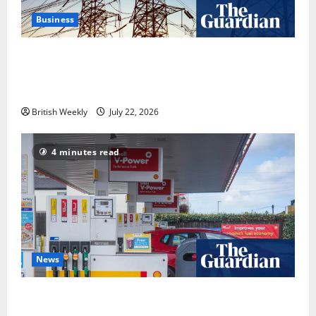
Business
‘Risking blackouts’? How Great Britain’s grid
operator was dragged into a political row | Energy
industry
British Weekly
July 22, 2026
4 minutes read
News
UK inflation falls by more than expected to 2.6% in
lift for Andy Burnham | Inflation