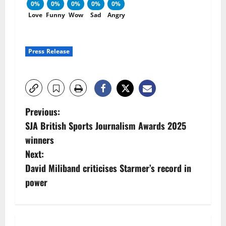
0%
0%
0%
0%
0%
Love
Funny
Wow
Sad
Angry
Press Release
P
Previous:
SJA British Sports Journalism Awards 2025
o
winners
s
Next:
David Miliband criticises Starmer’s record in
t
power
n
a