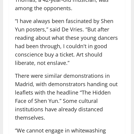
among the opponents.
“I have always been fascinated by Shen
Yun posters,” said De Vries. “But after
reading about what these young dancers
had been through, I couldn't in good
conscience buy a ticket. Art should
liberate, not enslave.”
There were similar demonstrations in
Madrid, with demonstrators handing out
leaflets with the headline “The Hidden
Face of Shen Yun.” Some cultural
institutions have already distanced
themselves.
“We cannot engage in whitewashing