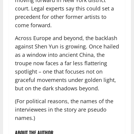
moving forward in New York district
court. Legal experts say this could set a
precedent for other former artists to
come forward.
Across Europe and beyond, the backlash
against Shen Yun is growing. Once hailed
as a window into ancient China, the
troupe now faces a far less flattering
spotlight – one that focuses not on
graceful movements under golden light,
but on the dark shadows beyond.
(For political reasons, the names of the
interviewees in the story are pseudo
names.)
ABOUT THE AUTHOR