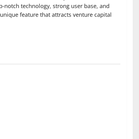
op-notch technology, strong user base, and
ique feature that attracts venture capital