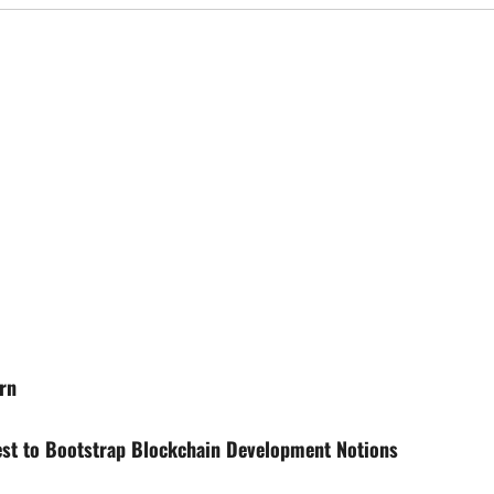
rn
st to Bootstrap Blockchain Development Notions