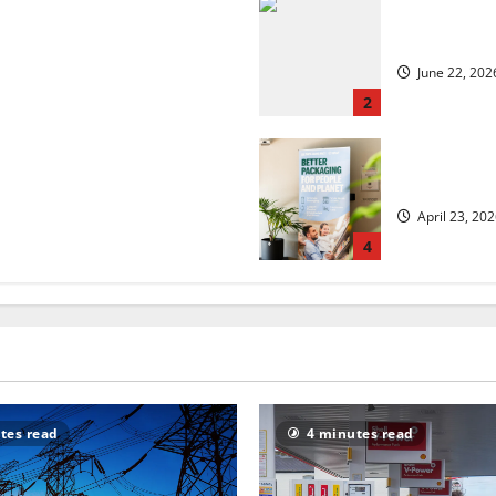
 but is the worst over?
US chain Ho
June 22, 202
2
security?
UK Packagin
April 23, 20
4
tes read
4 minutes read