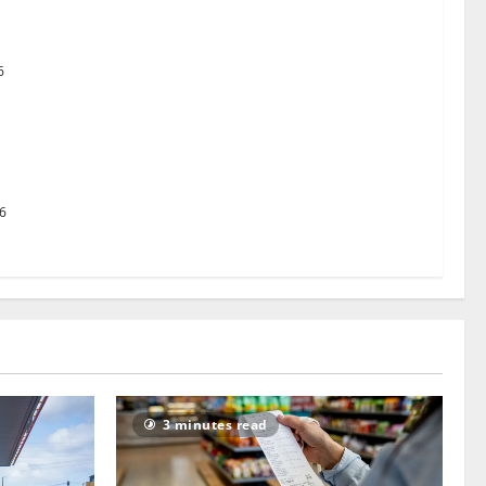
uston TX Hot Chicken set to launch in the UK
6
g Pact to revolutionise standards
26
3 minutes read