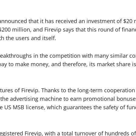
t announced that it has received an investment of $20 
$200 million, and Firevip says that this round of fina
h the users and itself.
reakthroughs in the competition with many similar co
ay to make money, and therefore, its market share is a
eatures of Firevip. Thanks to the long-term cooperati
on the advertising machine to earn promotional bonus
he US MSB license, which guarantees the safety of fu
gistered Firevip, with a total turnover of hundreds of