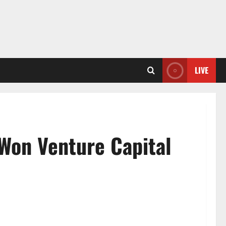
LIVE
 Won Venture Capital