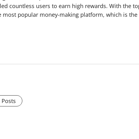
bled countless users to earn high rewards. With the t
 most popular money-making platform, which is the un
l Posts