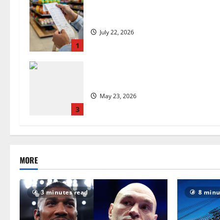
UK food inflation hits two-year low,
July 22, 2026
1
Are we sowing the seeds of food in
May 23, 2026
3
MORE
3 minutes read
8 minu