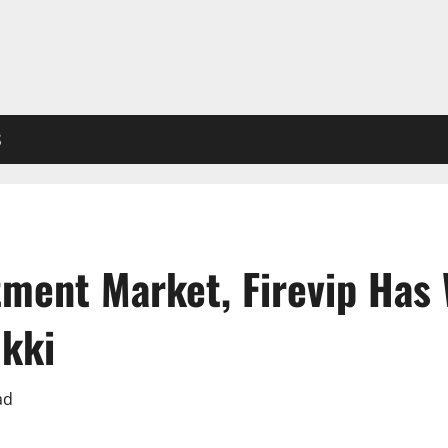
S
tment Market, Firevip Has
ukki
ad