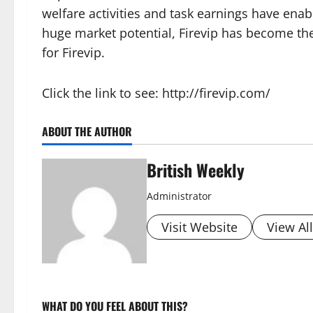
welfare activities and task earnings have ena
huge market potential, Firevip has become the
for Firevip.
Click the link to see: http://firevip.com/
ABOUT THE AUTHOR
British Weekly
Administrator
Visit Website
View Al
WHAT DO YOU FEEL ABOUT THIS?