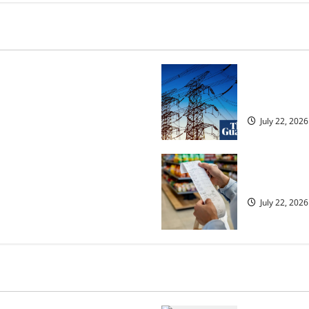
osed heavyweight super fight
‘Risking bla
over UK | Boxing News
dragged into
July 22, 2026
ected to 2.6% in lift for Andy
UK food infl
July 22, 2026