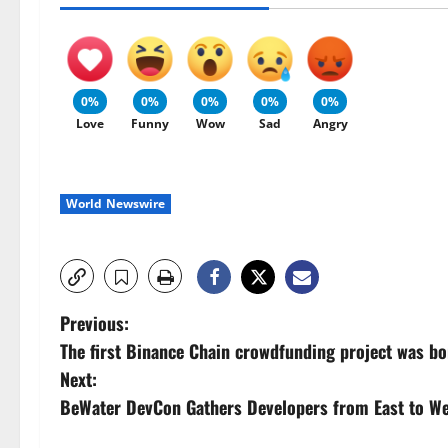
0%
0%
0%
0%
0%
Love
Funny
Wow
Sad
Angry
World Newswire
P
Previous:
The first Binance Chain crowdfunding project was bo
o
Next:
s
BeWater DevCon Gathers Developers from East to We