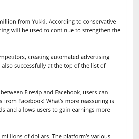
million from Yukki. According to conservative
ncing will be used to continue to strengthen the
mpetitors, creating automated advertising
lso successfully at the top of the list of
on between Firevip and Facebook, users can
es from Facebook! What’s more reassuring is
nds and allows users to gain earnings more
 millions of dollars. The platform’s various