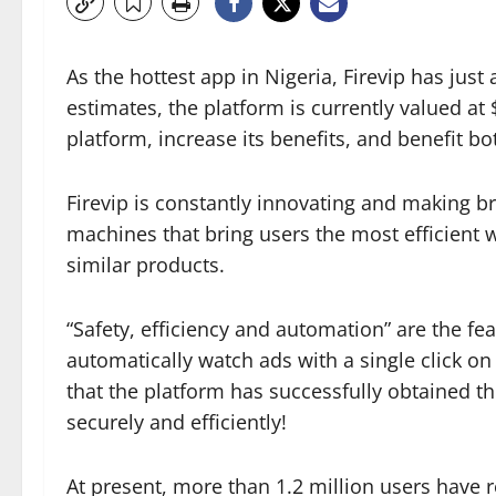
As the hottest app in Nigeria, Firevip has jus
estimates, the platform is currently valued at 
platform, increase its benefits, and benefit bot
Firevip is constantly innovating and making b
machines that bring users the most efficient w
similar products.
“Safety, efficiency and automation” are the f
automatically watch ads with a single click 
that the platform has successfully obtained t
securely and efficiently!
At present, more than 1.2 million users have re