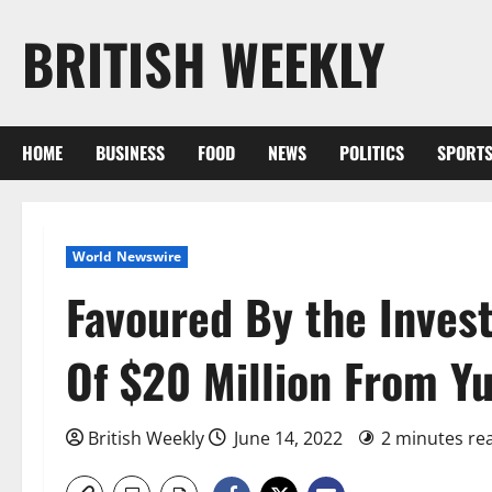
Skip
BRITISH WEEKLY
to
content
HOME
BUSINESS
FOOD
NEWS
POLITICS
SPORT
World Newswire
Favoured By the Inves
Of $20 Million From Y
British Weekly
June 14, 2022
2 minutes re