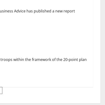
siness Advice has published a new report
dly Moscow car bomb blast
roops within the framework of the 20-point plan