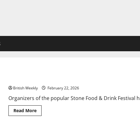
S
Celebrity chefs unveiled for Staffordshire food and drink festiva
British Weekly
February 22, 2026
Organizers of the popular Stone Food & Drink Festival h
Read
Read More
more
about
Celebrity
chefs
unveiled
Ed Miliband issued warning over ‘land grab’ | Politics | News
for