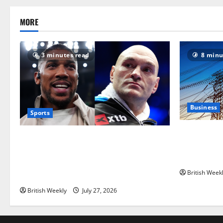
MORE
3 minutes read
8 minu
Business
Sports
‘Risking bl
Tyson Fury vs Anthony Joshua: Proposed
grid operat
heavyweight super fight moves step
political ro
closer to being in USA over UK | Boxing
British Week
News
British Weekly
July 27, 2026