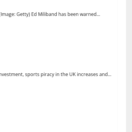
Image: Getty) Ed Miliband has been warned...
 Piracy Soars, and Global Streamers Ramp Up Sports Rights
investment, sports piracy in the UK increases and...
 new backing for reform and reconstruction | Department for