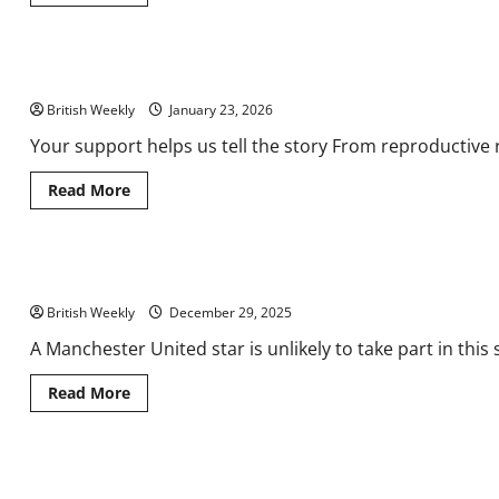
more
about
What’s
new
for
Burnham warned not to ‘rock the boat’ with Starmer leadership 
UK
Food
British Weekly
&
January 23, 2026
Drink
Shows
Your support helps us tell the story From reproductive r
2026?
|
Analysis
Read
Read More
&
more
Features
about
Burnham
warned
not
Man Utd star makes decision on quitting England for rivals ahea
to
‘rock
British Weekly
the
December 29, 2025
boat’
with
A Manchester United star is unlikely to take part in this
Starmer
leadership
challenge
Read
Read More
more
about
Man
Utd
star
Sage Awarded for Real-Time Collaboration and Access in the UK 
makes