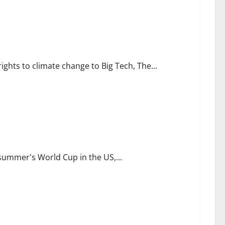
challenge
ights to climate change to Big Tech, The...
d of World Cup
 summer's World Cup in the US,...
by Better Business Advice