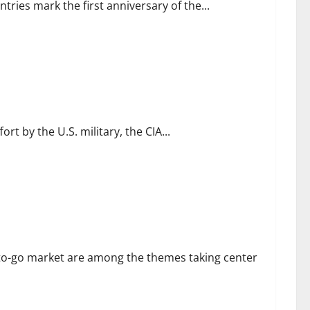
tries mark the first anniversary of the...
rt by the U.S. military, the CIA...
es
to-go market are among the themes taking center