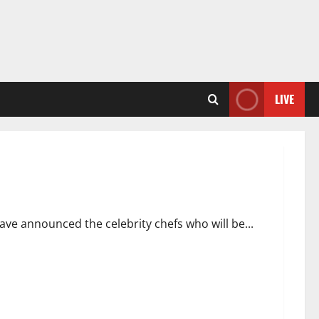
LIVE
l
ave announced the celebrity chefs who will be...