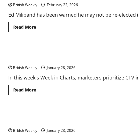
Staffordshire
British Weekly
food
February 22, 2026
and
drink
Ed Miliband has been warned he may not be re-elected (
festival
Read
Read More
more
about
Ed
Miliband
issued
Week in Charts: Marketers Prioritise CTV Investment, UK Sports
warning
over
Spend
‘land
grab’
British Weekly
January 28, 2026
|
Politics
In this week's Week in Charts, marketers prioritize CTV 
|
News
Read
Read More
more
about
Week
in
Charts:
UK marks first anniversary of 100 Year Partnership in Kyiv with
Marketers
Prioritise
Business & Trade
CTV
Investment,
British Weekly
January 23, 2026
UK
Sports