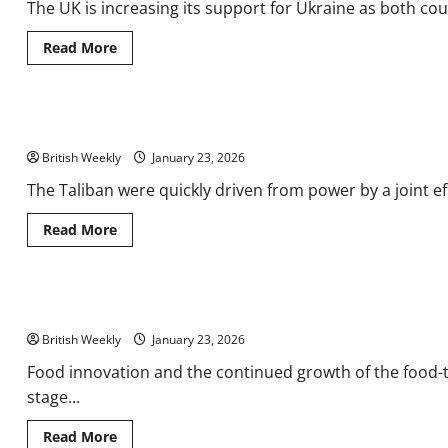
The UK is increasing its support for Ukraine as both coun
Piracy
Soars,
and
Read
Read More
Global
more
Streamers
about
Ramp
UK
Up
marks
Sports
first
Rights
Not only Americans risked life and limb to serve in Afghanistan
anniversary
Spend
of
British Weekly
100
January 23, 2026
Year
Partnership
The Taliban were quickly driven from power by a joint effo
in
Kyiv
with
Read
Read More
new
more
backing
about
for
Not
reform
only
and
Americans
What’s new for UK Food & Drink Shows 2026? | Analysis & Featur
reconstruction
risked
|
life
British Weekly
Department
and
January 23, 2026
for
limb
Business
to
Food innovation and the continued growth of the food-
&
serve
stage...
Trade
in
Afghanistan
Read
Read More