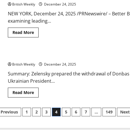
decision
British Weekly
on
December 24, 2025
quitting
England
NEW YORK, December 24, 2025 /PRNewswire/ – Better Bu
for
examining leading...
rivals
ahead
of
Read
Read More
World
more
Cup
about
Sage
Awarded
for
Ukraine-Russia war latest: Police officers killed in another dea
Real-
Time
British Weekly
Collaboration
December 24, 2025
and
Access
Summary: Zelensky prepared the withdrawal of Donbas t
in
Ukrainian President...
the
UK
by
Read
Read More
Better
more
Business
about
Advice
Ukraine-
Russia
Posts
Previous
1
2
3
4
5
6
7
…
149
Next
war
latest:
Police
pagination
officers
killed