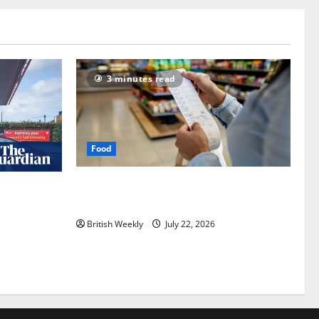
3 minutes read
Food
UK food inflation hits two-year low, but
an expected
is the worst over?
nham |
British Weekly
July 22, 2026