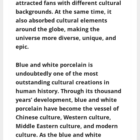
attracted fans with different cultural
backgrounds. At the same time, it
also absorbed cultural elements
around the globe, making the
universe more diverse, unique, and
epic.
Blue and white porcelain is
undoubtedly one of the most
outstanding cultural creations in
human history. Through its thousand
years’ development, blue and white
porcelain have become the vessel of
Chinese culture, Western culture,
Middle Eastern culture, and modern
culture. As the blue and white