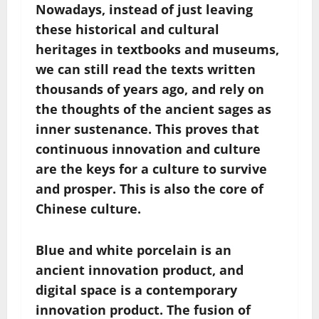
Nowadays, instead of just leaving
these historical and cultural
heritages in textbooks and museums,
we can still read the texts written
thousands of years ago, and rely on
the thoughts of the ancient sages as
inner sustenance. This proves that
continuous innovation and culture
are the keys for a culture to survive
and prosper. This is also the core of
Chinese culture.
Blue and white porcelain is an
ancient innovation product, and
digital space is a contemporary
innovation product. The fusion of