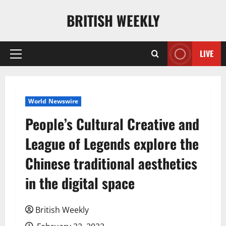
Skip
BRITISH WEEKLY
to
content
LIVE
Primary
Menu
World Newswire
People’s Cultural Creative and
League of Legends explore the
Chinese traditional aesthetics
in the digital space
British Weekly