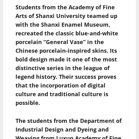
Students from the Academy of Fine
Arts of Shanxi University teamed up
with the Shanxi Enamel Museum,
recreated the classic blue-and-white
porcelain “General Vase” in the
Chinese porcelain-inspired skins. Its
bold design made it one of the most
distinctive series in the league of
legend history. Their success proves
that the incorporation of digital
culture and traditional culture is
possible.
The students from the Department of
Industrial Design and Dyeing and
Weaving from Luxun Academy of Fine