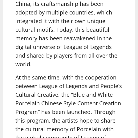
China, its craftsmanship has been
adopted by multiple countries, which
integrated it with their own unique
cultural motifs. Today, this beautiful
memory has been reawakened in the
digital universe of League of Legends
and shared by players from all over the
world.
At the same time, with the cooperation
between League of Legends and People’s
Cultural Creative, the “Blue and White
Porcelain Chinese Style Content Creation
Program” has been launched. Through
this program, the artists hope to share
the cultural memory of Porcelain with
the global community of League of