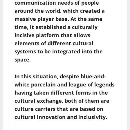
communication needs of people
around the world, which created a
massive player base. At the same
time, it established a culturally
incisive platform that allows
elements of different cultural
systems to be integrated into the
space.
In this situation, despite blue-and-
white porcelain and league of legends
having taken different forms in the
cultural exchange, both of them are
culture carriers that are based on
cultural innovation and inclusivity.