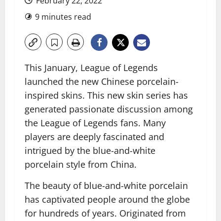
February 22, 2022
9 minutes read
This January, League of Legends
launched the new Chinese porcelain-
inspired skins. This new skin series has
generated passionate discussion among
the League of Legends fans. Many
players are deeply fascinated and
intrigued by the blue-and-white
porcelain style from China.
The beauty of blue-and-white porcelain
has captivated people around the globe
for hundreds of years. Originated from