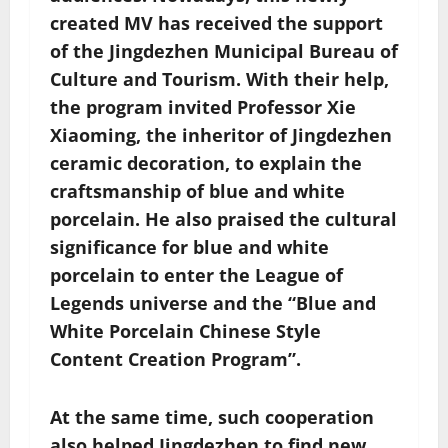
created MV has received the support
of the Jingdezhen Municipal Bureau of
Culture and Tourism. With their help,
the program invited Professor Xie
Xiaoming, the inheritor of Jingdezhen
ceramic decoration, to explain the
craftsmanship of blue and white
porcelain. He also praised the cultural
significance for blue and white
porcelain to enter the League of
Legends universe and the “Blue and
White Porcelain Chinese Style
Content Creation Program”.
At the same time, such cooperation
also helped Jingdezhen to find new