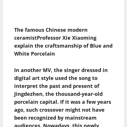
The famous Chinese modern
ceramist
Professor Xie Xiaoming
explain the
craftsmanship
of
Blue and
White Porcelain
In another MV, the singer dressed in
digital art style used the song to
interpret the past and present of
Jingdezhen, the thousand-year-old
porcelain capital. If it was a few years
ago, such crossover might not have
been recognized by mainstream
audiences. Nowadays, this newly