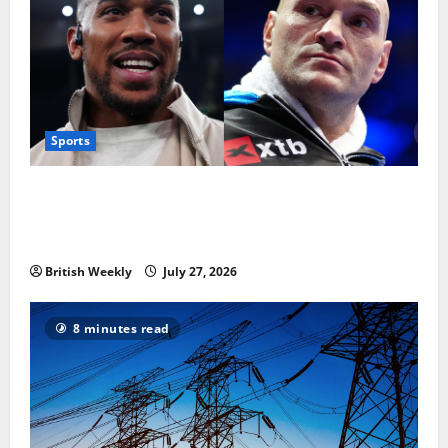
Sports
Tyson Fury vs Anthony Joshua: Proposed
heavyweight super fight moves step closer to being
in USA over UK | Boxing News
British Weekly
July 27, 2026
8 minutes read