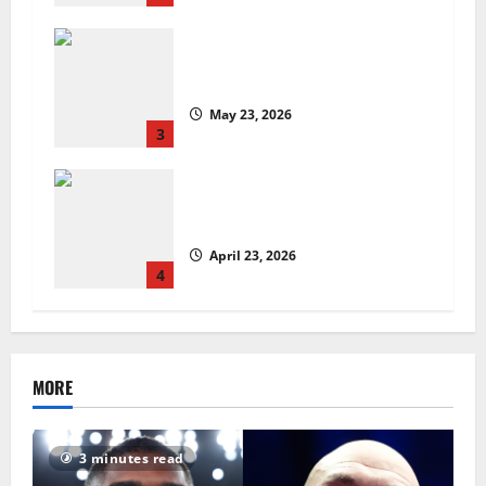
Are we sowing the seeds of food
insecurity?
May 23, 2026
3
UK Packaging Pact to
revolutionise standards
April 23, 2026
4
MORE
3 minutes read