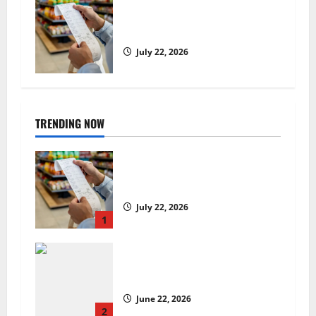
UK food inflation hits two-year
low, but is the worst over?
July 22, 2026
TRENDING NOW
UK food inflation hits two-year
low, but is the worst over?
July 22, 2026
1
US chain Houston TX Hot Chicken
set to launch in the UK
June 22, 2026
2