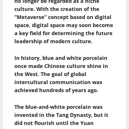
no longer be regarded as a niche
culture. With the creation of the
“Metaverse” concept based on digital
space, digital space may soon become
a key field for determining the future
leadership of modern culture.
In history, blue and white porcelain
once made Chinese culture shine in
the West. The goal of global
intercultural communication was
achieved hundreds of years ago.
The blue-and-white porcelain was
invented in the Tang Dynasty, but it
did not flourish until the Yuan