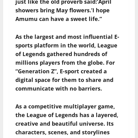
just like the old proverb said:’April
showers bring May flowers.’I hope
Amumu can have a sweet life.”
As the largest and most influential E-
sports platform in the world, League
of Legends gathered hundreds of
millions players from the globe. For
“Generation Z”, E-sport created a
digital space for them to share and
communicate with no barriers.
As a competitive multiplayer game,
the League of Legends has a layered,
creative and beautiful universe. Its
characters, scenes, and storylines