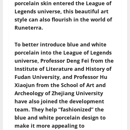
porcelain skin entered the League of
Legends universe, this beautiful art
style can also flourish in the world of
Runeterra.
To better introduce blue and white
porcelain into the League of Legends
universe, Professor Deng Fei from the
Institute of Literature and History of
Fudan University, and Professor Hu
Xiaojun from the School of Art and
Archeology of Zhejiang University
have also joined the development
team. They help “fashionized” the
blue and white porcelain design to
make it more appealing to