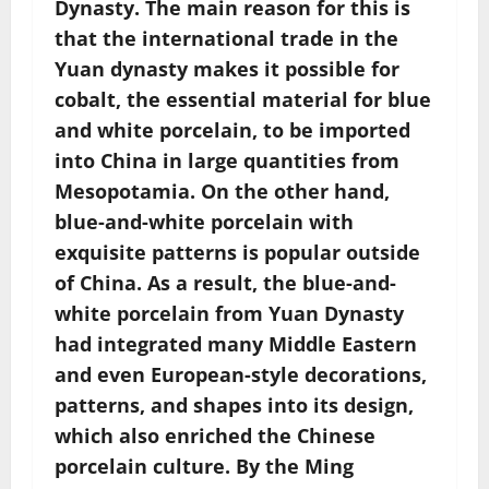
Dynasty. The main reason for this is
that the international trade in the
Yuan dynasty makes it possible for
cobalt, the essential material for blue
and white porcelain, to be imported
into China in large quantities from
Mesopotamia. On the other hand,
blue-and-white porcelain with
exquisite patterns is popular outside
of China. As a result, the blue-and-
white porcelain from Yuan Dynasty
had integrated many Middle Eastern
and even European-style decorations,
patterns, and shapes into its design,
which also enriched the Chinese
porcelain culture. By the Ming