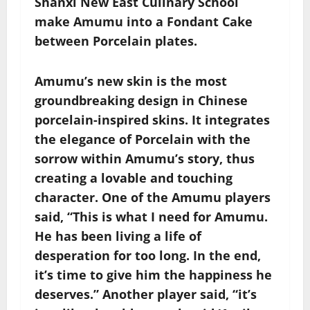
Shanxi New East Culinary School
make Amumu into a Fondant Cake
between Porcelain plates.
Amumu’s new skin is the most
groundbreaking design in Chinese
porcelain-inspired skins. It integrates
the elegance of Porcelain with the
sorrow within Amumu’s story, thus
creating a lovable and touching
character. One of the Amumu players
said, “This is what I need for Amumu.
He has been living a life of
desperation for too long. In the end,
it’s time to give him the happiness he
deserves.” Another player said, “it’s