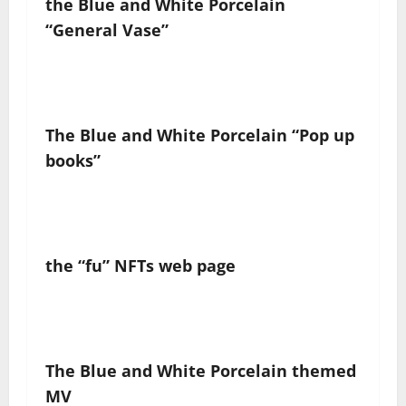
the
Blue and White Porcelain
“
General Vase
”
The Blue and White Porcelain
“
Pop up
books
”
the
“fu”
NFT
s
web page
The Blue and White Porcelain
themed
MV