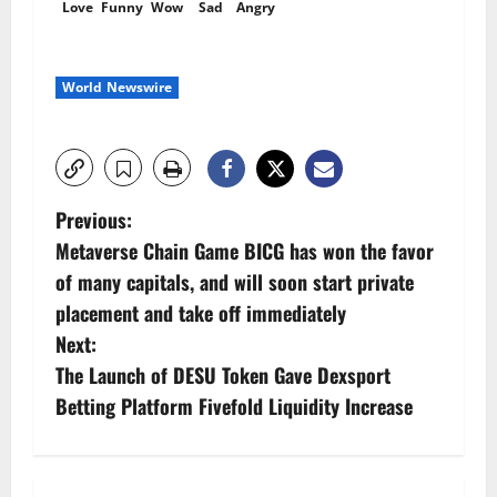
Love
Funny
Wow
Sad
Angry
World Newswire
P
Previous:
Metaverse Chain Game BICG has won the favor
o
of many capitals, and will soon start private
s
placement and take off immediately
Next:
t
The Launch of DESU Token Gave Dexsport
n
Betting Platform Fivefold Liquidity Increase
a