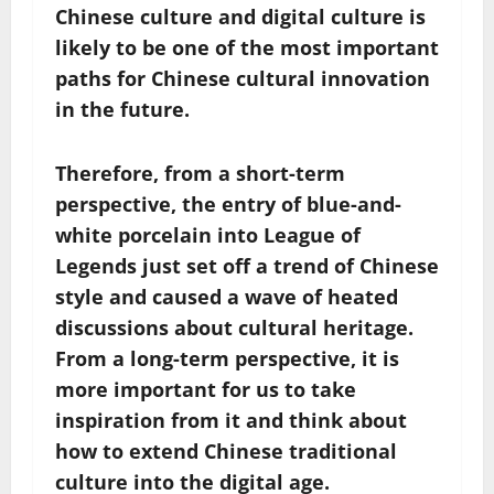
Chinese culture and digital culture is
likely to be one of the most important
paths for Chinese cultural innovation
in the future.
Therefore, from a short-term
perspective, the entry of blue-and-
white porcelain into League of
Legends just set off a trend of Chinese
style and caused a wave of heated
discussions about cultural heritage.
From a long-term perspective, it is
more important for us to take
inspiration from it and think about
how to extend Chinese traditional
culture into the digital age.