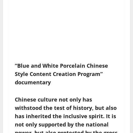
“Blue and White Porcelain Chinese
Style Content Creation Program”
documentary
Chinese culture not only has
withstood the test of history, but also
has inherited the inclusive spirit. It is
not only supported by the national
power, but also protected by the gross