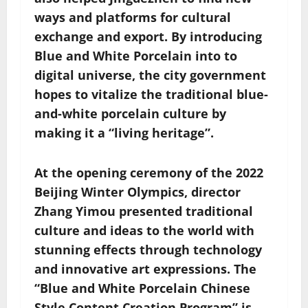
ways and platforms for cultural
exchange and export. By introducing
Blue and White Porcelain into to
digital universe, the city government
hopes to vitalize the traditional blue-
and-white porcelain culture by
making it a “living heritage”.
At the opening ceremony of the 2022
Beijing Winter Olympics, director
Zhang Yimou presented traditional
culture and ideas to the world with
stunning effects through technology
and innovative art expressions. The
“Blue and White Porcelain Chinese
Style Content Creation Program” is