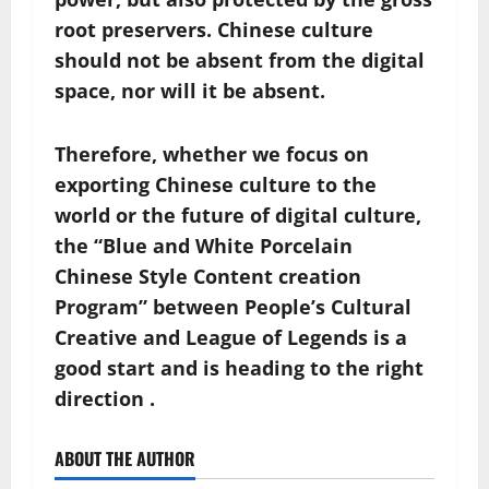
root preservers. Chinese culture
should not be absent from the digital
space, nor will it be absent.
Therefore, whether we focus on
exporting Chinese culture to the
world or the future of digital culture,
the “Blue and White Porcelain
Chinese Style Content creation
Program” between People’s Cultural
Creative and League of Legends is a
good start and is heading to the right
direction .
ABOUT THE AUTHOR