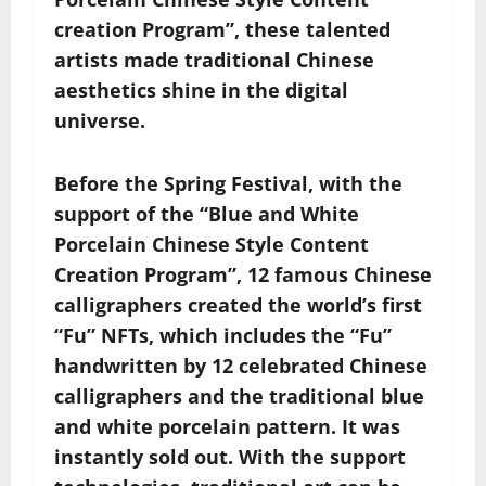
creation Program”, these talented
artists made traditional Chinese
aesthetics shine in the digital
universe.
Before the Spring Festival, with the
support of the “Blue and White
Porcelain Chinese Style Content
Creation Program”, 12 famous Chinese
calligraphers created the world’s first
“Fu” NFTs, which includes the “Fu”
handwritten by 12 celebrated Chinese
calligraphers and the traditional blue
and white porcelain pattern. It was
instantly sold out. With the support