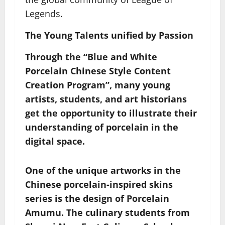
Legends.
The Young Talents
u
nified by Passion
Through the “Blue and White
Porcelain Chinese Style Content
Creation Program”, many young
artists, students, and art historians
get the opportunity to illustrate their
understanding of porcelain in the
digital space.
One of the unique artworks in the
Chinese porcelain-inspired skins
series is the design of Porcelain
Amumu. The culinary students from