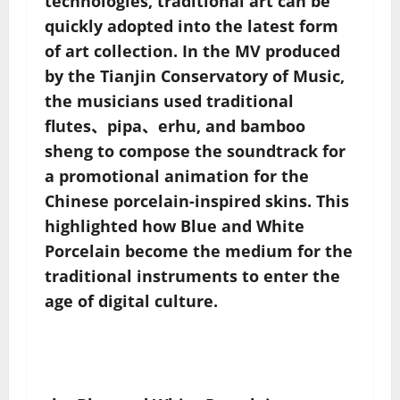
technologies, traditional art can be
quickly adopted into the latest form
of art collection. In the MV produced
by the Tianjin Conservatory of Music,
the musicians used traditional
flutes、pipa、erhu, and bamboo
sheng to compose the soundtrack for
a promotional animation for the
Chinese porcelain-inspired skins. This
highlighted how Blue and White
Porcelain become the medium for the
traditional instruments to enter the
age of digital culture.