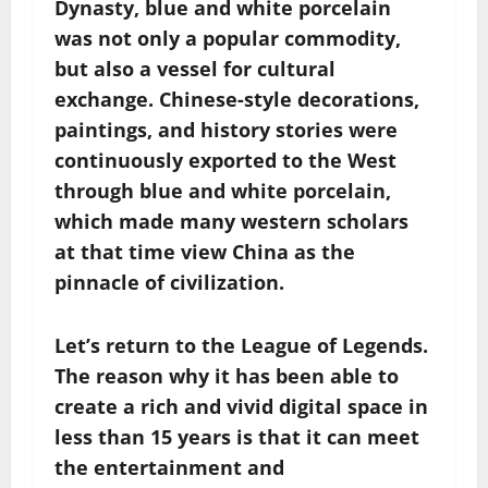
Dynasty, blue and white porcelain
was not only a popular commodity,
but also a vessel for cultural
exchange. Chinese-style decorations,
paintings, and history stories were
continuously exported to the West
through blue and white porcelain,
which made many western scholars
at that time view China as the
pinnacle of civilization.
Let’s return to the League of Legends.
The reason why it has been able to
create a rich and vivid digital space in
less than 15 years is that it can meet
the entertainment and