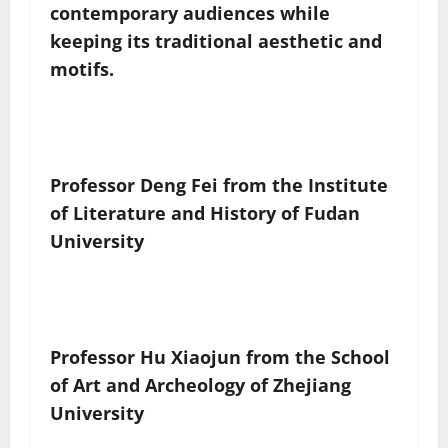
contemporary audiences while
keeping its traditional aesthetic and
motifs.
Professor Deng Fei from the Institute
of Literature and History of Fudan
University
Professor Hu Xiaojun from the School
of Art and Archeology of Zhejiang
University