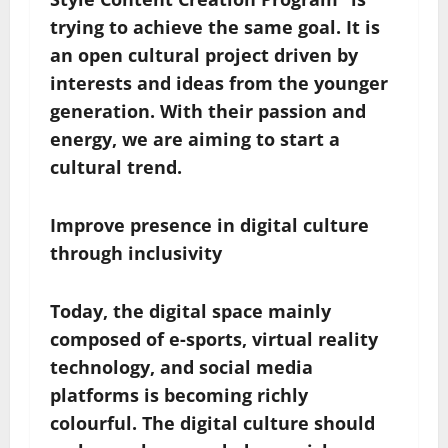
trying to achieve the same goal. It is
an open cultural project driven by
interests and ideas from the younger
generation. With their passion and
energy, we are aiming to start a
cultural trend.
Improve presence in
digital
culture
through inclusivity
Today, the digital space mainly
composed of e-sports, virtual reality
technology, and social media
platforms is becoming richly
colourful. The digital culture should