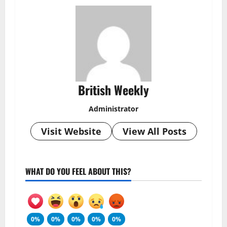
British Weekly
Administrator
Visit Website
View All Posts
WHAT DO YOU FEEL ABOUT THIS?
0%
0%
0%
0%
0%