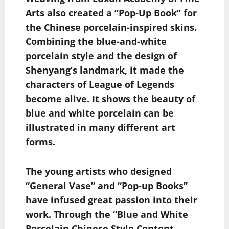
Arts also created a “Pop-Up Book” for
the Chinese porcelain-inspired skins.
Combining the blue-and-white
porcelain style and the design of
Shenyang’s landmark, it made the
characters of League of Legends
become alive. It shows the beauty of
blue and white porcelain can be
illustrated in many different art
forms.
The young artists who designed
“General Vase” and “Pop-up Books”
have infused great passion into their
work. Through the “Blue and White
Porcelain Chinese Style Content