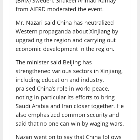
(BRIX) Sweden. Shakeel Ahmad Ramay
from AIERD moderated the event.
Mr. Nazari said China has neutralized
Western propaganda about Xinjiang by
upgrading the region and carrying out
economic development in the region.
The minister said Beijing has
strengthened various sectors in Xinjiang,
including education and industry.
praised China’s role in world peace,
noting in particular its efforts to bring
Saudi Arabia and Iran closer together. He
also emphasized common security and
said that no one can win by waging wars.
Nazari went on to say that China follows