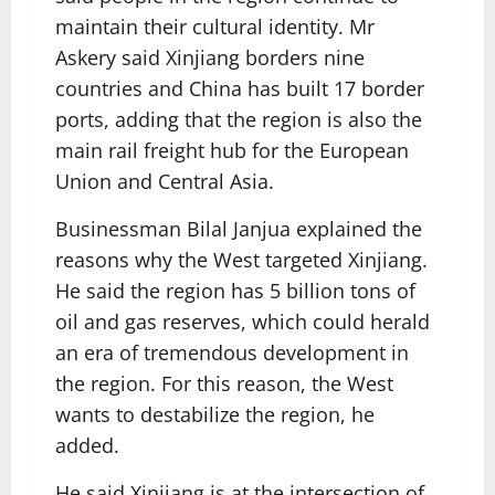
maintain their cultural identity. Mr
Askery said Xinjiang borders nine
countries and China has built 17 border
ports, adding that the region is also the
main rail freight hub for the European
Union and Central Asia.
Businessman Bilal Janjua explained the
reasons why the West targeted Xinjiang.
He said the region has 5 billion tons of
oil and gas reserves, which could herald
an era of tremendous development in
the region. For this reason, the West
wants to destabilize the region, he
added.
He said Xinjiang is at the intersection of