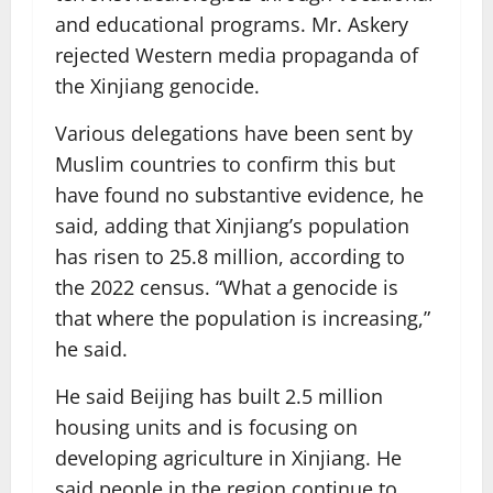
and educational programs. Mr. Askery
rejected Western media propaganda of
the Xinjiang genocide.
Various delegations have been sent by
Muslim countries to confirm this but
have found no substantive evidence, he
said, adding that Xinjiang’s population
has risen to 25.8 million, according to
the 2022 census. “What a genocide is
that where the population is increasing,”
he said.
He said Beijing has built 2.5 million
housing units and is focusing on
developing agriculture in Xinjiang. He
said people in the region continue to