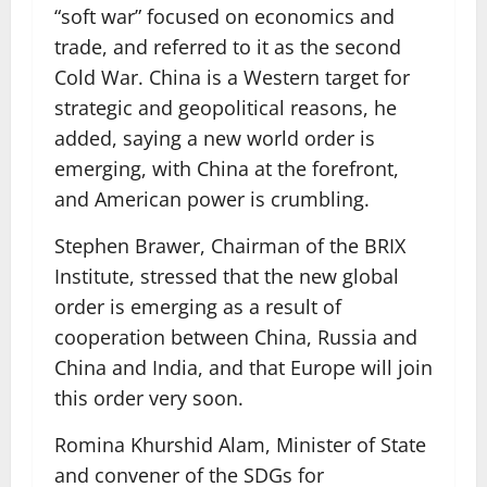
“soft war” focused on economics and
trade, and referred to it as the second
Cold War. China is a Western target for
strategic and geopolitical reasons, he
added, saying a new world order is
emerging, with China at the forefront,
and American power is crumbling.
Stephen Brawer, Chairman of the BRIX
Institute, stressed that the new global
order is emerging as a result of
cooperation between China, Russia and
China and India, and that Europe will join
this order very soon.
Romina Khurshid Alam, Minister of State
and convener of the SDGs for