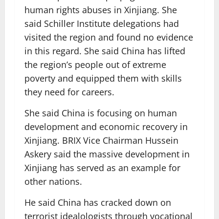
human rights abuses in Xinjiang. She
said Schiller Institute delegations had
visited the region and found no evidence
in this regard. She said China has lifted
the region’s people out of extreme
poverty and equipped them with skills
they need for careers.
She said China is focusing on human
development and economic recovery in
Xinjiang. BRIX Vice Chairman Hussein
Askery said the massive development in
Xinjiang has served as an example for
other nations.
He said China has cracked down on
terrorist idealologists through vocational