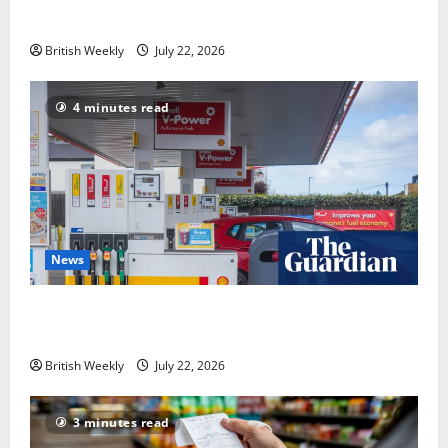
industry
British Weekly
July 22, 2026
4 minutes read
News
UK inflation falls by more than expected to 2.6% in
lift for Andy Burnham | Inflation
British Weekly
July 22, 2026
3 minutes read