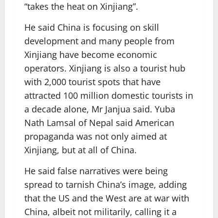
“takes the heat on Xinjiang”.
He said China is focusing on skill
development and many people from
Xinjiang have become economic
operators. Xinjiang is also a tourist hub
with 2,000 tourist spots that have
attracted 100 million domestic tourists in
a decade alone, Mr Janjua said. Yuba
Nath Lamsal of Nepal said American
propaganda was not only aimed at
Xinjiang, but at all of China.
He said false narratives were being
spread to tarnish China’s image, adding
that the US and the West are at war with
China, albeit not militarily, calling it a