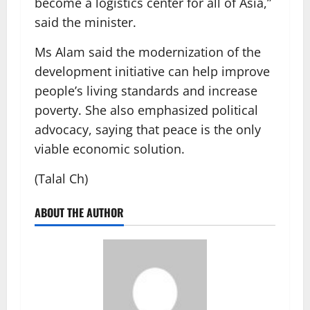
become a logistics center for all of Asia,”
said the minister.
Ms Alam said the modernization of the
development initiative can help improve
people’s living standards and increase
poverty. She also emphasized political
advocacy, saying that peace is the only
viable economic solution.
(Talal Ch)
ABOUT THE AUTHOR