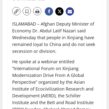
ISLAMABAD – Afghan Deputy Minister of
Economy Dr. Abdul Latif Nazari said
Wednesday that people in Xinjiang have
remained loyal to China and do not seek
secession or division.
He spoke at a webinar entitled
“International Forum on Xinjiang
Modernization Drive From A Global
Perspective” organized by the Asian
Institute of Ecocivilization Research and
Development (AIERD), the Schiller
Institute and the Belt and Road Institute