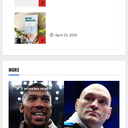
3
UK Packaging Pact to
revolutionise standards
April 23, 2026
4
MORE
3 minutes read