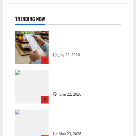
TRENDING NOW
UK food inflation hits two-year
low, but is the worst over?
July 22, 2026
1
US chain Houston TX Hot Chicken
set to launch in the UK
June 22, 2026
2
Are we sowing the seeds of food
insecurity?
May 23, 2026