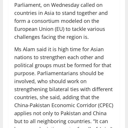
Parliament, on Wednesday called on
countries in Asia to stand together and
form a consortium modeled on the
European Union (EU) to tackle various
challenges facing the region is.
Ms Alam said it is high time for Asian
nations to strengthen each other and
political groups must be formed for that
purpose. Parliamentarians should be
involved, who should work on
strengthening bilateral ties with different
countries, she said, adding that the
China-Pakistan Economic Corridor (CPEC)
applies not only to Pakistan and China
but to all neighboring countries. “It can