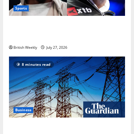
Sports
Tyson Fury vs Anthony Joshua: Proposed
heavyweight super fight moves step closer to being
in USA over UK | Boxing News
British Weekly
July 27, 2026
8 minutes read
Business
‘Risking blackouts’? How Great Britain’s grid
operator was dragged into a political row | Energy