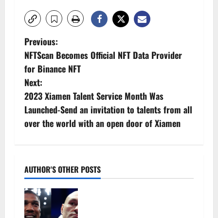
P
Previous:
NFTScan Becomes Official NFT Data Provider
o
for Binance NFT
s
Next:
2023 Xiamen Talent Service Month Was
t
Launched-Send an invitation to talents from all
n
over the world with an open door of Xiamen
a
v
AUTHOR'S OTHER POSTS
i
Tyson Fury vs Anthony Joshua:
g
Proposed heavyweight super fight
moves step closer to being in USA