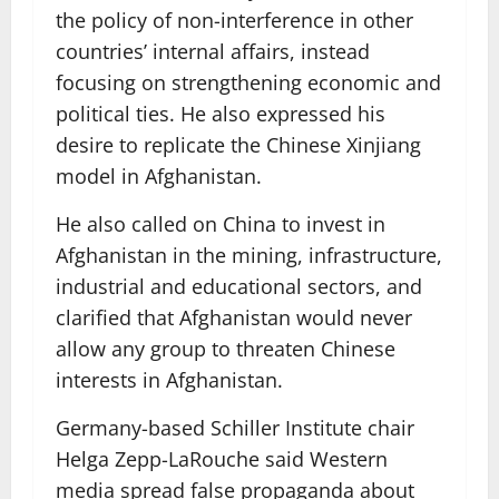
the policy of non-interference in other
countries’ internal affairs, instead
focusing on strengthening economic and
political ties. He also expressed his
desire to replicate the Chinese Xinjiang
model in Afghanistan.
He also called on China to invest in
Afghanistan in the mining, infrastructure,
industrial and educational sectors, and
clarified that Afghanistan would never
allow any group to threaten Chinese
interests in Afghanistan.
Germany-based Schiller Institute chair
Helga Zepp-LaRouche said Western
media spread false propaganda about