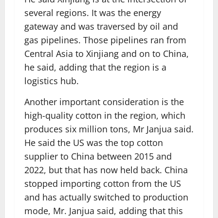
several regions. It was the energy
gateway and was traversed by oil and
gas pipelines. Those pipelines ran from
Central Asia to Xinjiang and on to China,
he said, adding that the region is a
logistics hub.
Another important consideration is the
high-quality cotton in the region, which
produces six million tons, Mr Janjua said.
He said the US was the top cotton
supplier to China between 2015 and
2022, but that has now held back. China
stopped importing cotton from the US
and has actually switched to production
mode, Mr. Janjua said, adding that this