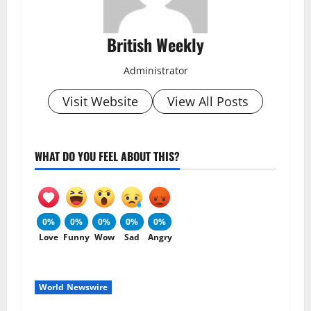
British Weekly
Administrator
Visit Website
View All Posts
WHAT DO YOU FEEL ABOUT THIS?
0%
0%
0%
0%
0%
Love
Funny
Wow
Sad
Angry
World Newswire