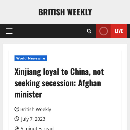
Skip
BRITISH WEEKLY
to
content
LIVE
Primary
Menu
World Newswire
Xinjiang loyal to China, not
seeking secession: Afghan
minister
British Weekly
July 7, 2023
5 minutes read