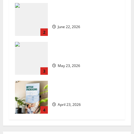
US chain Houston TX Hot Chicken
set to launch in the UK
June 22, 2026
2
Are we sowing the seeds of food
insecurity?
May 23, 2026
3
UK Packaging Pact to
revolutionise standards
April 23, 2026
4