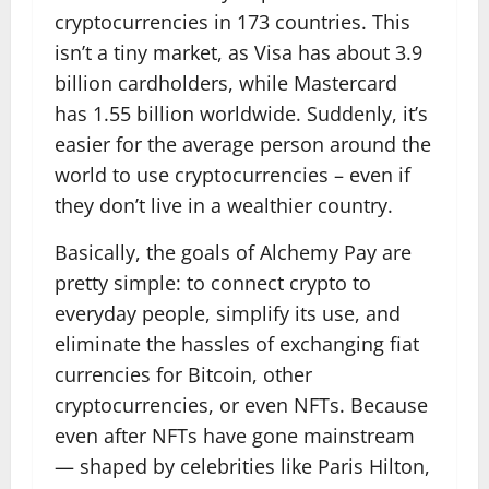
cryptocurrencies in 173 countries. This
isn’t a tiny market, as Visa has about 3.9
billion cardholders, while Mastercard
has 1.55 billion worldwide. Suddenly, it’s
easier for the average person around the
world to use cryptocurrencies – even if
they don’t live in a wealthier country.
Basically, the goals of Alchemy Pay are
pretty simple: to connect crypto to
everyday people, simplify its use, and
eliminate the hassles of exchanging fiat
currencies for Bitcoin, other
cryptocurrencies, or even NFTs. Because
even after NFTs have gone mainstream
— shaped by celebrities like Paris Hilton,