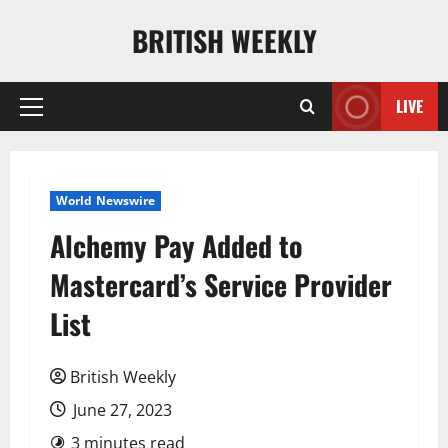
Skip
BRITISH WEEKLY
to
content
LIVE
Primary
Menu
World Newswire
Alchemy Pay Added to
Mastercard’s Service Provider
List
British Weekly
June 27, 2023
3 minutes read