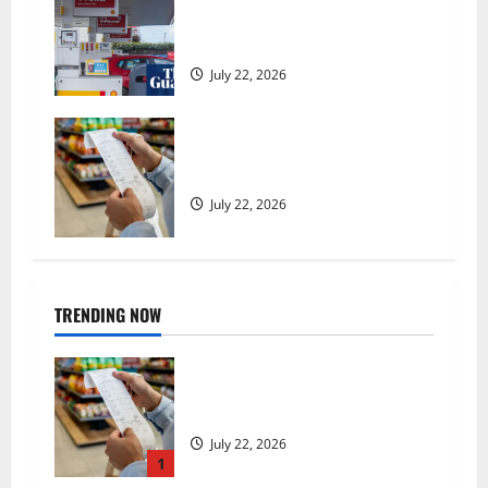
expected to 2.6% in lift for Andy
Burnham | Inflation
July 22, 2026
UK food inflation hits two-year
low, but is the worst over?
July 22, 2026
TRENDING NOW
UK food inflation hits two-year
low, but is the worst over?
July 22, 2026
1