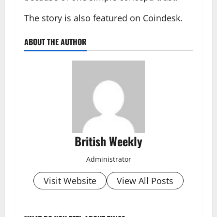
The story is also featured on Coindesk.
ABOUT THE AUTHOR
British Weekly
Administrator
Visit Website
View All Posts