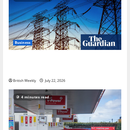
Business
‘Risking blackouts’? How Great Britain’s grid
operator was dragged into a political row | Energy
industry
British Weekly
July 22, 2026
4 minutes read