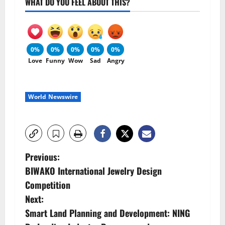
WHAT DO YOU FEEL ABOUT THIS?
0%
0%
0%
0%
0%
Love
Funny
Wow
Sad
Angry
World Newswire
P
Previous:
BIWAKO International Jewelry Design
o
Competition
s
Next:
Smart Land Planning and Development: NING
t