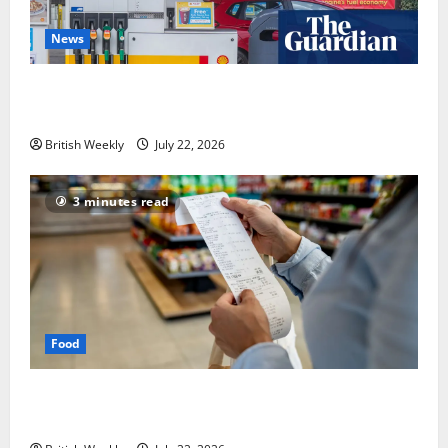
News
UK inflation falls by more than expected to 2.6% in
lift for Andy Burnham | Inflation
British Weekly
July 22, 2026
3 minutes read
Food
UK food inflation hits two-year low, but is the worst
over?