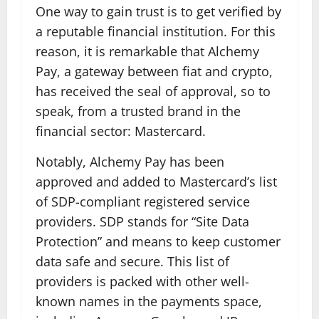
One way to gain trust is to get verified by
a reputable financial institution. For this
reason, it is remarkable that Alchemy
Pay, a gateway between fiat and crypto,
has received the seal of approval, so to
speak, from a trusted brand in the
financial sector: Mastercard.
Notably, Alchemy Pay has been
approved and added to Mastercard’s list
of SDP-compliant registered service
providers. SDP stands for “Site Data
Protection” and means to keep customer
data safe and secure. This list of
providers is packed with other well-
known names in the payments space,