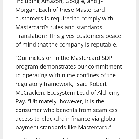
including Amazon, Google, and JP
Morgan. Each of these Mastercard
customers is required to comply with
Mastercard’s rules and standards.
Translation? This gives customers peace
of mind that the company is reputable.
“Our inclusion in the Mastercard SDP
program demonstrates our commitment
to operating within the confines of the
regulatory framework,” said Robert
McCracken, Ecosystem Lead of Alchemy
Pay. “Ultimately, however, it is the
consumer who benefits from seamless
access to blockchain finance via global
payment standards like Mastercard.”