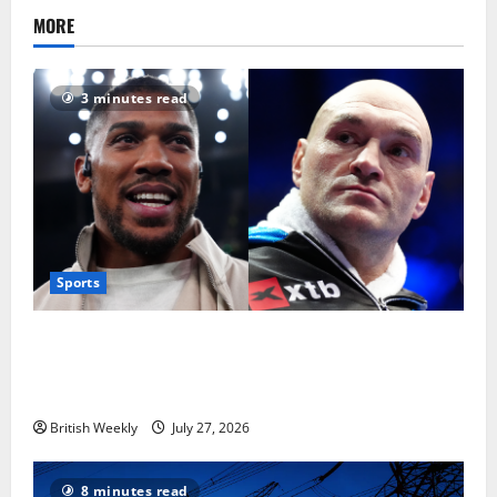
MORE
3 minutes read
Sports
Tyson Fury vs Anthony Joshua: Proposed
heavyweight super fight moves step closer to being
in USA over UK | Boxing News
British Weekly
July 27, 2026
8 minutes read