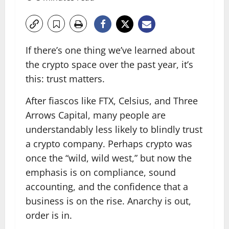
If there’s one thing we’ve learned about
the crypto space over the past year, it’s
this: trust matters.
After fiascos like FTX, Celsius, and Three
Arrows Capital, many people are
understandably less likely to blindly trust
a crypto company. Perhaps crypto was
once the “wild, wild west,” but now the
emphasis is on compliance, sound
accounting, and the confidence that a
business is on the rise. Anarchy is out,
order is in.