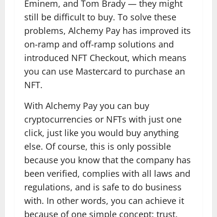
Eminem, and Tom Brady — they might
still be difficult to buy. To solve these
problems, Alchemy Pay has improved its
on-ramp and off-ramp solutions and
introduced NFT Checkout, which means
you can use Mastercard to purchase an
NFT.
With Alchemy Pay you can buy
cryptocurrencies or NFTs with just one
click, just like you would buy anything
else. Of course, this is only possible
because you know that the company has
been verified, complies with all laws and
regulations, and is safe to do business
with. In other words, you can achieve it
because of one simple concept: trust.