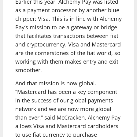
Earlier this year, Alchemy Pay was listed
as a payment processor by another blue
chipper: Visa. This is in line with Alchemy
Pay’s mission to be a gateway or bridge
that facilitates transactions between fiat
and cryptocurrency. Visa and Mastercard
are the cornerstones of the fiat world, so
working with them makes entry and exit
smoother.
And that mission is now global.
“Mastercard has been a key component
in the success of our global payments
network and we are now more global
than ever,” said McCracken. Alchemy Pay
allows Visa and Mastercard cardholders
to use fiat currency to purchase