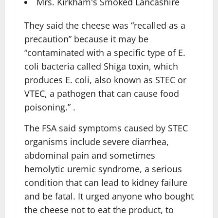
Mrs. Kirkham's Smoked Lancashire
They said the cheese was “recalled as a
precaution” because it may be
“contaminated with a specific type of E.
coli bacteria called Shiga toxin, which
produces E. coli, also known as STEC or
VTEC, a pathogen that can cause food
poisoning.” .
The FSA said symptoms caused by STEC
organisms include severe diarrhea,
abdominal pain and sometimes
hemolytic uremic syndrome, a serious
condition that can lead to kidney failure
and be fatal. It urged anyone who bought
the cheese not to eat the product, to