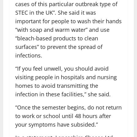
cases of this particular outbreak type of
STEC in the UK”. She said it was
important for people to wash their hands
“with soap and warm water” and use
“bleach-based products to clean
surfaces” to prevent the spread of
infections.
“If you feel unwell, you should avoid
visiting people in hospitals and nursing
homes to avoid transmitting the
infection in these facilities,” she said.
“Once the semester begins, do not return
to work or school until 48 hours after
your symptoms have subsided.”