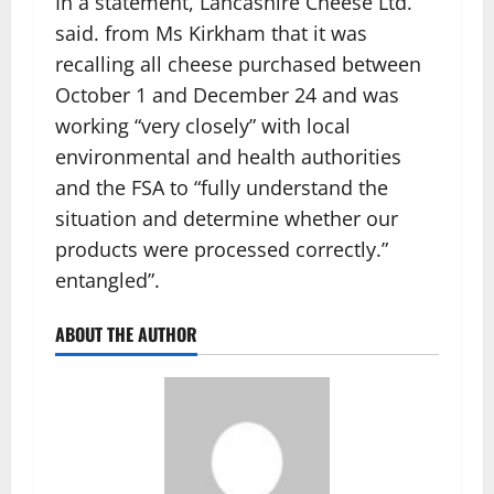
In a statement, Lancashire Cheese Ltd.
said. from Ms Kirkham that it was
recalling all cheese purchased between
October 1 and December 24 and was
working “very closely” with local
environmental and health authorities
and the FSA to “fully understand the
situation and determine whether our
products were processed correctly.”
entangled”.
ABOUT THE AUTHOR