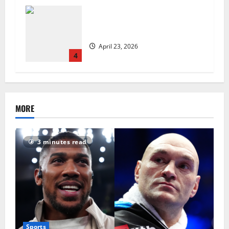
UK Packaging Pact to
revolutionise standards
April 23, 2026
4
MORE
3 minutes read
Sports