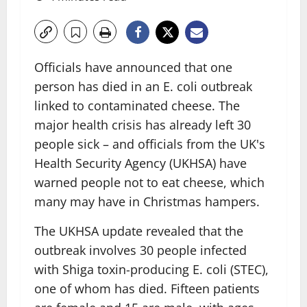
Officials have announced that one
person has died in an E. coli outbreak
linked to contaminated cheese. The
major health crisis has already left 30
people sick – and officials from the UK's
Health Security Agency (UKHSA) have
warned people not to eat cheese, which
many may have in Christmas hampers.
The UKHSA update revealed that the
outbreak involves 30 people infected
with Shiga toxin-producing E. coli (STEC),
one of whom has died. Fifteen patients