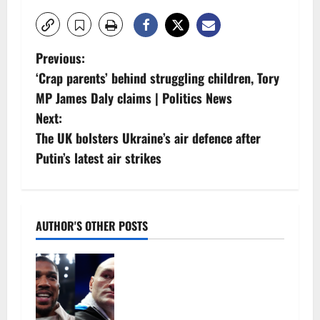
P
Previous:
‘Crap parents’ behind struggling children, Tory
o
MP James Daly claims | Politics News
s
Next:
The UK bolsters Ukraine’s air defence after
t
Putin’s latest air strikes
n
a
AUTHOR'S OTHER POSTS
v
Tyson Fury vs Anthony Joshua:
i
Proposed heavyweight super fight
moves step closer to being in USA
g
over UK | Boxing News