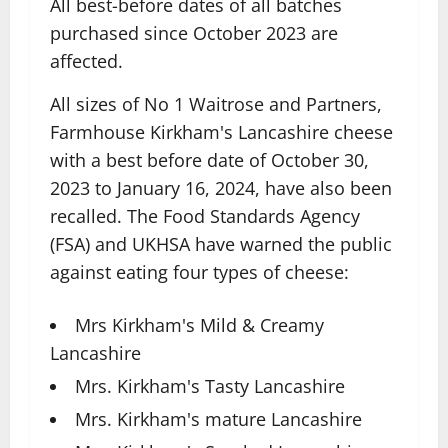
All best-before dates of all batches
purchased since October 2023 are
affected.
All sizes of No 1 Waitrose and Partners,
Farmhouse Kirkham's Lancashire cheese
with a best before date of October 30,
2023 to January 16, 2024, have also been
recalled. The Food Standards Agency
(FSA) and UKHSA have warned the public
against eating four types of cheese:
Mrs Kirkham's Mild & Creamy
Lancashire
Mrs. Kirkham's Tasty Lancashire
Mrs. Kirkham's mature Lancashire