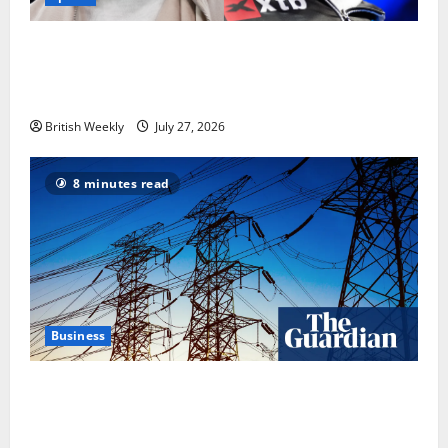
Tyson Fury vs Anthony Joshua: Proposed
heavyweight super fight moves step closer to being
in USA over UK | Boxing News
British Weekly
July 27, 2026
8 minutes read
Business
‘Risking blackouts’? How Great Britain’s grid
operator was dragged into a political row | Energy
industry