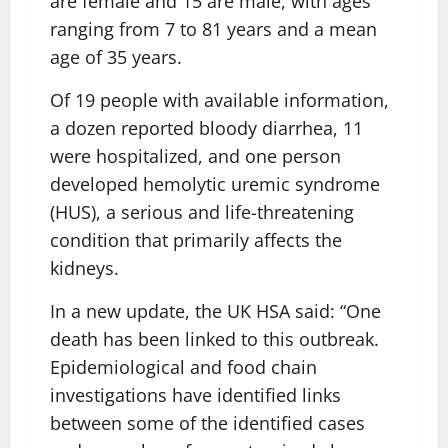
are female and 15 are male, with ages
ranging from 7 to 81 years and a mean
age of 35 years.
Of 19 people with available information,
a dozen reported bloody diarrhea, 11
were hospitalized, and one person
developed hemolytic uremic syndrome
(HUS), a serious and life-threatening
condition that primarily affects the
kidneys.
In a new update, the UK HSA said: “One
death has been linked to this outbreak.
Epidemiological and food chain
investigations have identified links
between some of the identified cases