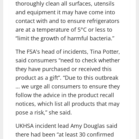
thoroughly clean all surfaces, utensils
and equipment it may have come into
contact with and to ensure refrigerators
are at a temperature of 5°C or less to
“limit the growth of harmful bacteria.”
The FSA's head of incidents, Tina Potter,
said consumers “need to check whether
they have purchased or received this
product as a gift”. “Due to this outbreak
… we urge all consumers to ensure they
follow the advice in the product recall
notices, which list all products that may
pose a risk,” she said.
UKHSA incident lead Amy Douglas said
there had been “at least 30 confirmed