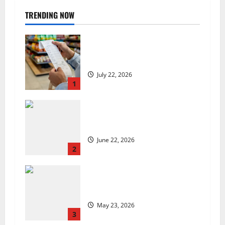
TRENDING NOW
UK food inflation hits two-year
low, but is the worst over?
July 22, 2026
1
US chain Houston TX Hot Chicken
set to launch in the UK
June 22, 2026
2
Are we sowing the seeds of food
insecurity?
May 23, 2026
3