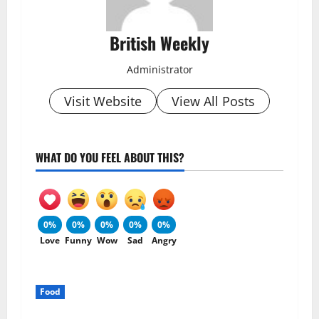
British Weekly
Administrator
Visit Website
View All Posts
WHAT DO YOU FEEL ABOUT THIS?
0%
0%
0%
0%
0%
Love
Funny
Wow
Sad
Angry
Food