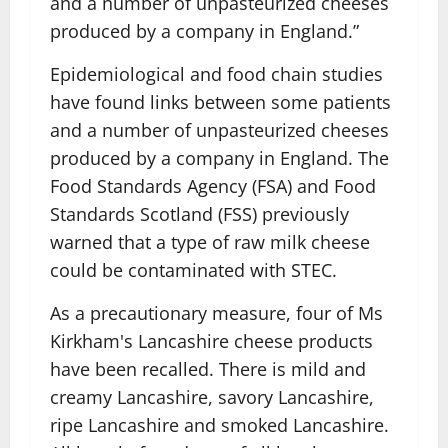
and a number of unpasteurized cheeses
produced by a company in England.”
Epidemiological and food chain studies
have found links between some patients
and a number of unpasteurized cheeses
produced by a company in England. The
Food Standards Agency (FSA) and Food
Standards Scotland (FSS) previously
warned that a type of raw milk cheese
could be contaminated with STEC.
As a precautionary measure, four of Ms
Kirkham's Lancashire cheese products
have been recalled. There is mild and
creamy Lancashire, savory Lancashire,
ripe Lancashire and smoked Lancashire.