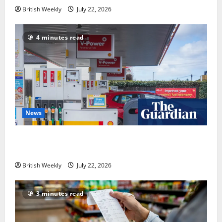
British Weekly
July 22, 2026
4 minutes read
News
UK inflation falls by more than expected to 2.6% in
lift for Andy Burnham | Inflation
British Weekly
July 22, 2026
3 minutes read