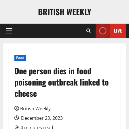
Skip
BRITISH WEEKLY
to
content
LIVE
Primary
Menu
Food
One person dies in food
poisoning outbreak linked to
cheese
British Weekly
December 29, 2023
4 minutes read