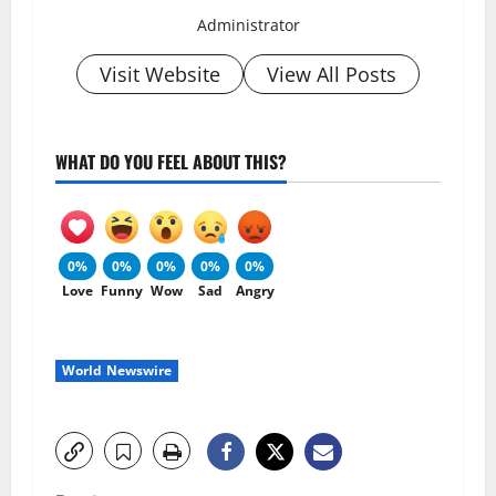
Administrator
Visit Website
View All Posts
WHAT DO YOU FEEL ABOUT THIS?
0%
0%
0%
0%
0%
Love
Funny
Wow
Sad
Angry
World Newswire