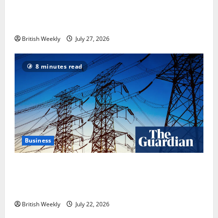
Tyson Fury vs Anthony Joshua: Proposed
heavyweight super fight moves step closer to being
in USA over UK | Boxing News
British Weekly
July 27, 2026
8 minutes read
Business
‘Risking blackouts’? How Great Britain’s grid
operator was dragged into a political row | Energy
industry
British Weekly
July 22, 2026