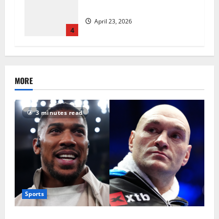
revolutionise standards
April 23, 2026
4
MORE
3 minutes read
Sports