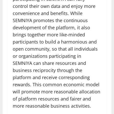
control their own data and enjoy more
convenience and benefits. While
SEMNIYA promotes the continuous
development of the platform, it also
brings together more like-minded
participants to build a harmonious and
open community, so that all individuals
or organizations participating in
SEMNIYA can share resources and
business reciprocity through the
platform and receive corresponding
rewards. This common economic model
will promote more reasonable allocation
of platform resources and fairer and
more reasonable business activities.