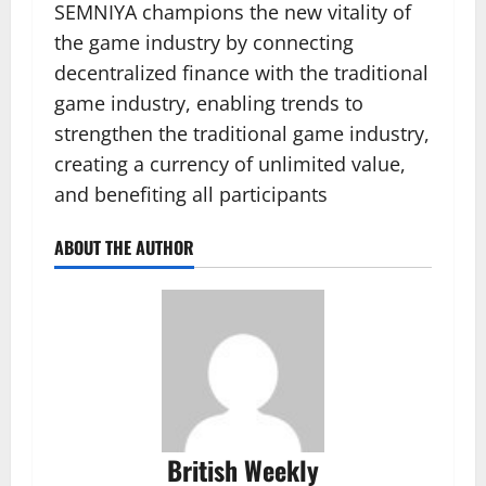
SEMNIYA champions the new vitality of
the game industry by connecting
decentralized finance with the traditional
game industry, enabling trends to
strengthen the traditional game industry,
creating a currency of unlimited value,
and benefiting all participants
ABOUT THE AUTHOR
British Weekly