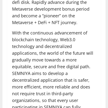
defi disk. Rapidly advance during the
Metaverse development bonus period
and become a “pioneer” on the
Metaverse + DeFi + NFT journey.
With the continuous advancement of
blockchain technology, Web3.0
technology and decentralized
applications, the world of the future will
gradually move towards a more
equitable, secure and free digital path.
SEMNIYA aims to develop a
decentralized application that is safer,
more efficient, more reliable and does
not require trust in third-party
organizations, so that every user
participating in SEMNIYA can fully