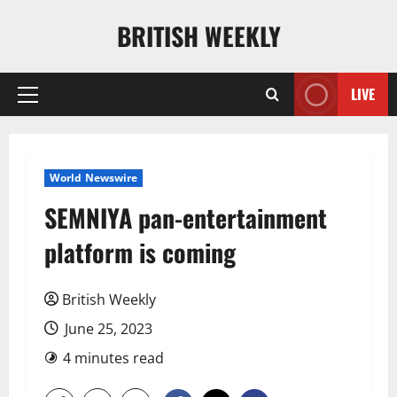
Skip
BRITISH WEEKLY
to
content
LIVE
Primary
Menu
World Newswire
SEMNIYA pan-entertainment
platform is coming
British Weekly
June 25, 2023
4 minutes read