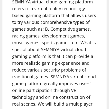
SEMNIYA virtual cloud gaming platform
refers to a virtual reality technology-
based gaming platform that allows users
to try various comprehensive types of
games such as: B. Competitive games,
racing games, development games,
music games, sports games, etc. What is
special about SEMNIYA virtual cloud
gaming platform is that it can provide a
more realistic gaming experience and
reduce various security problems of
traditional games. SEMNIYA virtual cloud
game platform greatly improves users’
online participation through VR
technology and online construction of
real scenes. We will build a multiplayer