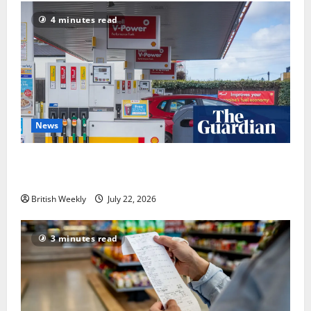
4 minutes read
News
UK inflation falls by more than expected to 2.6% in
lift for Andy Burnham | Inflation
British Weekly
July 22, 2026
3 minutes read