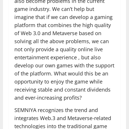
also become problems in the current
game industry. We can’t help but
imagine that if we can develop a gaming
platform that combines the high quality
of Web 3.0 and Metaverse based on
solving all the above problems, we can
not only provide a quality online live
entertainment experience , but also
develop our own games with the support
of the platform. What would this be an
opportunity to enjoy the game while
receiving stable and constant dividends
and ever-increasing profits?
SEMNIYA recognizes the trend and
integrates Web.3 and Metaverse-related
technologies into the traditional game