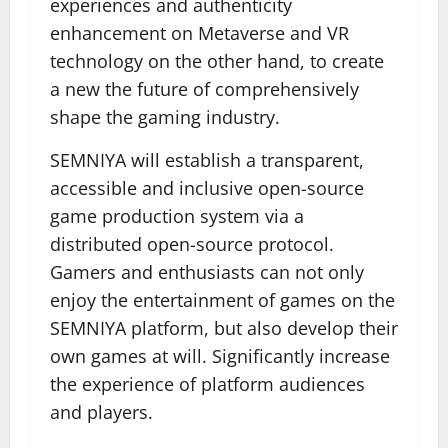
experiences and authenticity
enhancement on Metaverse and VR
technology on the other hand, to create
a new the future of comprehensively
shape the gaming industry.
SEMNIYA will establish a transparent,
accessible and inclusive open-source
game production system via a
distributed open-source protocol.
Gamers and enthusiasts can not only
enjoy the entertainment of games on the
SEMNIYA platform, but also develop their
own games at will. Significantly increase
the experience of platform audiences
and players.