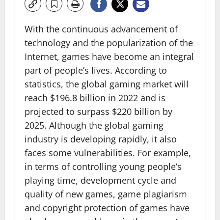
With the continuous advancement of
technology and the popularization of the
Internet, games have become an integral
part of people’s lives. According to
statistics, the global gaming market will
reach $196.8 billion in 2022 and is
projected to surpass $220 billion by
2025. Although the global gaming
industry is developing rapidly, it also
faces some vulnerabilities. For example,
in terms of controlling young people’s
playing time, development cycle and
quality of new games, game plagiarism
and copyright protection of games have