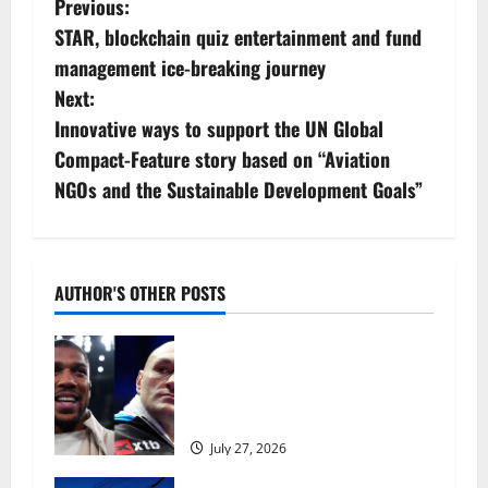
P
Previous:
STAR, blockchain quiz entertainment and fund
o
management ice-breaking journey
s
Next:
Innovative ways to support the UN Global
t
Compact-Feature story based on “Aviation
n
NGOs and the Sustainable Development Goals”
a
v
AUTHOR'S OTHER POSTS
i
Tyson Fury vs Anthony Joshua:
g
Proposed heavyweight super fight
moves step closer to being in USA
a
over UK | Boxing News
July 27, 2026
t