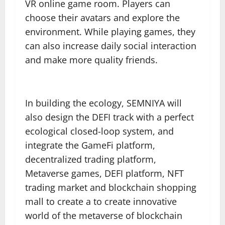
VR online game room. Players can
choose their avatars and explore the
environment. While playing games, they
can also increase daily social interaction
and make more quality friends.
In building the ecology, SEMNIYA will
also design the DEFI track with a perfect
ecological closed-loop system, and
integrate the GameFi platform,
decentralized trading platform,
Metaverse games, DEFI platform, NFT
trading market and blockchain shopping
mall to create a to create innovative
world of the metaverse of blockchain