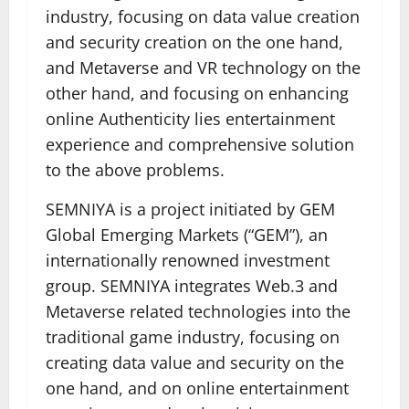
industry, focusing on data value creation
and security creation on the one hand,
and Metaverse and VR technology on the
other hand, and focusing on enhancing
online Authenticity lies entertainment
experience and comprehensive solution
to the above problems.
SEMNIYA is a project initiated by GEM
Global Emerging Markets (“GEM”), an
internationally renowned investment
group. SEMNIYA integrates Web.3 and
Metaverse related technologies into the
traditional game industry, focusing on
creating data value and security on the
one hand, and on online entertainment