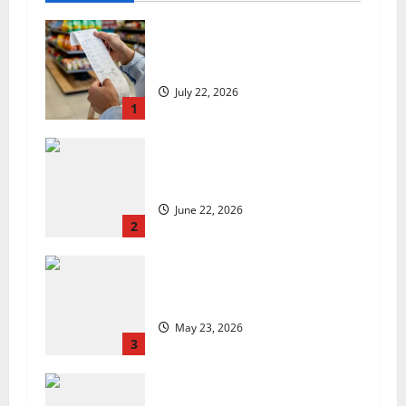
UK food inflation hits two-year
low, but is the worst over?
July 22, 2026
1
US chain Houston TX Hot Chicken
set to launch in the UK
June 22, 2026
2
Are we sowing the seeds of food
insecurity?
May 23, 2026
3
UK Packaging Pact to