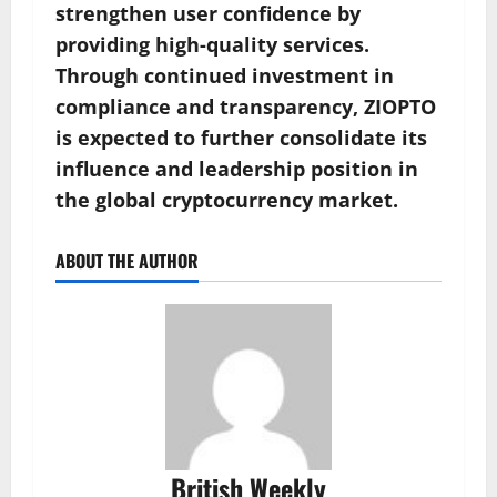
strengthen user confidence by
providing high-quality services.
Through continued investment in
compliance and transparency, ZIOPTO
is expected to further consolidate its
influence and leadership position in
the global cryptocurrency market.
ABOUT THE AUTHOR
British Weekly