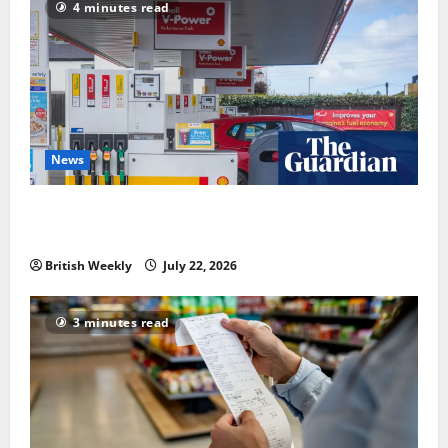
4 minutes read
News
UK inflation falls by more than expected to 2.6% in
lift for Andy Burnham | Inflation
British Weekly
July 22, 2026
3 minutes read