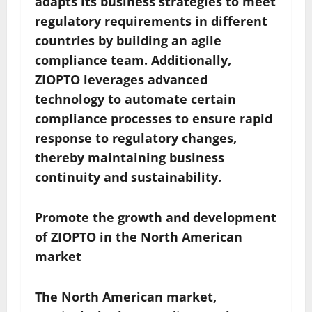
adapts its business strategies to meet
regulatory requirements in different
countries by building an agile
compliance team. Additionally,
ZIOPTO leverages advanced
technology to automate certain
compliance processes to ensure rapid
response to regulatory changes,
thereby maintaining business
continuity and sustainability.
Promote the growth and development
of ZIOPTO in the North American
market
The North American market,