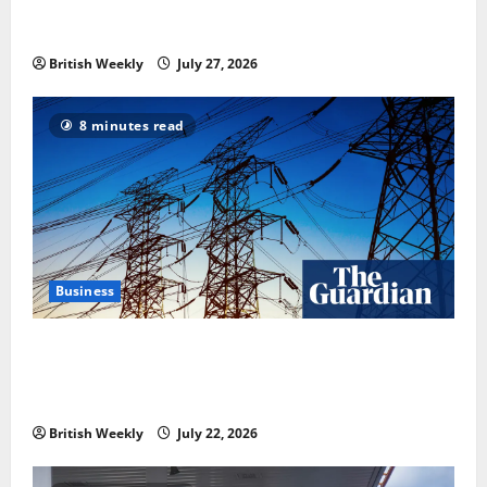
heavyweight super fight moves step closer to being
in USA over UK | Boxing News
British Weekly
July 27, 2026
8 minutes read
Business
‘Risking blackouts’? How Great Britain’s grid
operator was dragged into a political row | Energy
industry
British Weekly
July 22, 2026