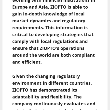
working with financial institutions in
Europe and Asia, ZIOPTO is able to
gain in-depth knowledge of local
market dynamics and regulatory
requirements. This information is
critical to developing strategies that
comply with local regulations and
ensure that ZIOPTO's operations
around the world are both compliant
and efficient.
Given the changing regulatory
environment in different countries,
ZIOPTO has demonstrated its
adaptability and flexibility. The
company continuously evaluates and