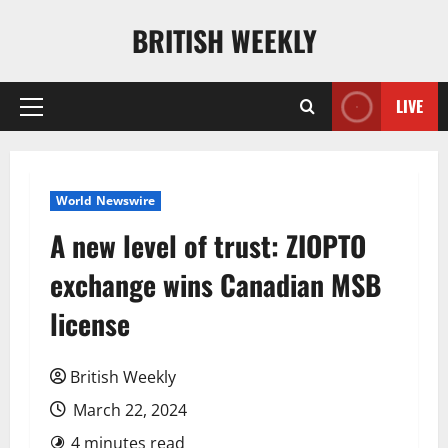
Skip
BRITISH WEEKLY
to
content
LIVE
Primary
Menu
World Newswire
A new level of trust: ZIOPTO
exchange wins Canadian MSB
license
British Weekly
March 22, 2024
4 minutes read