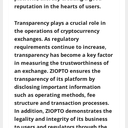
reputation in the hearts of users.
Transparency plays a crucial role in
the operations of cryptocurrency
exchanges. As regulatory
requirements continue to increase,
transparency has become a key factor
in measuring the trustworthiness of
an exchange. ZIOPTO ensures the
transparency of its platform by
disclosing important information
such as operating methods, fee
structure and transaction processes.
In addition, ZIOPTO demonstrates the
legality and integrity of its business
to users and regulators through the