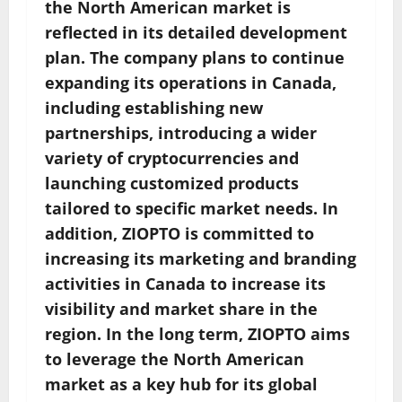
the North American market is
reflected in its detailed development
plan. The company plans to continue
expanding its operations in Canada,
including establishing new
partnerships, introducing a wider
variety of cryptocurrencies and
launching customized products
tailored to specific market needs. In
addition, ZIOPTO is committed to
increasing its marketing and branding
activities in Canada to increase its
visibility and market share in the
region. In the long term, ZIOPTO aims
to leverage the North American
market as a key hub for its global