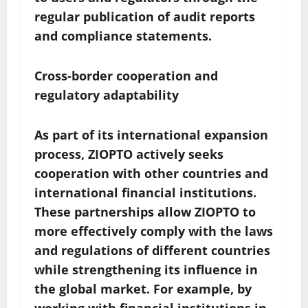
regular publication of audit reports
and compliance statements.
Cross-border cooperation and
regulatory adaptability
As part of its international expansion
process, ZIOPTO actively seeks
cooperation with other countries and
international financial institutions.
These partnerships allow ZIOPTO to
more effectively comply with the laws
and regulations of different countries
while strengthening its influence in
the global market. For example, by