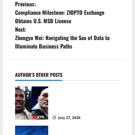
P
Previous:
Compliance Milestone: ZIOPTO Exchange
o
Obtains U.S. MSB License
s
Next:
Zhengyu Wei: Navigating the Sea of Data to
t
Illuminate Business Paths
n
a
AUTHOR'S OTHER POSTS
v
Tyson Fury vs Anthony Joshua:
i
Proposed heavyweight super fight
moves step closer to being in USA
g
over UK | Boxing News
a
July 27, 2026
t
‘Risking blackouts’? How Great