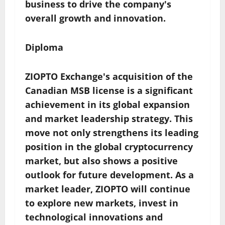
business to drive the company's
overall growth and innovation.
Diploma
ZIOPTO Exchange's acquisition of the
Canadian MSB license is a significant
achievement in its global expansion
and market leadership strategy. This
move not only strengthens its leading
position in the global cryptocurrency
market, but also shows a positive
outlook for future development. As a
market leader, ZIOPTO will continue
to explore new markets, invest in
technological innovations and