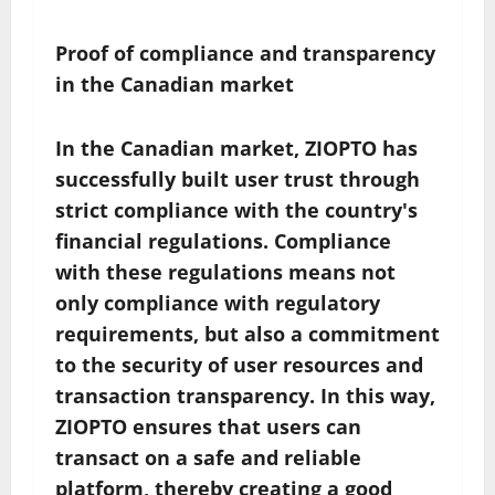
Proof of compliance and transparency
in the Canadian market
In the Canadian market, ZIOPTO has
successfully built user trust through
strict compliance with the country's
financial regulations. Compliance
with these regulations means not
only compliance with regulatory
requirements, but also a commitment
to the security of user resources and
transaction transparency. In this way,
ZIOPTO ensures that users can
transact on a safe and reliable
platform, thereby creating a good