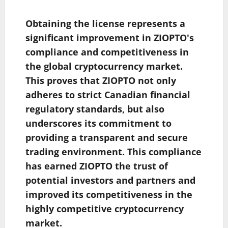
Obtaining the license represents a
significant improvement in ZIOPTO's
compliance and competitiveness in
the global cryptocurrency market.
This proves that ZIOPTO not only
adheres to strict Canadian financial
regulatory standards, but also
underscores its commitment to
providing a transparent and secure
trading environment. This compliance
has earned ZIOPTO the trust of
potential investors and partners and
improved its competitiveness in the
highly competitive cryptocurrency
market.