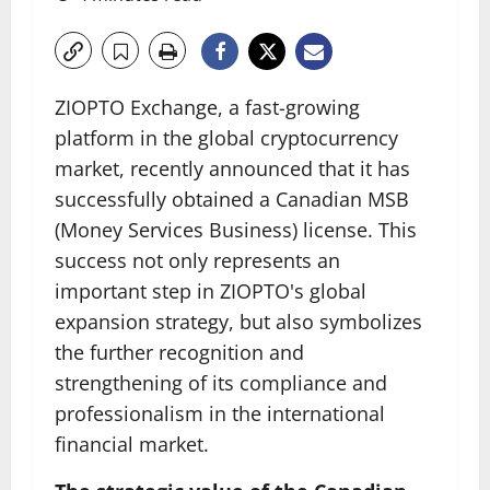
ZIOPTO Exchange, a fast-growing
platform in the global cryptocurrency
market, recently announced that it has
successfully obtained a Canadian MSB
(Money Services Business) license. This
success not only represents an
important step in ZIOPTO's global
expansion strategy, but also symbolizes
the further recognition and
strengthening of its compliance and
professionalism in the international
financial market.