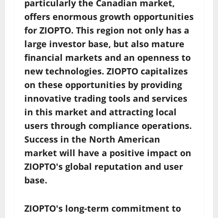
particularly the Canadian market,
offers enormous growth opportunities
for ZIOPTO. This region not only has a
large investor base, but also mature
financial markets and an openness to
new technologies. ZIOPTO capitalizes
on these opportunities by providing
innovative trading tools and services
in this market and attracting local
users through compliance operations.
Success in the North American
market will have a positive impact on
ZIOPTO's global reputation and user
base.
ZIOPTO's long-term commitment to