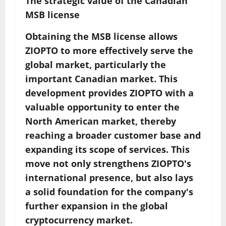
The strategic value of the Canadian
MSB license
Obtaining the MSB license allows
ZIOPTO to more effectively serve the
global market, particularly the
important Canadian market. This
development provides ZIOPTO with a
valuable opportunity to enter the
North American market, thereby
reaching a broader customer base and
expanding its scope of services. This
move not only strengthens ZIOPTO's
international presence, but also lays
a solid foundation for the company's
further expansion in the global
cryptocurrency market.