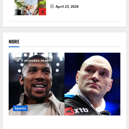
April 23, 2026
4
MORE
3 minutes read
Sports
Tyson Fury vs Anthony Joshua: Proposed