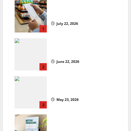
UK food inflation hits two-year
low, but is the worst over?
July 22, 2026
1
US chain Houston TX Hot Chicken
set to launch in the UK
June 22, 2026
2
Are we sowing the seeds of food
insecurity?
May 23, 2026
3
UK Packaging Pact to
revolutionise standards