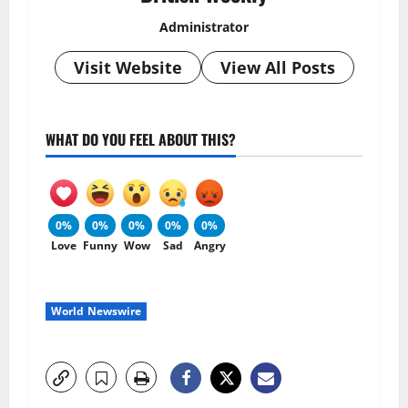
Administrator
Visit Website
View All Posts
WHAT DO YOU FEEL ABOUT THIS?
0%
0%
0%
0%
0%
Love
Funny
Wow
Sad
Angry
World Newswire