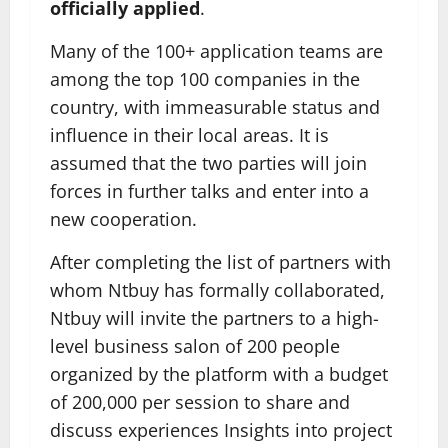
officially applied
.
Many of the 100+ application teams are
among the top 100 companies in the
country, with immeasurable status and
influence in their local areas. It is
assumed that the two parties will join
forces in further talks and enter into a
new cooperation.
After completing the list of partners with
whom Ntbuy has formally collaborated,
Ntbuy will invite the partners to a high-
level business salon of 200 people
organized by the platform with a budget
of 200,000 per session to share and
discuss experiences Insights into project