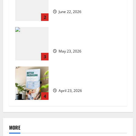
set to launch in the UK
June 22, 2026
2
Are we sowing the seeds of food
insecurity?
May 23, 2026
3
UK Packaging Pact to
revolutionise standards
April 23, 2026
4
MORE