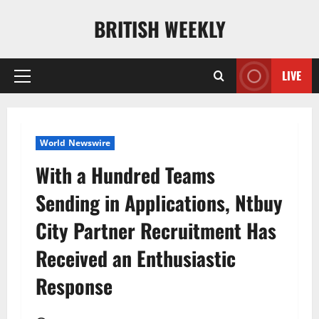
Skip
BRITISH WEEKLY
to
content
LIVE
Primary
Menu
World Newswire
With a Hundred Teams
Sending in Applications, Ntbuy
City Partner Recruitment Has
Received an Enthusiastic
Response