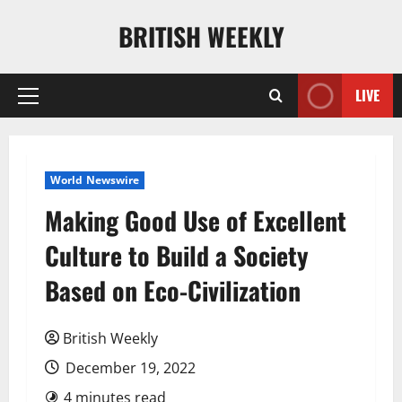
Skip
BRITISH WEEKLY
to
content
LIVE
Primary
Menu
World Newswire
Making Good Use of Excellent
Culture to Build a Society
Based on Eco-Civilization
British Weekly
December 19, 2022
4 minutes read