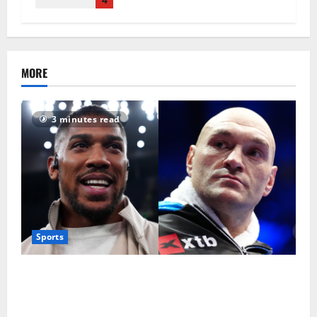
MORE
3 minutes read
Sports
Tyson Fury vs Anthony Joshua: Proposed
heavyweight super fight moves step closer to being
in USA over UK | Boxing News