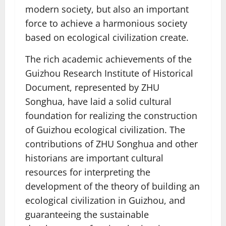
modern society, but also an important
force to achieve a harmonious society
based on ecological civilization create.
The rich academic achievements of the
Guizhou Research Institute of Historical
Document, represented by ZHU
Songhua, have laid a solid cultural
foundation for realizing the construction
of Guizhou ecological civilization. The
contributions of ZHU Songhua and other
historians are important cultural
resources for interpreting the
development of the theory of building an
ecological civilization in Guizhou, and
guaranteeing the sustainable