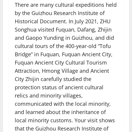
There are many cultural expeditions held
by the Guizhou Research Institute of
Historical Document. In July 2021, ZHU
Songhua visited Fuquan, Dafang, Zhijin
and Gaopo Yunding in Guizhou, and did
cultural tours of the 400-year-old “Tofu
Bridge” in Fuquan, Fuquan Ancient City,
Fuquan Ancient City Cultural Tourism
Attraction, Hmong Village and Ancient
City Zhijin carefully studied the
protection status of ancient cultural
relics and minority villages,
communicated with the local minority,
and learned about the inheritance of
local minority customs. Your visit shows
that the Guizhou Research Institute of