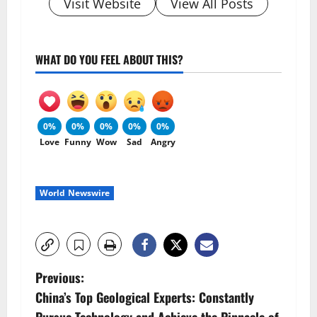
Visit Website
View All Posts
WHAT DO YOU FEEL ABOUT THIS?
0%
0%
0%
0%
0%
Love
Funny
Wow
Sad
Angry
World Newswire
P
Previous:
China’s Top Geological Experts: Constantly
o