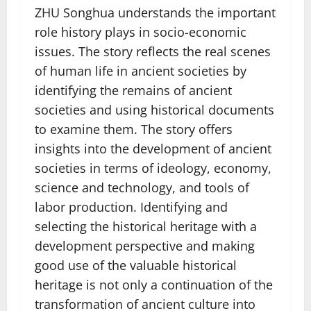
ZHU Songhua understands the important
role history plays in socio-economic
issues. The story reflects the real scenes
of human life in ancient societies by
identifying the remains of ancient
societies and using historical documents
to examine them. The story offers
insights into the development of ancient
societies in terms of ideology, economy,
science and technology, and tools of
labor production. Identifying and
selecting the historical heritage with a
development perspective and making
good use of the valuable historical
heritage is not only a continuation of the
transformation of ancient culture into