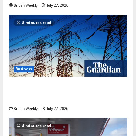
British Weekly
July 27, 2026
8 minutes read
Business
‘Risking blackouts’? How Great Britain’s grid
operator was dragged into a political row | Energy
industry
British Weekly
July 22, 2026
4 minutes read