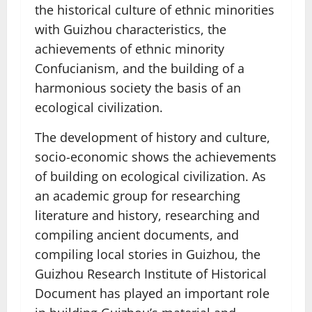
the historical culture of ethnic minorities
with Guizhou characteristics, the
achievements of ethnic minority
Confucianism, and the building of a
harmonious society the basis of an
ecological civilization.
The development of history and culture,
socio-economic shows the achievements
of building on ecological civilization. As
an academic group for researching
literature and history, researching and
compiling ancient documents, and
compiling local stories in Guizhou, the
Guizhou Research Institute of Historical
Document has played an important role