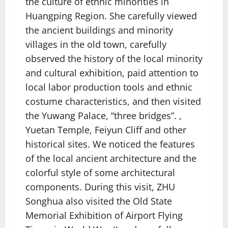
the culture of ethnic minorities in
Huangping Region. She carefully viewed
the ancient buildings and minority
villages in the old town, carefully
observed the history of the local minority
and cultural exhibition, paid attention to
local labor production tools and ethnic
costume characteristics, and then visited
the Yuwang Palace, “three bridges”. ,
Yuetan Temple, Feiyun Cliff and other
historical sites. We noticed the features
of the local ancient architecture and the
colorful style of some architectural
components. During this visit, ZHU
Songhua also visited the Old State
Memorial Exhibition of Airport Flying