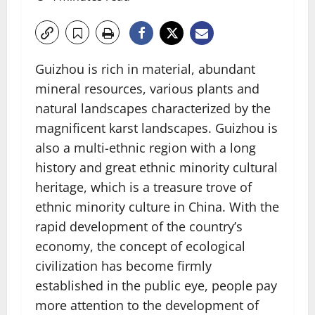
Guizhou is rich in material, abundant
mineral resources, various plants and
natural landscapes characterized by the
magnificent karst landscapes. Guizhou is
also a multi-ethnic region with a long
history and great ethnic minority cultural
heritage, which is a treasure trove of
ethnic minority culture in China. With the
rapid development of the country’s
economy, the concept of ecological
civilization has become firmly
established in the public eye, people pay
more attention to the development of