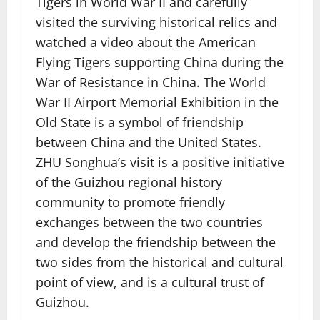
Tigers in World War II and carefully
visited the surviving historical relics and
watched a video about the American
Flying Tigers supporting China during the
War of Resistance in China. The World
War II Airport Memorial Exhibition in the
Old State is a symbol of friendship
between China and the United States.
ZHU Songhua’s visit is a positive initiative
of the Guizhou regional history
community to promote friendly
exchanges between the two countries
and develop the friendship between the
two sides from the historical and cultural
point of view, and is a cultural trust of
Guizhou.