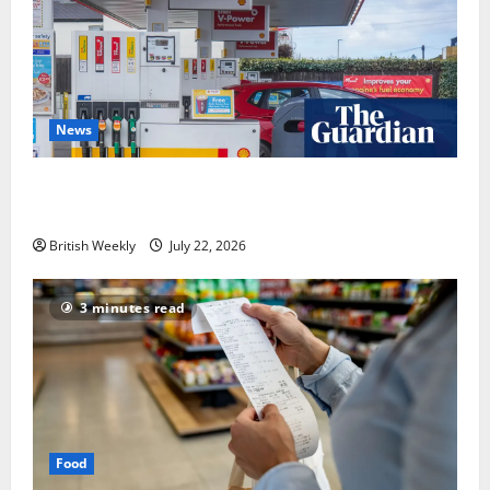
News
UK inflation falls by more than expected to 2.6% in
lift for Andy Burnham | Inflation
British Weekly
July 22, 2026
3 minutes read
Food