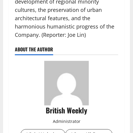
development of regional minority
cultures, the preservation of urban
architectural features, and the
harmonious humanistic progress of the
Company. (Reporter: Joe Lin)
ABOUT THE AUTHOR
British Weekly
Administrator