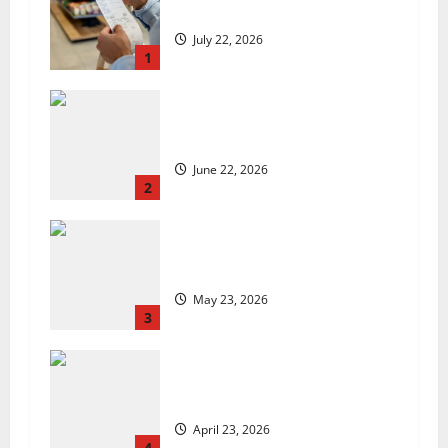
low, but is the worst over?
July 22, 2026
1
US chain Houston TX Hot Chicken
set to launch in the UK
June 22, 2026
2
Are we sowing the seeds of food
insecurity?
May 23, 2026
3
UK Packaging Pact to
revolutionise standards
April 23, 2026
4