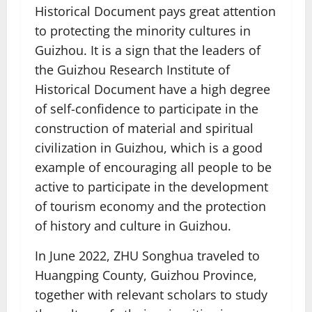
Historical Document pays great attention
to protecting the minority cultures in
Guizhou. It is a sign that the leaders of
the Guizhou Research Institute of
Historical Document have a high degree
of self-confidence to participate in the
construction of material and spiritual
civilization in Guizhou, which is a good
example of encouraging all people to be
active to participate in the development
of tourism economy and the protection
of history and culture in Guizhou.
In June 2022, ZHU Songhua traveled to
Huangping County, Guizhou Province,
together with relevant scholars to study