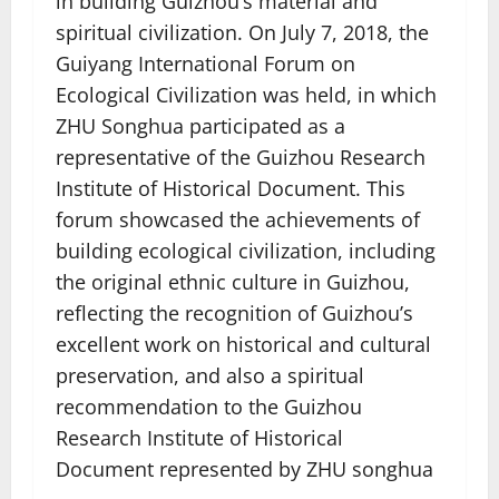
in building Guizhou’s material and
spiritual civilization. On July 7, 2018, the
Guiyang International Forum on
Ecological Civilization was held, in which
ZHU Songhua participated as a
representative of the Guizhou Research
Institute of Historical Document. This
forum showcased the achievements of
building ecological civilization, including
the original ethnic culture in Guizhou,
reflecting the recognition of Guizhou’s
excellent work on historical and cultural
preservation, and also a spiritual
recommendation to the Guizhou
Research Institute of Historical
Document represented by ZHU songhua