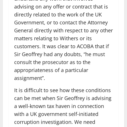
advising on any offer or contract that is
directly related to the work of the UK
Government, or to contact the Attorney
General directly with respect to any other
matters relating to Withers or its
customers. It was clear to ACOBA that if
Sir Geoffrey had any doubts, “he must
consult the prosecutor as to the
appropriateness of a particular
assignment”.
It is difficult to see how these conditions
can be met when Sir Geoffrey is advising
a well-known tax haven in connection
with a UK government self-initiated
corruption investigation. We need