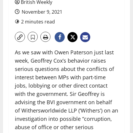
British Weekly
November 9, 2021
2 minutes read
As we saw with Owen Paterson just last
week, Geoffrey Cox’s behavior raises
serious questions about the conflicts of
interest between MPs with part-time
jobs, lobbying or other direct contact
with the government. Sir Geoffrey is
advising the BVI government on behalf
of Withersworldwide LLP (‘Withers’) on an
investigation into possible “corruption,
abuse of office or other serious