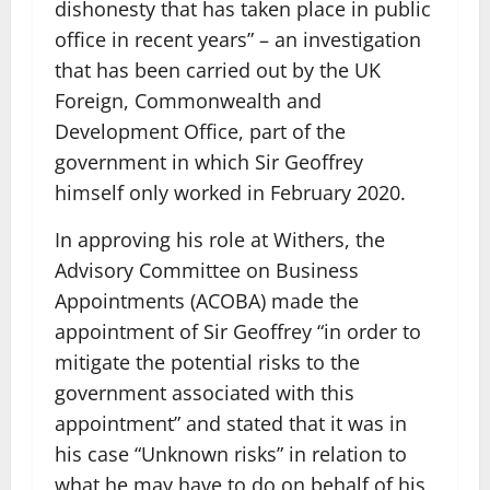
dishonesty that has taken place in public
office in recent years” – an investigation
that has been carried out by the UK
Foreign, Commonwealth and
Development Office, part of the
government in which Sir Geoffrey
himself only worked in February 2020.
In approving his role at Withers, the
Advisory Committee on Business
Appointments (ACOBA) made the
appointment of Sir Geoffrey “in order to
mitigate the potential risks to the
government associated with this
appointment” and stated that it was in
his case “Unknown risks” in relation to
what he may have to do on behalf of his