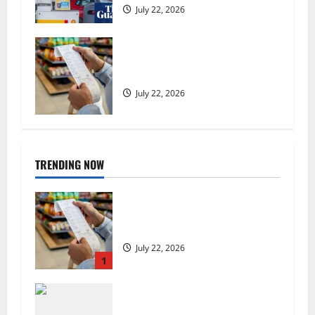
July 22, 2026
UK food inflation hits two-year
low, but is the worst over?
July 22, 2026
TRENDING NOW
UK food inflation hits two-year
low, but is the worst over?
July 22, 2026
1
US chain Houston TX Hot Chicken