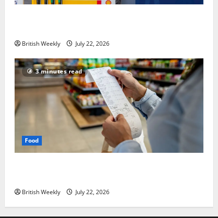
UK inflation falls by more than expected to 2.6% in
lift for Andy Burnham | Inflation
British Weekly
July 22, 2026
3 minutes read
Food
UK food inflation hits two-year low, but is the worst
over?
British Weekly
July 22, 2026