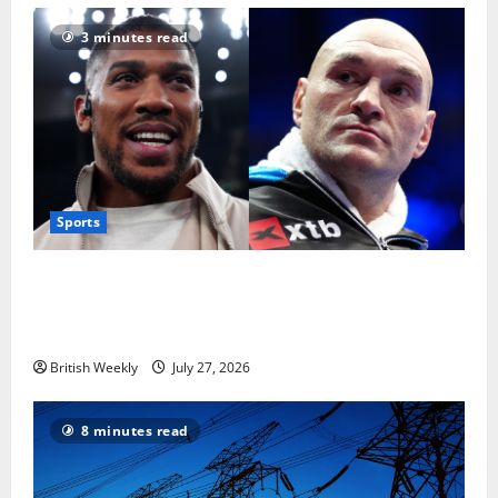
3 minutes read
Sports
Tyson Fury vs Anthony Joshua: Proposed
heavyweight super fight moves step closer to being
in USA over UK | Boxing News
British Weekly
July 27, 2026
8 minutes read