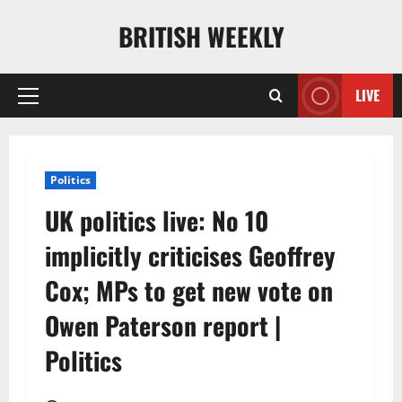
Skip
BRITISH WEEKLY
to
content
LIVE
Primary
Menu
Politics
UK politics live: No 10
implicitly criticises Geoffrey
Cox; MPs to get new vote on
Owen Paterson report |
Politics