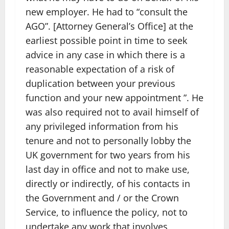
new employer. He had to “consult the
AGO”. [Attorney General’s Office] at the
earliest possible point in time to seek
advice in any case in which there is a
reasonable expectation of a risk of
duplication between your previous
function and your new appointment ”. He
was also required not to avail himself of
any privileged information from his
tenure and not to personally lobby the
UK government for two years from his
last day in office and not to make use,
directly or indirectly, of his contacts in
the Government and / or the Crown
Service, to influence the policy, not to
undertake any work that involves