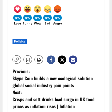
0%
0%
0%
0%
0%
Love
Funny
Wow
Sad
Angry
Politics
P
Previous:
Skype Coin builds a new ecological solution
o
global social industry pain points
s
Next:
Crisps and soft drinks lead surge in UK food
t
prices as inflation rises | Inflation