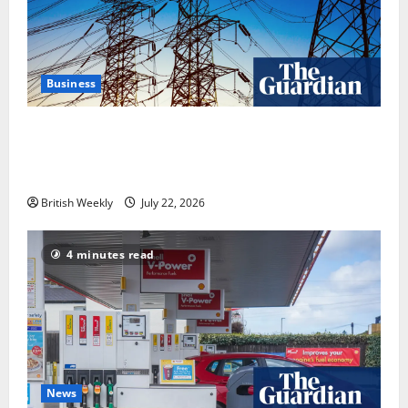
Business
‘Risking blackouts’? How Great Britain’s grid
operator was dragged into a political row | Energy
industry
British Weekly
July 22, 2026
4 minutes read
News