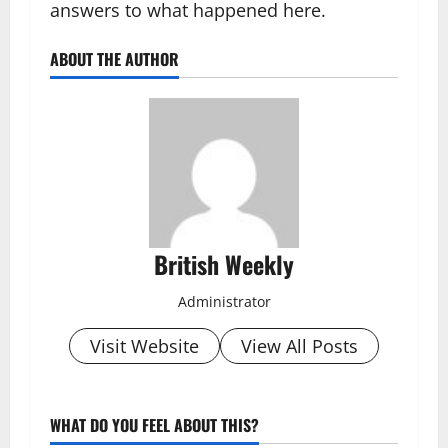
answers to what happened here.
ABOUT THE AUTHOR
British Weekly
Administrator
Visit Website
View All Posts
WHAT DO YOU FEEL ABOUT THIS?