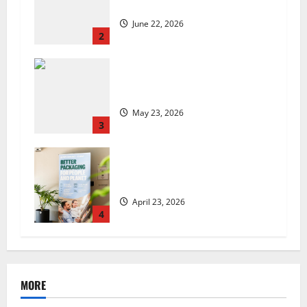
set to launch in the UK
June 22, 2026
2
Are we sowing the seeds of food
insecurity?
May 23, 2026
3
UK Packaging Pact to
revolutionise standards
April 23, 2026
4
MORE